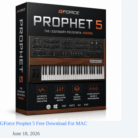
GForce Prophet 5 Free Download For MAC
June 18, 2026