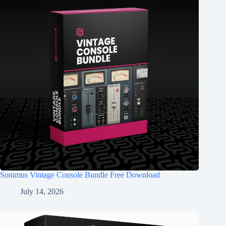
Sonimus Vintage Console Bundle Free Download
July 14, 2026