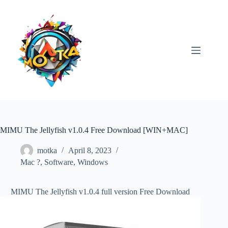
Skip
to
content
MIMU The Jellyfish v1.0.4 Free Download [WIN+MAC]
motka
April 8, 2023
Mac ?
,
Software
,
Windows
MIMU The Jellyfish v1.0.4 full version Free Download