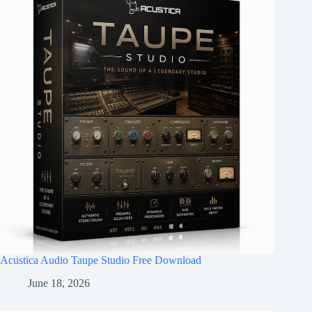
Acustica Audio Taupe Studio Free Download
June 18, 2026