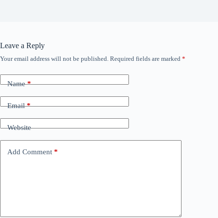
Leave a Reply
Your email address will not be published.
Required fields are marked
*
Name
*
Email
*
Website
Add Comment
*