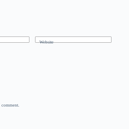
Website
 I comment.