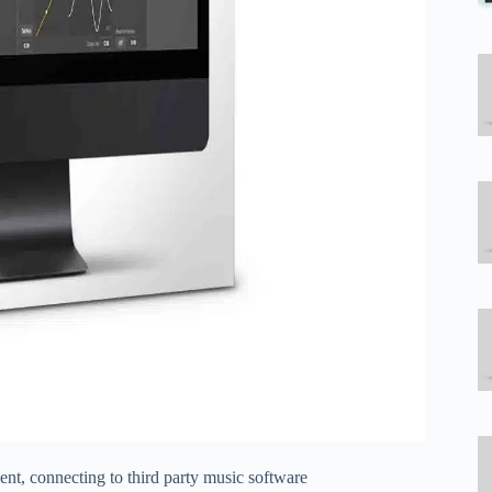
t, connecting to third party music software