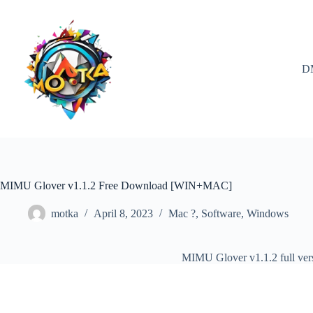
Skip
to
content
D
MIMU Glover v1.1.2 Free Download [WIN+MAC]
motka
April 8, 2023
Mac ?
,
Software
,
Windows
MIMU Glover v1.1.2 full ve