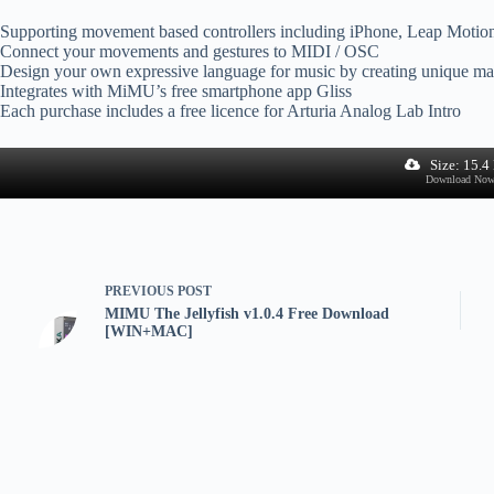
Supporting movement based controllers including iPhone, Leap Motio
Connect your movements and gestures to MIDI / OSC
Design your own expressive language for music by creating unique map
Integrates with MiMU’s free smartphone app Gliss
Each purchase includes a free licence for Arturia Analog Lab Intro
Size: 15.
Download No
PREVIOUS
POST
MIMU The Jellyfish v1.0.4 Free Download
[WIN+MAC]