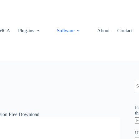
MCA
Plug-ins
Software
About
Contact
N
re
Fi
th
rsion Free Download
U