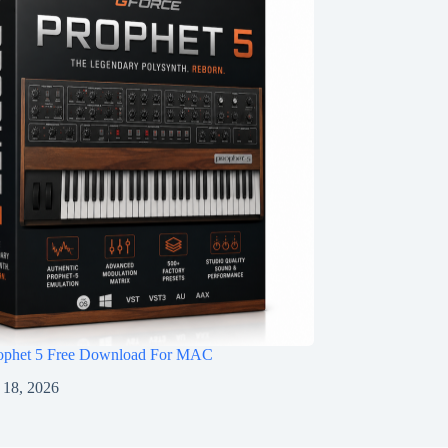
ophet 5 Free Download For MAC
 18, 2026