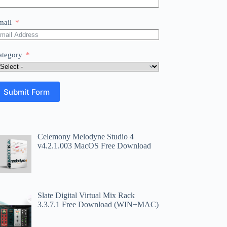
mail
ategory
Submit Form
Celemony Melodyne Studio 4
v4.2.1.003 MacOS Free Download
Slate Digital Virtual Mix Rack
3.3.7.1 Free Download (WIN+MAC)