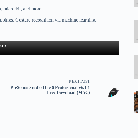
n, micro:bit, and more…
pings. Gesture recognition via machine learning.
4 MB
w
NEXT
POST
PreSonus Studio One 6 Professional v6.1.1
Free Download (MAC)