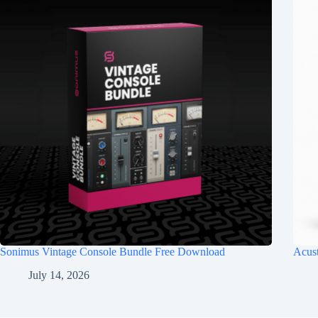
Sonimus Vintage Console Bundle Free Download
Acus
July 14, 2026