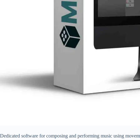
Dedicated software for composing and performing music using movemen