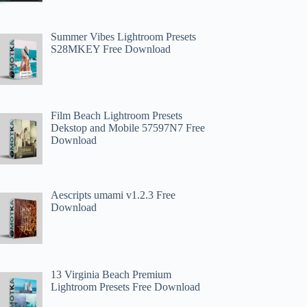
Summer Vibes Lightroom Presets
S28MKEY Free Download
Film Beach Lightroom Presets
Dekstop and Mobile 57597N7 Free
Download
Aescripts umami v1.2.3 Free
Download
13 Virginia Beach Premium
Lightroom Presets Free Download