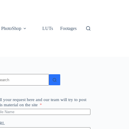
PhotoShop
LUTs
Footages
o
sults
ll your request here and our team will try to post
is material on the site
RL