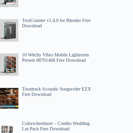
TextCounter v1.4.0 for Blender Free
Download
10 Witchy Vibes Mobile Lightroom
Presets 88701468 Free Download
Toontrack Acoustic Songwriter EZX
Free Download
Colorwheelstore – Combo Wedding
Lut Pack Free Download