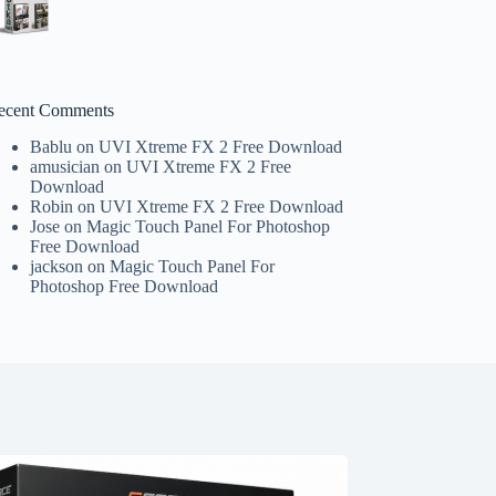
ecent Comments
Bablu
on
UVI Xtreme FX 2 Free Download
amusician
on
UVI Xtreme FX 2 Free
Download
Robin
on
UVI Xtreme FX 2 Free Download
Jose
on
Magic Touch Panel For Photoshop
Free Download
jackson
on
Magic Touch Panel For
Photoshop Free Download