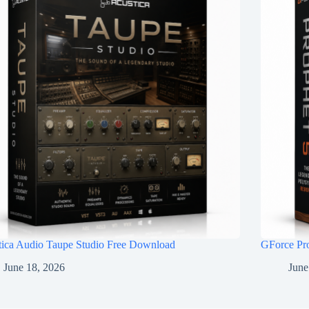
tica Audio Taupe Studio Free Download
GForce Pr
June 18, 2026
June