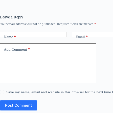
Leave a Reply
Your email address will not be published.
Required fields are marked
*
Name
*
Email
*
Add Comment
*
Save my name, email and website in this browser for the next time
Post Comment