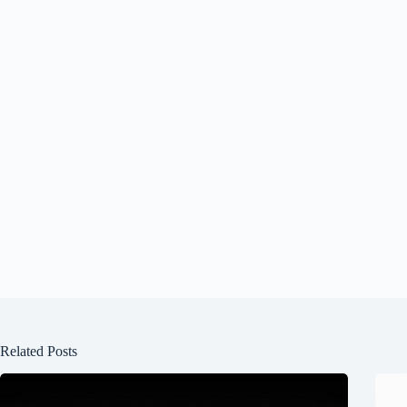
Related Posts