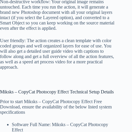
Non-destructive workflow: Your original image remains
untouched. Each time you run the action, it will generate a
brand new Photoshop document with all your original layers
intact (if you select the Layered option), and converted to a
Smart Object so you can keep working on the source material
even after the effect is applied.
User friendly: The action creates a clean template with color
coded groups and well organized layers for ease of use. You
will also get a detailed user guide video with captions to
follow along and get a full overview of all the action features,
as well as a speed art process video for a more practical
approach.
Miksks – CopyCat Photocopy Effect Technical Setup Details
Prior to start Miksks – CopyCat Photocopy Effect Free
Download, ensure the availability of the below listed system
specifications
Software Full Name: Miksks – CopyCat Photocopy
Effect