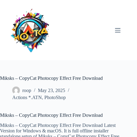
Skip
to
content
Miksks – CopyCat Photocopy Effect Free Download
roop
May 23, 2025
Actions *.ATN
,
PhotoShop
Miksks – CopyCat Photocopy Effect Free Download
Miksks – CopyCat Photocopy Effect Free Download Latest
Version for Windows & macOS. It is full offline installer
standalone setup of Miksks – CopyCat Photocopy Effect Free