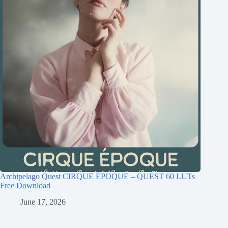
Archipelago Quest CIRQUE ÉPOQUE – QUEST 60 LUTs
Free Download
June 17, 2026