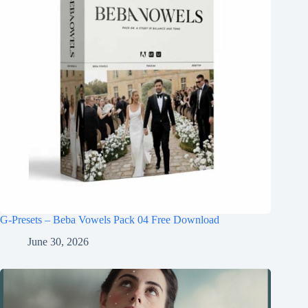
G-Presets – Beba Vowels Pack 04 Free Download
June 30, 2026