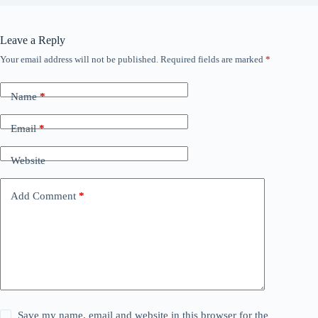
Leave a Reply
Your email address will not be published.
Required fields are marked
*
Name
*
Email
*
Website
Add Comment
*
Save my name, email and website in this browser for the