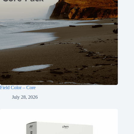
Field Color – Core
July 28, 2026