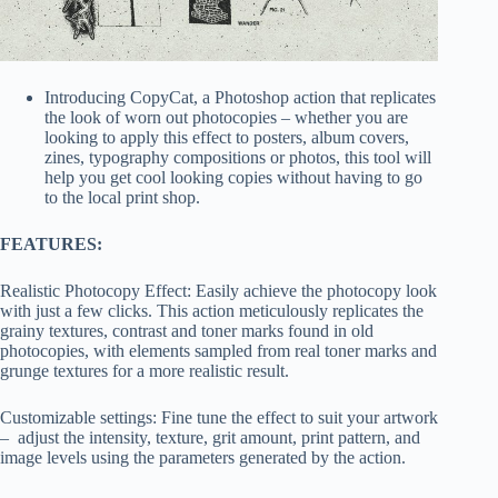
Introducing CopyCat, a Photoshop action that replicates
the look of worn out photocopies – whether you are
looking to apply this effect to posters, album covers,
zines, typography compositions or photos, this tool will
help you get cool looking copies without having to go
to the local print shop.
FEATURES:
Realistic Photocopy Effect: Easily achieve the photocopy look
with just a few clicks. This action meticulously replicates the
grainy textures, contrast and toner marks found in old
photocopies, with elements sampled from real toner marks and
grunge textures for a more realistic result.
Customizable settings: Fine tune the effect to suit your artwork
– adjust the intensity, texture, grit amount, print pattern, and
image levels using the parameters generated by the action.