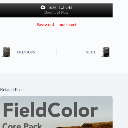
Size: 1.2 GB
Download Now
Password – motka.net
PREVIOUS
NEXT
Related Posts