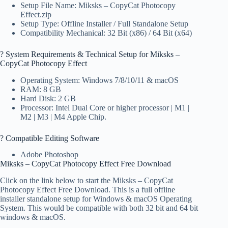
Setup File Name: Miksks – CopyCat Photocopy
Effect.zip
Setup Type: Offline Installer / Full Standalone Setup
Compatibility Mechanical: 32 Bit (x86) / 64 Bit (x64)
?️ System Requirements & Technical Setup for Miksks –
CopyCat Photocopy Effect
Operating System: Windows 7/8/10/11 & macOS
RAM: 8 GB
Hard Disk: 2 GB
Processor: Intel Dual Core or higher processor | M1 |
M2 | M3 | M4 Apple Chip.
? Compatible Editing Software
Adobe Photoshop
Miksks – CopyCat Photocopy Effect Free Download
Click on the link below to start the Miksks – CopyCat
Photocopy Effect Free Download. This is a full offline
installer standalone setup for Windows & macOS Operating
System. This would be compatible with both 32 bit and 64 bit
windows & macOS.