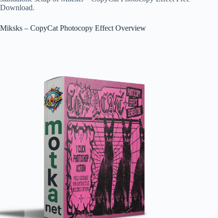
Download.
Miksks – CopyCat Photocopy Effect Overview