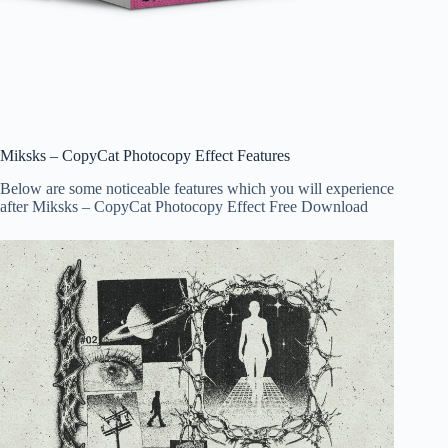
Miksks – CopyCat Photocopy Effect Features
Below are some noticeable features which you will experience
after Miksks – CopyCat Photocopy Effect Free Download