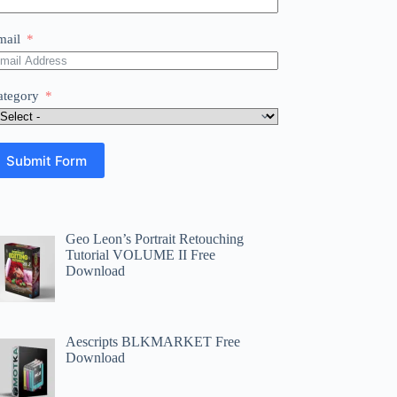
mail
ategory
Submit Form
Geo Leon’s Portrait Retouching
Tutorial VOLUME II Free
Download
Aescripts BLKMARKET Free
Download