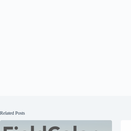
Related Posts