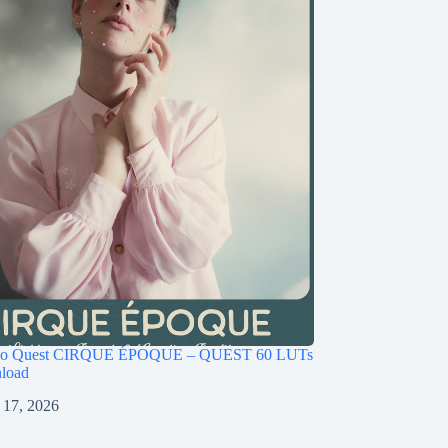
ago Quest CIRQUE ÉPOQUE – QUEST 60 LUTs
load
 17, 2026