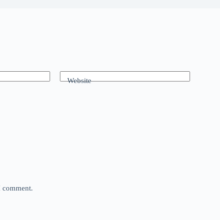
Website
 I comment.