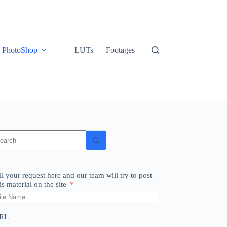
PhotoShop
LUTs
Footages
o
sults
ll your request here and our team will try to post
is material on the site
RL