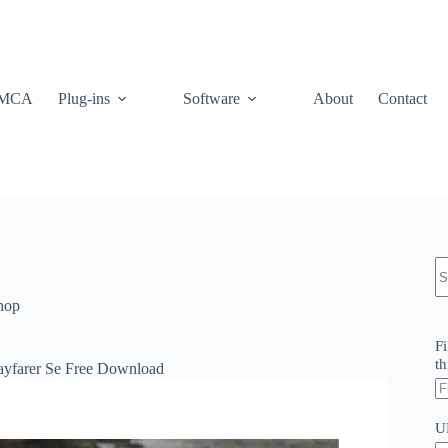
MCA
Plug-ins
Software
About
Contact
N
re
hop
Fi
th
ayfarer Se Free Download
U