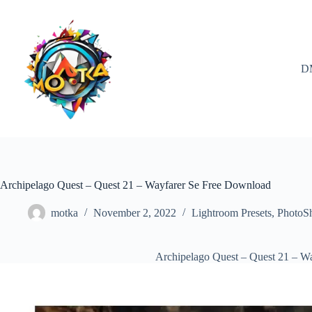
Skip
to
content
D
Archipelago Quest – Quest 21 – Wayfarer Se Free Download
motka
November 2, 2022
Lightroom Presets
,
PhotoS
Archipelago Quest – Quest 21 – W