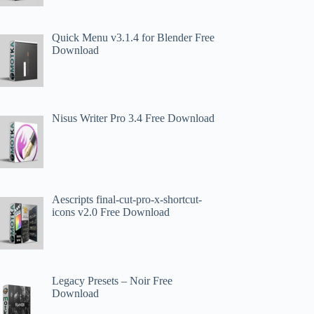
Quick Menu v3.1.4 for Blender Free
Download
Nisus Writer Pro 3.4 Free Download
Aescripts final-cut-pro-x-shortcut-
icons v2.0 Free Download
Legacy Presets – Noir Free
Download