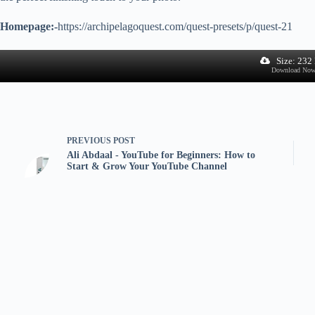
Homepage:-
https://archipelagoquest.com/quest-presets/p/quest-21
Size: 232
Download No
PREVIOUS
POST
Ali Abdaal - YouTube for Beginners: How to
Start & Grow Your YouTube Channel