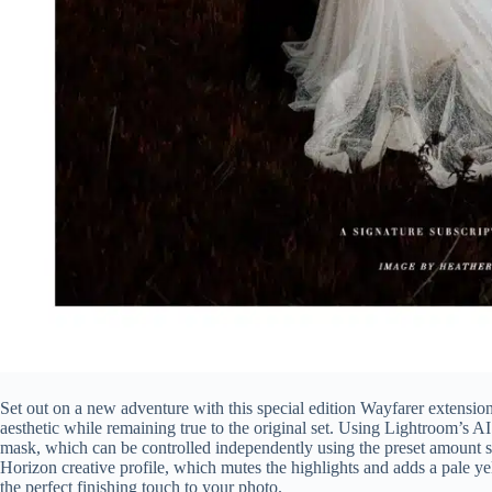
Set out on a new adventure with this special edition Wayfarer extension
aesthetic while remaining true to the original set. Using Lightroom’s A
mask, which can be controlled independently using the preset amount sl
Horizon creative profile, which mutes the highlights and adds a pale y
the perfect finishing touch to your photo.