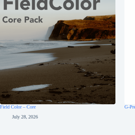
Field Color – Core
G-Pr
July 28, 2026