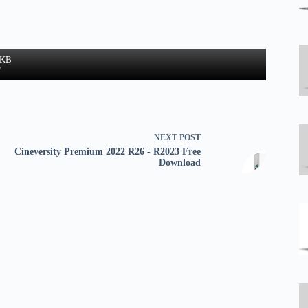
 KB
w
NEXT
POST
Cineversity Premium 2022 R26 - R2023 Free
Download