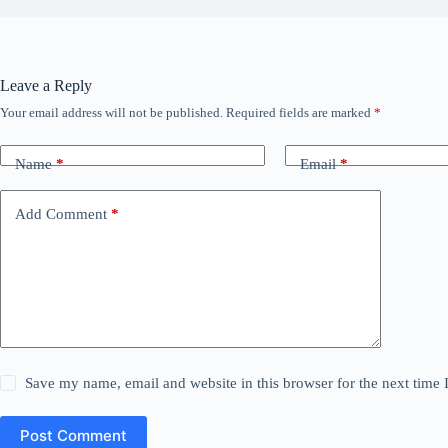
Leave a Reply
Your email address will not be published.
Required fields are marked
*
Name
*
Email
*
Add Comment
*
Save my name, email and website in this browser for the next time
Post Comment