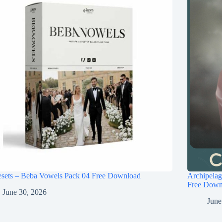
esets – Beba Vowels Pack 04 Free Download
Archipel
Free Down
June 30, 2026
June