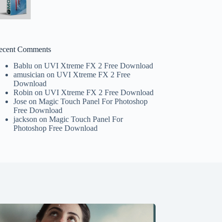
ecent Comments
Bablu
on
UVI Xtreme FX 2 Free Download
amusician
on
UVI Xtreme FX 2 Free
Download
Robin
on
UVI Xtreme FX 2 Free Download
Jose
on
Magic Touch Panel For Photoshop
Free Download
jackson
on
Magic Touch Panel For
Photoshop Free Download