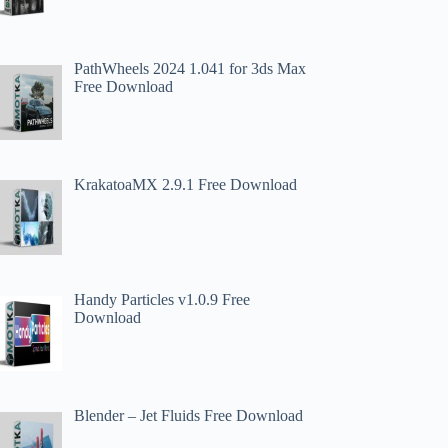
PathWheels 2024 1.041 for 3ds Max
Free Download
KrakatoaMX 2.9.1 Free Download
Handy Particles v1.0.9 Free
Download
Blender – Jet Fluids Free Download