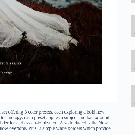
 set offering 3 color presets, each exploring a bold new
I technology, each preset applies a subject and background
ider for endless customization. Also included is the New
ellow overtone. Plus, 2 simple white borders which provide