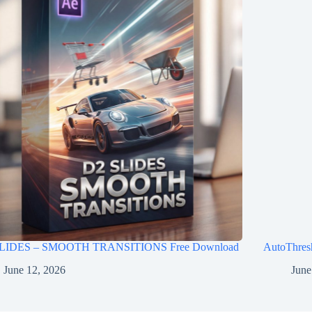
LIDES – SMOOTH TRANSITIONS Free Download
AutoThres
June 12, 2026
June