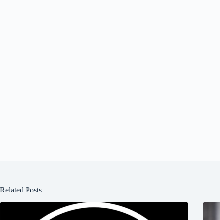
Related Posts