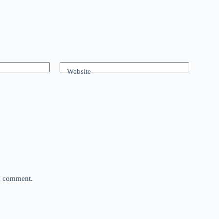
Website
 I comment.