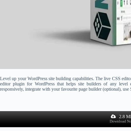
Level up your WordPress site building capabilities. The live CSS edito
editor plugin for WordPress that helps site builders of any level 
responsively, integrate with your favourite page builder (optional), use
2.8 M
Download N