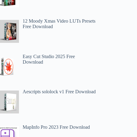
12 Moody Xmas Video LUTs Presets
Free Download
Easy Cut Studio 2025 Free
Download
Aescripts sololock v1 Free Download
MapInfo Pro 2023 Free Download