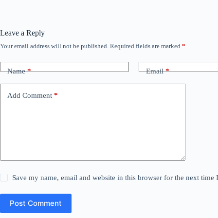
Leave a Reply
Your email address will not be published.
Required fields are marked
*
Name
*
Email
*
Add Comment
*
Save my name, email and website in this browser for the next time
Post Comment