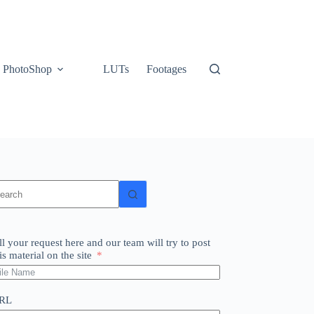
PhotoShop
LUTs
Footages
o
sults
ll your request here and our team will try to post
is material on the site
RL