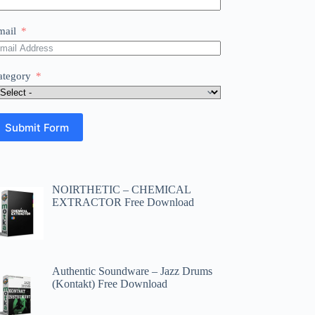
mail
ategory
Submit Form
NOIRTHETIC – CHEMICAL
EXTRACTOR Free Download
Authentic Soundware – Jazz Drums
(Kontakt) Free Download