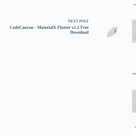
NEXT
POST
CodeCanyon - MaterialX Flutter v2.2 Free
Download