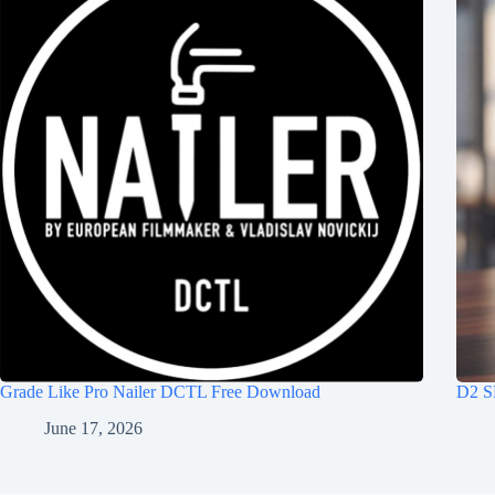
Grade Like Pro Nailer DCTL Free Download
D2 S
June 17, 2026