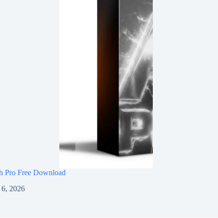
h Pro Free Download
 6, 2026