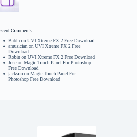
ecent Comments
Bablu
on
UVI Xtreme FX 2 Free Download
amusician
on
UVI Xtreme FX 2 Free
Download
Robin
on
UVI Xtreme FX 2 Free Download
Jose
on
Magic Touch Panel For Photoshop
Free Download
jackson
on
Magic Touch Panel For
Photoshop Free Download