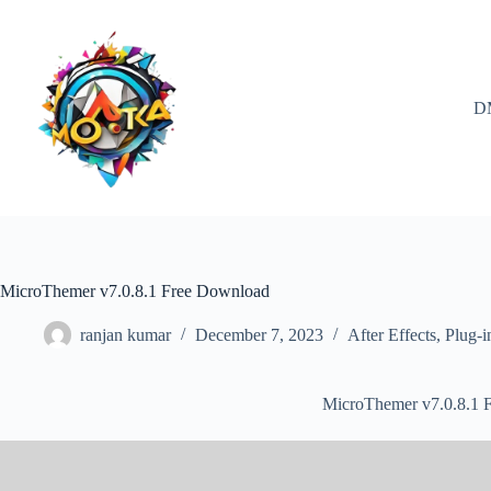
Skip
to
content
D
MicroThemer v7.0.8.1 Free Download
ranjan kumar
December 7, 2023
After Effects
,
Plug-i
MicroThemer v7.0.8.1 