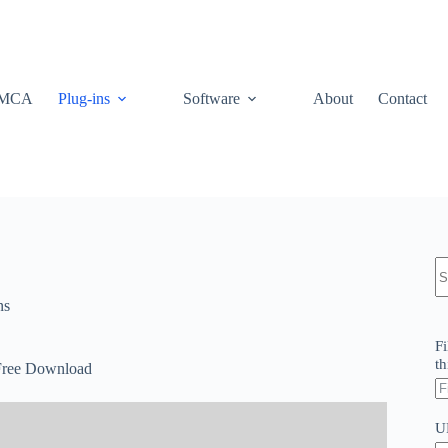
MCA
Plug-ins
Software
About
Contact
N
re
ns
Fi
th
Free Download
U