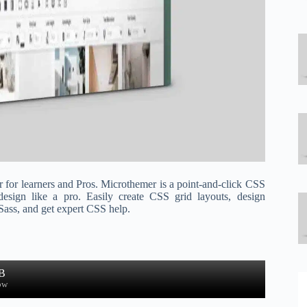
r for learners and Pros. Microthemer is a point-and-click CSS
design like a pro. Easily create CSS grid layouts, design
 Sass, and get expert CSS help.
B
ow