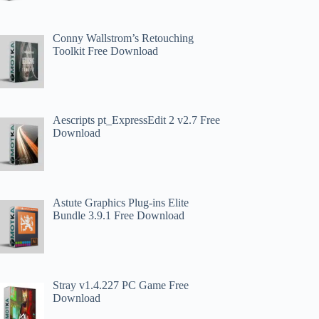
Conny Wallstrom’s Retouching
Toolkit Free Download
Aescripts pt_ExpressEdit 2 v2.7 Free
Download
Astute Graphics Plug-ins Elite
Bundle 3.9.1 Free Download
Stray v1.4.227 PC Game Free
Download