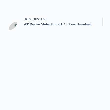
PREVIOUS
POST
WP Review Slider Pro v11.2.1 Free Download