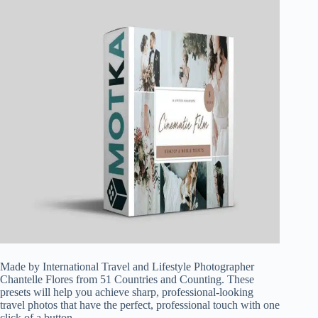
Made by International Travel and Lifestyle Photographer
Chantelle Flores from 51 Countries and Counting. These
presets will help you achieve sharp, professional-looking
travel photos that have the perfect, professional touch with one
click of a button.