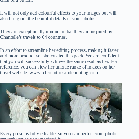
It will not only add colourful effects to your images but will
also bring out the beautiful details in your photos.
They are exceptionally unique in that they are inspired by
Chantelle’s travels to 64 countries.
In an effort to streamline her editing process, making it faster
and more productive, she created this pack. We are confident
that you will successfully achieve the same result as her. For
reference, you can view her unique range of images on her
travel website: www.51countriesandcounting.com.
Every preset is fully editable, so you can perfect your photo