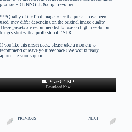
promoid=RL89NGLD&amp;mv=other
***Quality of the final image, once the presets have been
used, may differ depending on the original image quality.
These presets are recommended for use on high- resolution
images shot with a professional DSLR
If you like this preset pack, please take a moment to
recommend or leave your feedback! We would really
appreciate your support.
Size: 8.1 MB
Download Now
PREVIOUS
NEXT