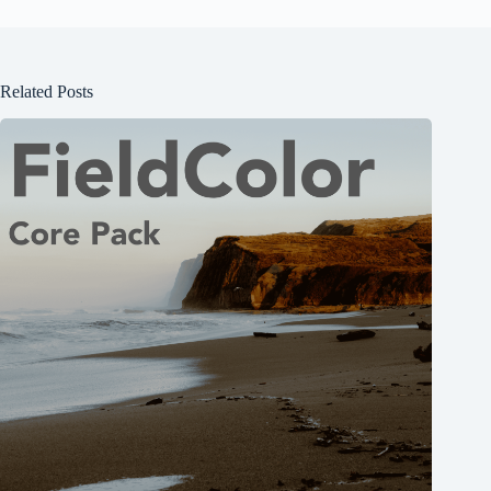
Related Posts