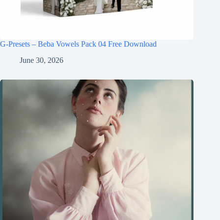
G-Presets – Beba Vowels Pack 04 Free Download
June 30, 2026