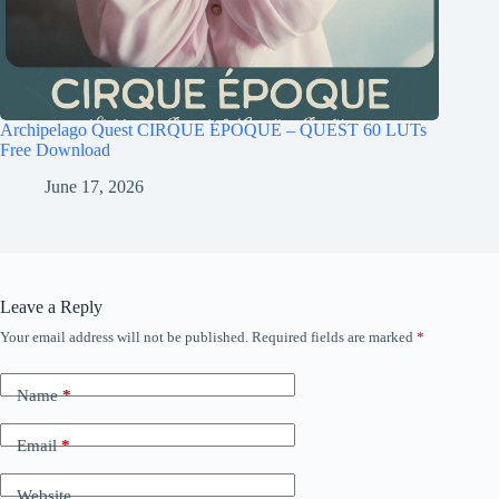
Archipelago Quest CIRQUE ÉPOQUE – QUEST 60 LUTs
Free Download
June 17, 2026
Leave a Reply
Your email address will not be published.
Required fields are marked
*
Name
*
Email
*
Website