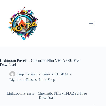
Skip
to
content
Lightroom Presets – Cinematic Film VH4AZSU Free
Download
ranjan kumar
January 21, 2024
Lightroom Presets
,
PhotoShop
Lightroom Presets – Cinematic Film VH4AZSU Free
Download