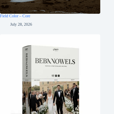
Field Color – Core
July 28, 2026