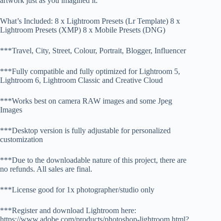
artwork just as you imagined it.
What’s Included: 8 x Lightroom Presets (Lr Template) 8 x
Lightroom Presets (XMP) 8 x Mobile Presets (DNG)
***Travel, City, Street, Colour, Portrait, Blogger, Influencer
***Fully compatible and fully optimized for Lightroom 5,
Lightroom 6, Lightroom Classic and Creative Cloud
***Works best on camera RAW images and some Jpeg
Images
***Desktop version is fully adjustable for personalized
customization
***Due to the downloadable nature of this project, there are
no refunds. All sales are final.
***License good for 1x photographer/studio only
***Register and download Lightroom here:
https://www.adobe.com/products/photoshop-lightroom.html?