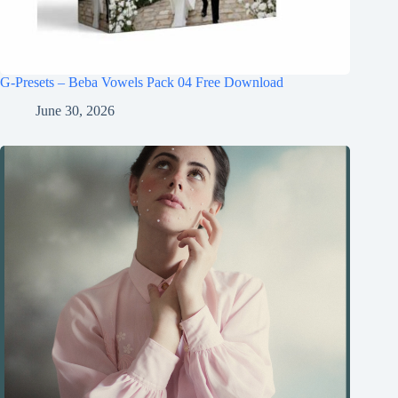
G-Presets – Beba Vowels Pack 04 Free Download
June 30, 2026