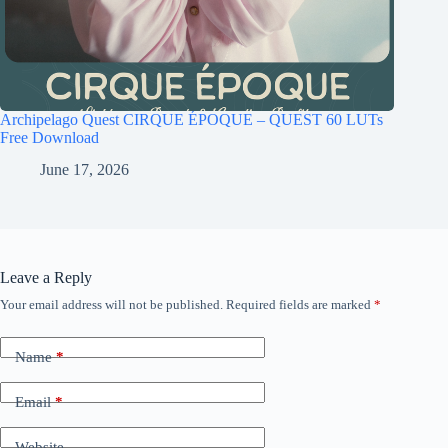
Archipelago Quest CIRQUE ÉPOQUE – QUEST 60 LUTs
Free Download
June 17, 2026
Leave a Reply
Your email address will not be published.
Required fields are marked
*
Name
*
Email
*
Website