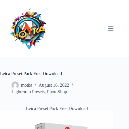
Skip
to
content
Leica Preset Pack Free Download
motka
August 16, 2022
Lightroom Presets
,
PhotoShop
Leica Preset Pack Free Download