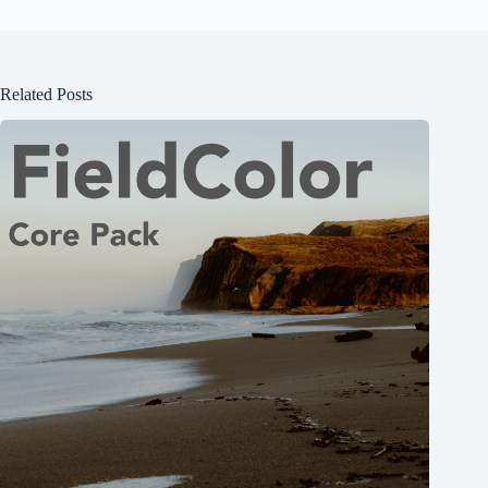
Related Posts