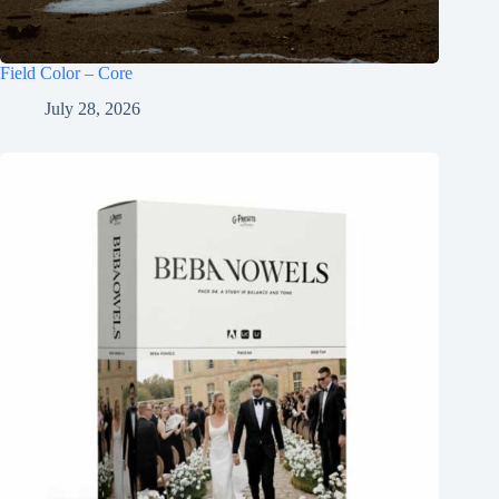
Field Color – Core
July 28, 2026