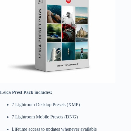
Leica Prest Pack includes:
7 Lightroom Desktop Presets (XMP)
7 Lightroom Mobile Presets (DNG)
Lifetime access to updates whenever available