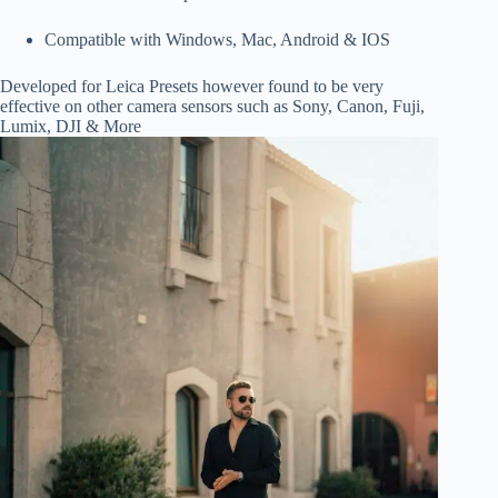
Compatible with Windows, Mac, Android & IOS
Developed for Leica Presets however found to be very
effective on other camera sensors such as Sony, Canon, Fuji,
Lumix, DJI & More