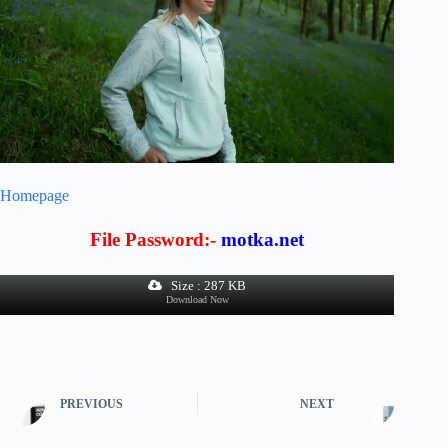
Homepage
File Password:-
motka.net
Size : 287 KB
Download Now
PREVIOUS
NEXT