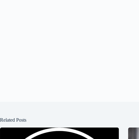
Related Posts