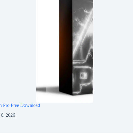
h Pro Free Download
 6, 2026