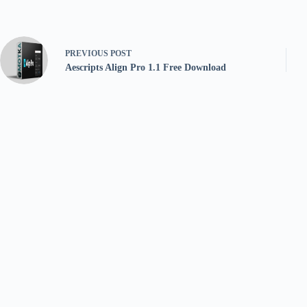
PREVIOUS
POST
Aescripts Align Pro 1.1 Free Download