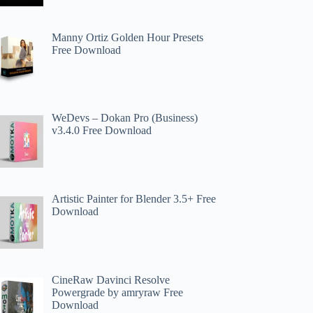
Manny Ortiz Golden Hour Presets
Free Download
WeDevs – Dokan Pro (Business)
v3.4.0 Free Download
Artistic Painter for Blender 3.5+ Free
Download
CineRaw Davinci Resolve
Powergrade by amryraw Free
Download