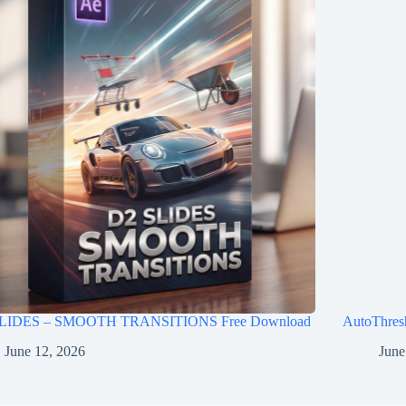
LIDES – SMOOTH TRANSITIONS Free Download
AutoThres
June 12, 2026
June