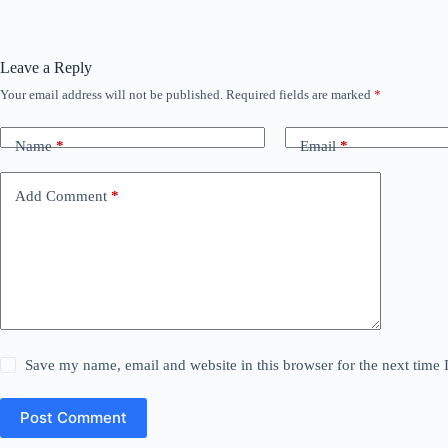
Leave a Reply
Your email address will not be published.
Required fields are marked
*
Name
*
Email
*
Add Comment
*
Save my name, email and website in this browser for the next time
Post Comment