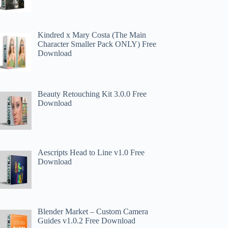
Kindred x Mary Costa (The Main
Character Smaller Pack ONLY) Free
Download
Beauty Retouching Kit 3.0.0 Free
Download
Aescripts Head to Line v1.0 Free
Download
Blender Market – Custom Camera
Guides v1.0.2 Free Download