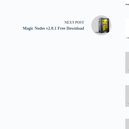
NEXT
POST
Magic Nodes v2.0.1 Free Download