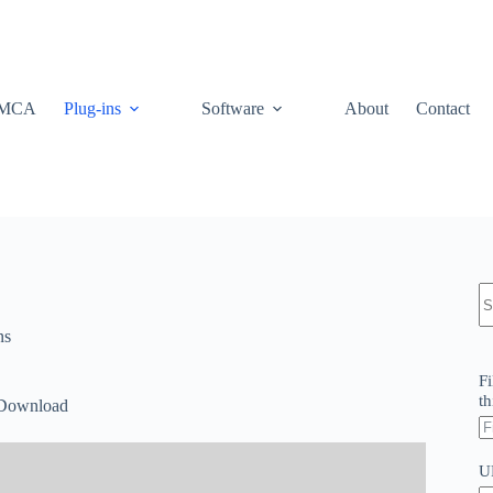
MCA
Plug-ins
Software
About
Contact
N
re
ns
Fi
th
 Download
U