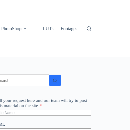
PhotoShop
LUTs
Footages
o
sults
ll your request here and our team will try to post
is material on the site
RL