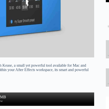
 Kease, a small yet powerful tool available for Mac and
thin your After Effects workspace, its smart and powerful
0 MB
ow