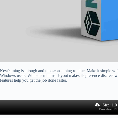
Keyframing is a tough and time-consuming routine. Make it simple with
Windows users. While its minimal layout makes its presence discreet wi
features help you get the job done faster.
Size: 1.
Download N