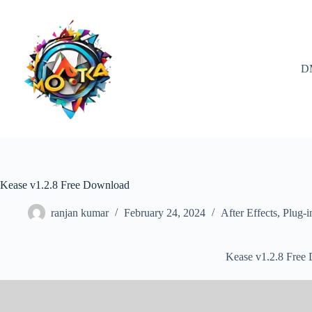
Skip
to
content
D
Kease v1.2.8 Free Download
ranjan kumar
February 24, 2024
After Effects
,
Plug-i
Kease v1.2.8 Free