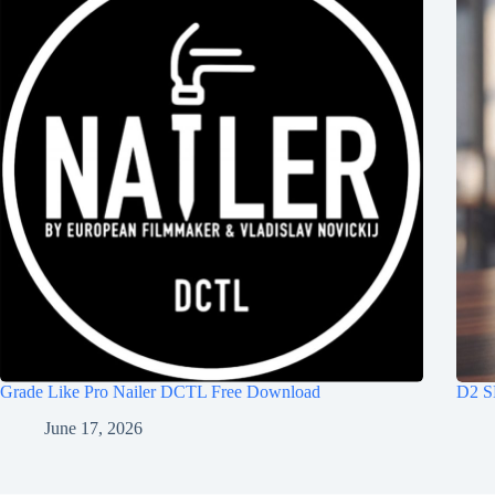
Grade Like Pro Nailer DCTL Free Download
D2 S
June 17, 2026