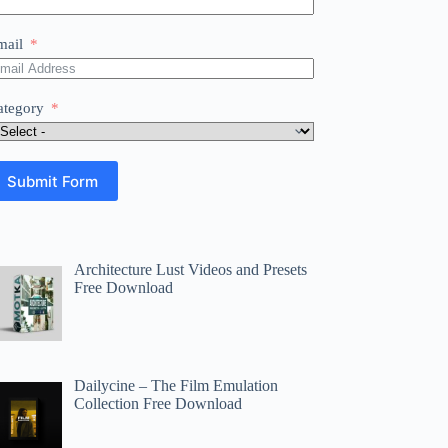
mail
ategory
Submit Form
Architecture Lust Videos and Presets
Free Download
Dailycine – The Film Emulation
Collection Free Download