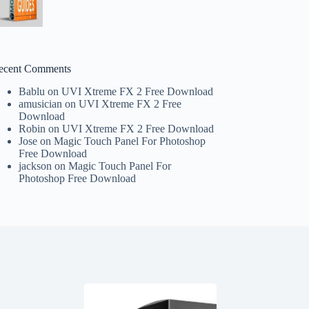
ecent Comments
Bablu
on
UVI Xtreme FX 2 Free Download
amusician
on
UVI Xtreme FX 2 Free
Download
Robin
on
UVI Xtreme FX 2 Free Download
Jose
on
Magic Touch Panel For Photoshop
Free Download
jackson
on
Magic Touch Panel For
Photoshop Free Download