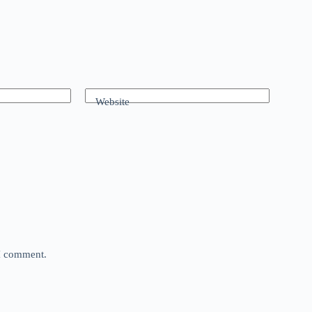
Website
 I comment.