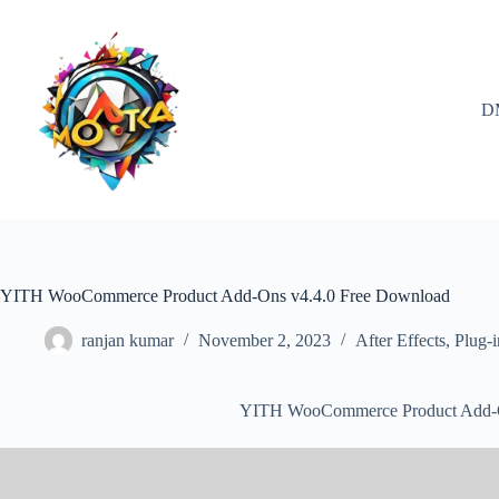
Skip
to
content
D
YITH WooCommerce Product Add-Ons v4.4.0 Free Download
ranjan kumar
November 2, 2023
After Effects
,
Plug-i
YITH WooCommerce Product Add-O