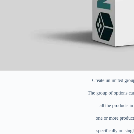
Create unlimited grou
The group of options can
all the products in
one or more product
specifically on sing