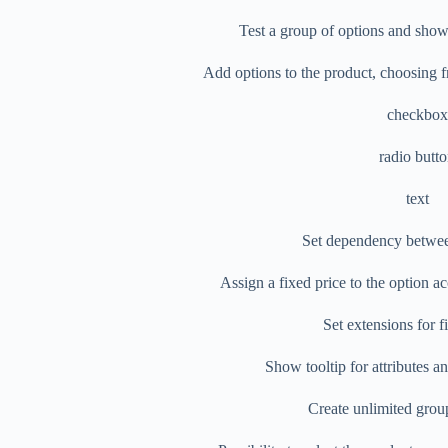
Test a group of options and show 
Add options to the product, choosing f
checkbox
radio butt
text
Set dependency betwee
Assign a fixed price to the option a
Set extensions for f
Show tooltip for attributes 
Create unlimited grou