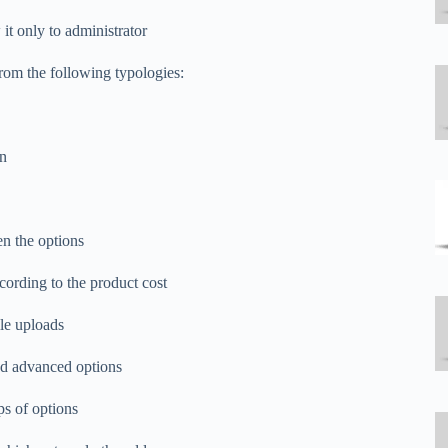
it only to administrator
rom the following typologies:
on
n the options
ccording to the product cost
ile uploads
and advanced options
ps of options