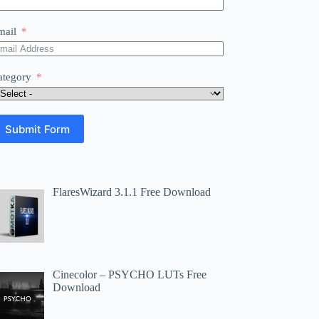
mail
ategory
Submit Form
FlaresWizard 3.1.1 Free Download
Cinecolor – PSYCHO LUTs Free
Download