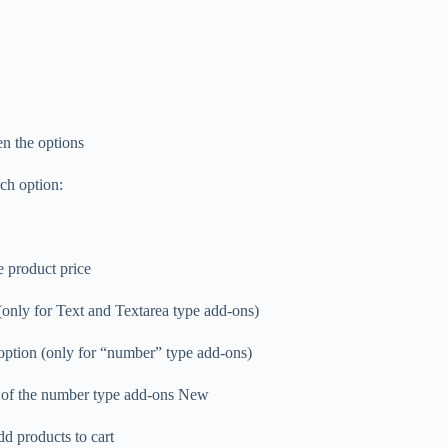
n the options
ach option:
e product price
r (only for Text and Textarea type add-ons)
e option (only for “number” type add-ons)
t of the number type add-ons New
dd products to cart