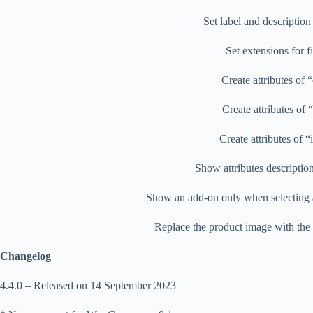
Set label and description
Set extensions for f
Create attributes of 
Create attributes of 
Create attributes of 
Show attributes descriptio
Show an add-on only when selecting a
Replace the product image with the 
Changelog
4.4.0 – Released on 14 September 2023