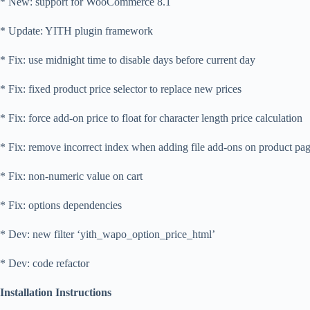
* New: support for WooCommerce 8.1
* Update: YITH plugin framework
* Fix: use midnight time to disable days before current day
* Fix: fixed product price selector to replace new prices
* Fix: force add-on price to float for character length price calculation
* Fix: remove incorrect index when adding file add-ons on product pa
* Fix: non-numeric value on cart
* Fix: options dependencies
* Dev: new filter ‘yith_wapo_option_price_html’
* Dev: code refactor
Installation Instructions