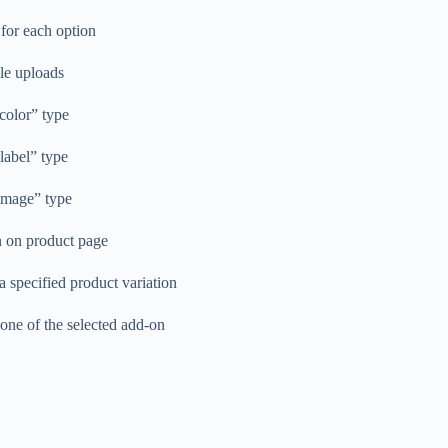
 for each option
ile uploads
“color” type
“label” type
“image” type
n on product page
 specified product variation
one of the selected add-on