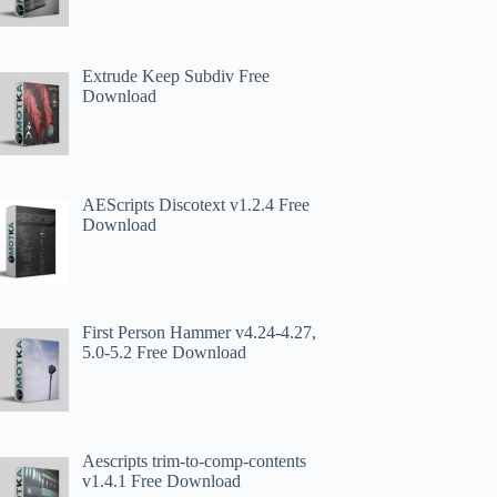
Extrude Keep Subdiv Free
Download
AEScripts Discotext v1.2.4 Free
Download
First Person Hammer v4.24-4.27,
5.0-5.2 Free Download
Aescripts trim-to-comp-contents
v1.4.1 Free Download