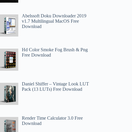
Abelssoft Doku Downloader 2019
v1.7 Multilingual MacOS Free
Download
Hd Color Smoke Fog Brush & Png
Free Download
Daniel Shiffer – Vintage Look LUT
Pack (13 LUTs) Free Download
Render Time Calculator 3.0 Free
Download