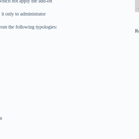
n which not apply the add-on
it only to administrator
rom the following typologies:
R
on