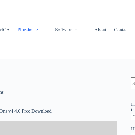
MCA
Plug-ins
Software
About
Contact
N
re
ns
Fi
th
ns v4.4.0 Free Download
U