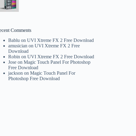
ecent Comments
Bablu
on
UVI Xtreme FX 2 Free Download
amusician
on
UVI Xtreme FX 2 Free
Download
Robin
on
UVI Xtreme FX 2 Free Download
Jose
on
Magic Touch Panel For Photoshop
Free Download
jackson
on
Magic Touch Panel For
Photoshop Free Download