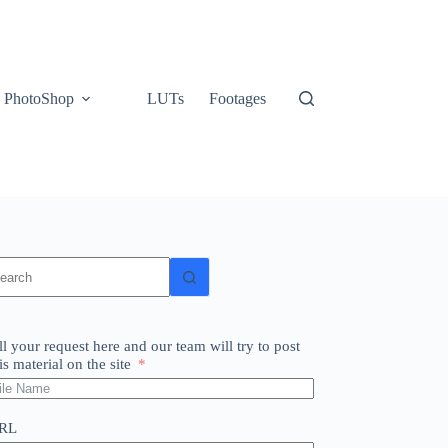
PhotoShop
LUTs
Footages
o
sults
ll your request here and our team will try to post
is material on the site
RL