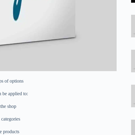
ps of options
 be applied to:
 the shop
 categories
le products