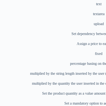
text
textarea
upload
Set dependency betwee
Assign a price to e
fixed
percentage basing on th
multiplied by the string length inserted by the use
multiplied by the quantity the user inserted in th
Set the product quantity as a value amoun
Set a mandatory option to a