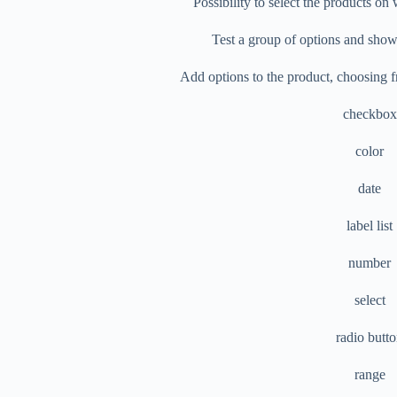
Possibility to select the products o
Test a group of options and show 
Add options to the product, choosing f
checkbox
color
date
label list
number
select
radio butt
range