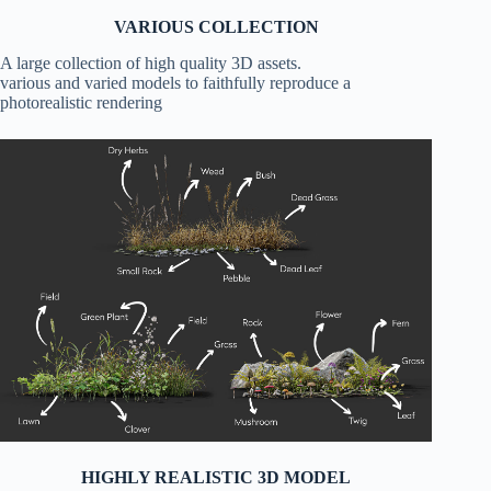
VARIOUS COLLECTION
A large collection of high quality 3D assets.
various and varied models to faithfully reproduce a
photorealistic rendering
HIGHLY REALISTIC 3D MODEL