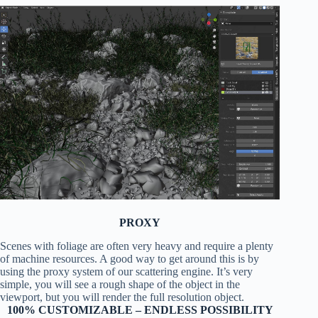
PROXY
Scenes with foliage are often very heavy and require a plenty
of machine resources. A good way to get around this is by
using the proxy system of our scattering engine. It’s very
simple, you will see a rough shape of the object in the
viewport, but you will render the full resolution object.
100% CUSTOMIZABLE – ENDLESS POSSIBILITY