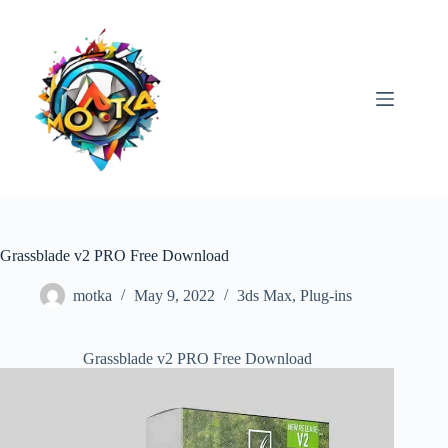
Skip
to
content
Grassblade v2 PRO Free Download
motka
May 9, 2022
3ds Max
,
Plug-ins
Grassblade v2 PRO Free Download