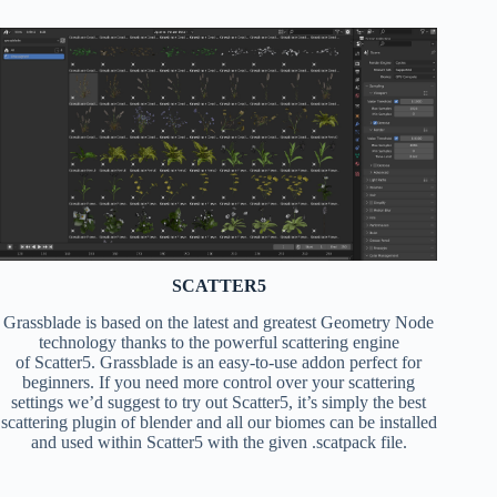
SCATTER5
Grassblade is based on the latest and greatest Geometry Node
technology thanks to the powerful scattering engine
of Scatter5. Grassblade is an easy-to-use addon perfect for
beginners. If you need more control over your scattering
settings we’d suggest to try out Scatter5, it’s simply the best
scattering plugin of blender and all our biomes can be installed
and used within Scatter5 with the given .scatpack file.