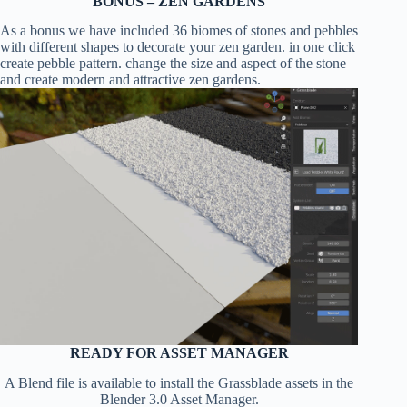
BONUS – ZEN GARDENS
As a bonus we have included 36 biomes of stones and pebbles
with different shapes to decorate your zen garden. in one click
create pebble pattern. change the size and aspect of the stone
and create modern and attractive zen gardens.
READY FOR ASSET MANAGER
A Blend file is available to install the Grassblade assets in the
Blender 3.0 Asset Manager.