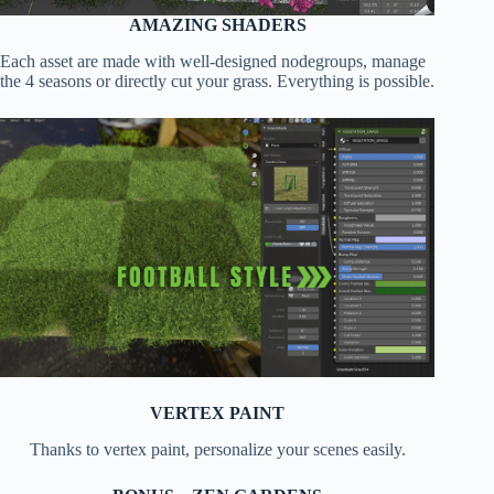
AMAZING SHADERS
Each asset are made with well-designed nodegroups, manage
the 4 seasons or directly cut your grass. Everything is possible.
VERTEX PAINT
Thanks to vertex paint, personalize your scenes easily.