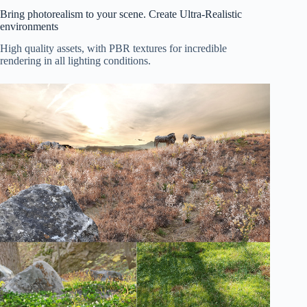
Bring photorealism to your scene. Create Ultra-Realistic
environments
High quality assets, with PBR textures for incredible
rendering in all lighting conditions.