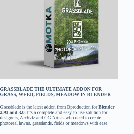
GRASSBLADE THE ULTIMATE ADDON FOR
GRASS, WEED, FIELDS, MEADOW IN BLENDER
Grassblade is the latest addon from Bproduction for
Blender
2.93 and 3.0
. It’s a complete and easy-to-use solution for
designers, Archviz and CG Artists who need to create
photoreal lawns, grasslands, fields or meadows with ease.