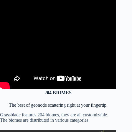
204
BIOMES
The best of geonode scattering right at your fingertip.
Grassblade features 204 biomes, they are all customizable.
The biomes are distributed in various categories.