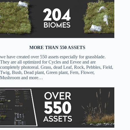
MORE THAN 550 ASSETS
we have created over 550 assets especially for grassblade.
They are all optimized for Cycles and Eevee and are
completely photoreal. Grass, dead Leaf, Rock, Pebbles, Field,
Twig, Bush, Dead plant, Green plant, Fern, Flower,
Mushroom and more…