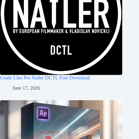
Grade Like Pro Nailer DCTL Free Download
June 17, 2026