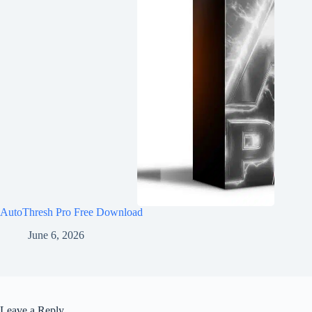
AutoThresh Pro Free Download
June 6, 2026
Leave a Reply