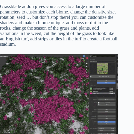
Grassblade addon gives you access to a large number of
parameters to customize each biome. change the density, size,
rotation, seed … but don’t stop there! you can customize the
shaders and make a biome unique. add moss or dirt to the
rocks. change the season of the grass and plants, add
variations in the weed, cut the height of the grass to look like
an English turf, add strips or tiles in the turf to create a football
stadium.