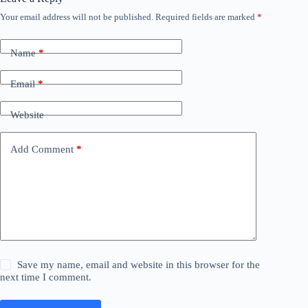
Your email address will not be published.
Required fields are marked
*
Name
*
Email
*
Website
Add Comment
*
Save my name, email and website in this browser for the
next time I comment.