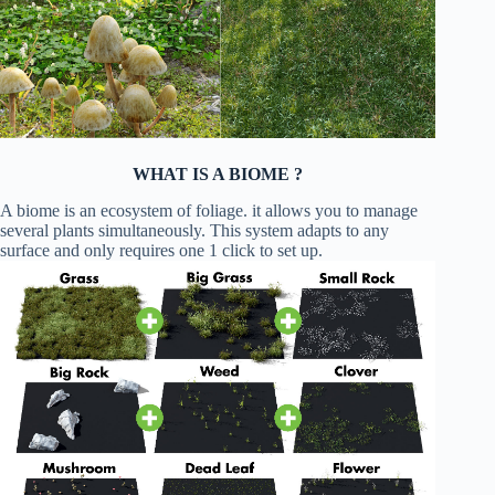
WHAT IS A BIOME ?
A biome is an ecosystem of foliage. it allows you to manage
several plants simultaneously. This system adapts to any
surface and only requires one 1 click to set up.