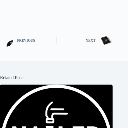
PREVIOUS
NEXT
Related Posts