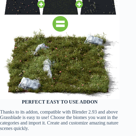
PERFECT EASY TO USE ADDON
Thanks to its addon, compatible with Blender 2.93 and above
Grassblade is easy to use! Choose the biomes you want in the
categories and import it. Create and customize amazing nature
scenes quickly.