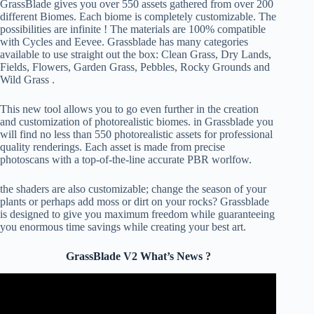
GrassBlade gives you over 550 assets gathered from over 200
different Biomes. Each biome is completely customizable. The
possibilities are infinite ! The materials are 100% compatible
with Cycles and Eevee. Grassblade has many categories
available to use straight out the box: Clean Grass, Dry Lands,
Fields, Flowers, Garden Grass, Pebbles, Rocky Grounds and
Wild Grass .
This new tool allows you to go even further in the creation
and customization of photorealistic biomes. in Grassblade you
will find no less than 550 photorealistic assets for professional
quality renderings. Each asset is made from precise
photoscans with a top-of-the-line accurate PBR worlfow.
the shaders are also customizable; change the season of your
plants or perhaps add moss or dirt on your rocks? Grassblade
is designed to give you maximum freedom while guaranteeing
you enormous time savings while creating your best art.
GrassBlade V2 What’s News ?