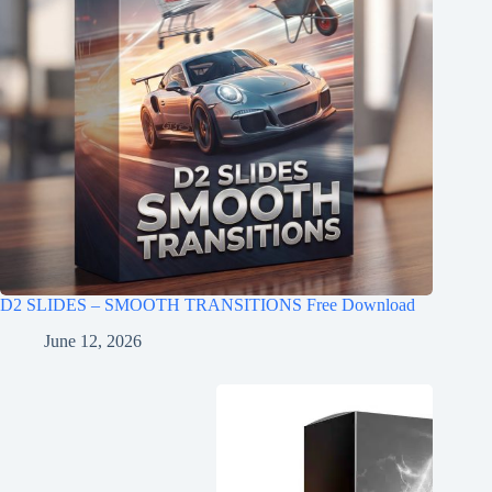
D2 SLIDES – SMOOTH TRANSITIONS Free Download
June 12, 2026