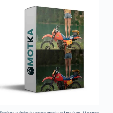
Purchase includes the presets exactly as I use them.
14 presets