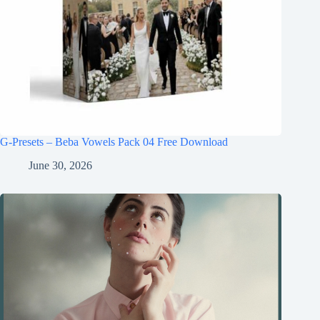
G-Presets – Beba Vowels Pack 04 Free Download
June 30, 2026