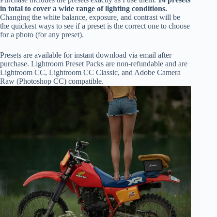
in total to cover a wide range of lighting conditions.
Changing the white balance, exposure, and contrast will be
the quickest ways to see if a preset is the correct one to choose
for a photo (for any preset).
Presets are available for instant download via email after
purchase. Lightroom Preset Packs are non-refundable and are
Lightroom CC, Lightroom CC Classic, and Adobe Camera
Raw (Photoshop CC) compatible.