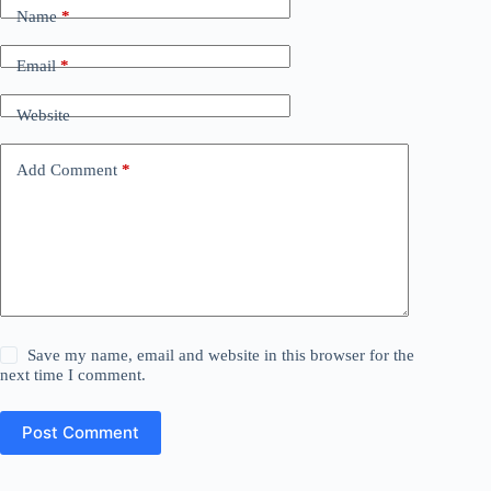
Name
*
Email
*
Website
Add Comment
*
Save my name, email and website in this browser for the
next time I comment.
Post Comment