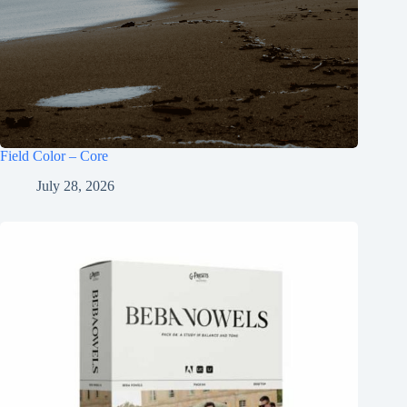
Field Color – Core
July 28, 2026