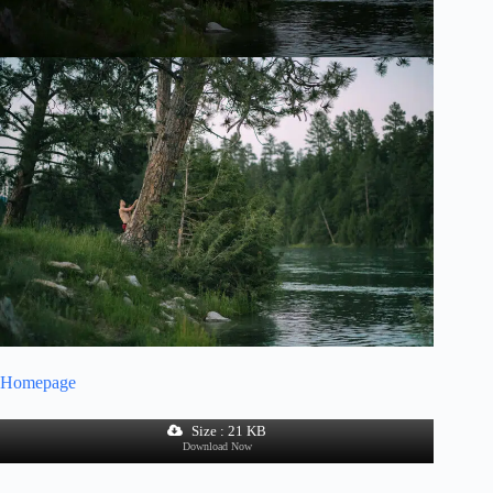
Homepage
Size : 21 KB
Download Now