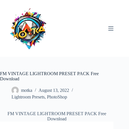
Skip
to
content
FM VINTAGE LIGHTROOM PRESET PACK Free
Download
motka
August 13, 2022
Lightroom Presets
,
PhotoShop
FM VINTAGE LIGHTROOM PRESET PACK Free
Download