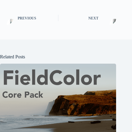
PREVIOUS
NEXT
Related Posts