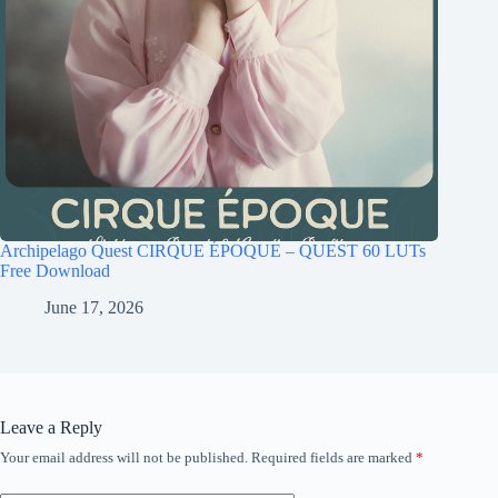
Archipelago Quest CIRQUE ÉPOQUE – QUEST 60 LUTs
Free Download
June 17, 2026
Leave a Reply
Your email address will not be published.
Required fields are marked
*