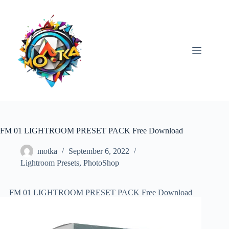
Skip
to
content
FM 01 LIGHTROOM PRESET PACK Free Download
motka
September 6, 2022
Lightroom Presets
,
PhotoShop
FM 01 LIGHTROOM PRESET PACK Free Download