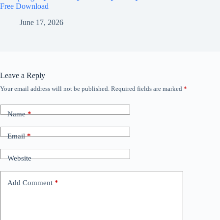
Free Download
June 17, 2026
Leave a Reply
Your email address will not be published.
Required fields are marked
*
Name
*
Email
*
Website
Add Comment
*