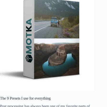
The 9 Presets I use for everything
Post processing has always been one of my favorite parts of