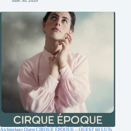
June 30, 2026
Archipelago Quest CIRQUE ÉPOQUE – QUEST 60 LUTs