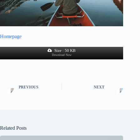
Homepage
Size : 50 KB
Download Now
PREVIOUS
NEXT
Related Posts