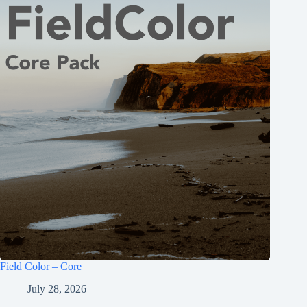
Field Color – Core
July 28, 2026