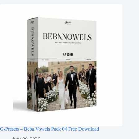
G-Presets – Beba Vowels Pack 04 Free Download