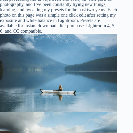
photography, and I’ve been constantly trying new things,
learning, and tweaking my presets for the past two years. Each
photo on this page was a simple one click edit after setting my
exposure and white balance in Lightroom. Presets are
available for instant download after purchase. Lightroom 4, 5,
6, and CC compatible.