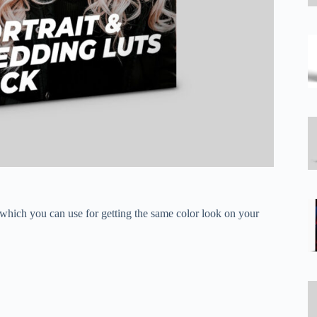
 which you can use for getting the same color look on your