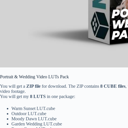
Portrait & Wedding Video LUTs Pack
You will get a
ZIP file
for download. The ZIP contains
8 CUBE files
,
video footage.
You will get my
8 LUTS
in one package:
Warm Sunset LUT.cube
Outdoor LUT.cube
Moody Dawn LUT.cube
Garden Wedding LUT.cube