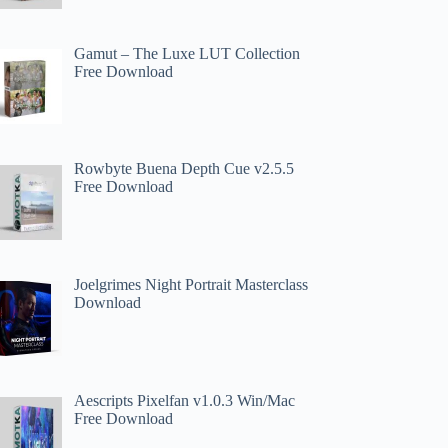
Gamut – The Luxe LUT Collection
Free Download
Rowbyte Buena Depth Cue v2.5.5
Free Download
Joelgrimes Night Portrait Masterclass
Download
Aescripts Pixelfan v1.0.3 Win/Mac
Free Download