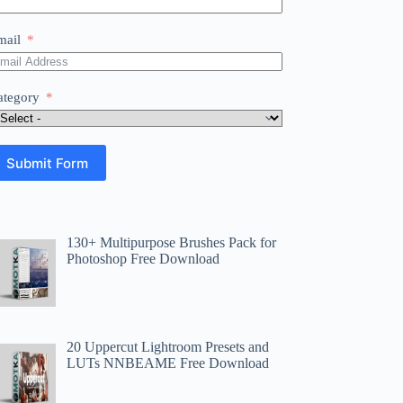
mail
ategory
Submit Form
130+ Multipurpose Brushes Pack for
Photoshop Free Download
20 Uppercut Lightroom Presets and
LUTs NNBEAME Free Download