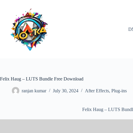
Skip
to
content
D
Felix Haug – LUTS Bundle Free Download
ranjan kumar
July 30, 2024
After Effects
,
Plug-ins
Felix Haug – LUTS Bundl