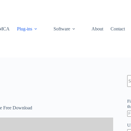
MCA
Plug-ins
Software
About
Contact
N
re
Fi
th
e Free Download
U