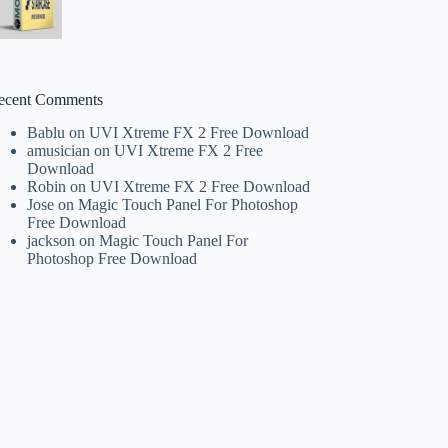
ecent Comments
Bablu
on
UVI Xtreme FX 2 Free Download
amusician
on
UVI Xtreme FX 2 Free
Download
Robin
on
UVI Xtreme FX 2 Free Download
Jose
on
Magic Touch Panel For Photoshop
Free Download
jackson
on
Magic Touch Panel For
Photoshop Free Download