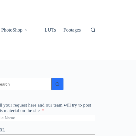
PhotoShop
LUTs
Footages
o
sults
ll your request here and our team will try to post
is material on the site
RL