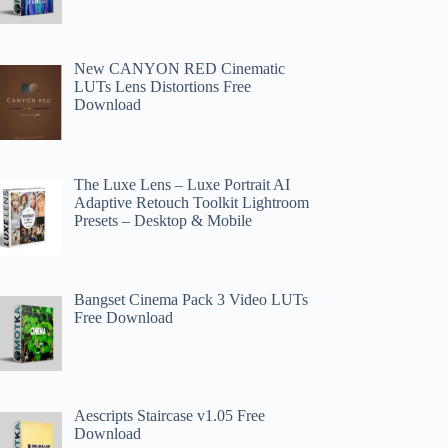
New CANYON RED Cinematic
LUTs Lens Distortions Free
Download
The Luxe Lens – Luxe Portrait AI
Adaptive Retouch Toolkit Lightroom
Presets – Desktop & Mobile
Bangset Cinema Pack 3 Video LUTs
Free Download
Aescripts Staircase v1.05 Free
Download