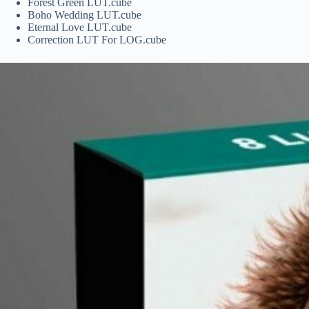
Forest Green LUT.cube
Boho Wedding LUT.cube
Eternal Love LUT.cube
Correction LUT For LOG.cube