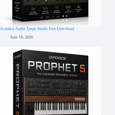
Acustica Audio Taupe Studio Free Download
June 18, 2026