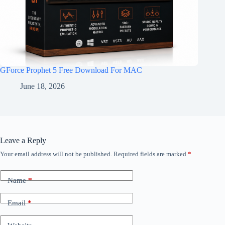
GForce Prophet 5 Free Download For MAC
June 18, 2026
Leave a Reply
Your email address will not be published.
Required fields are marked
*
Name
*
Email
*