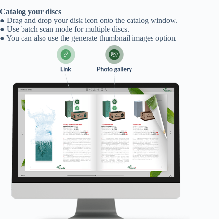
Catalog your discs
● Drag and drop your disk icon onto the catalog window.
● Use batch scan mode for multiple discs.
● You can also use the generate thumbnail images option.