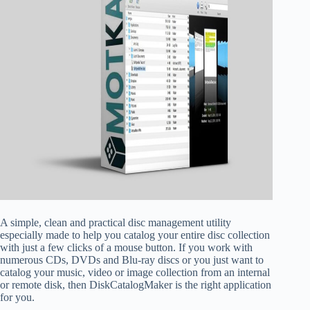
A simple, clean and practical disc management utility
especially made to help you catalog your entire disc collection
with just a few clicks of a mouse button. If you work with
numerous CDs, DVDs and Blu-ray discs or you just want to
catalog your music, video or image collection from an internal
or remote disk, then DiskCatalogMaker is the right application
for you.