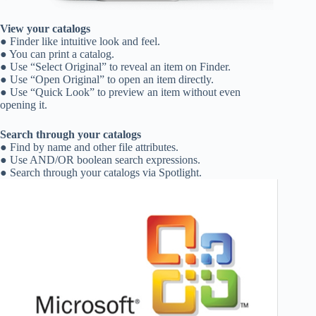
View your catalogs
● Finder like intuitive look and feel.
● You can print a catalog.
● Use “Select Original” to reveal an item on Finder.
● Use “Open Original” to open an item directly.
● Use “Quick Look” to preview an item without even
opening it.
Search through your catalogs
● Find by name and other file attributes.
● Use AND/OR boolean search expressions.
● Search through your catalogs via Spotlight.