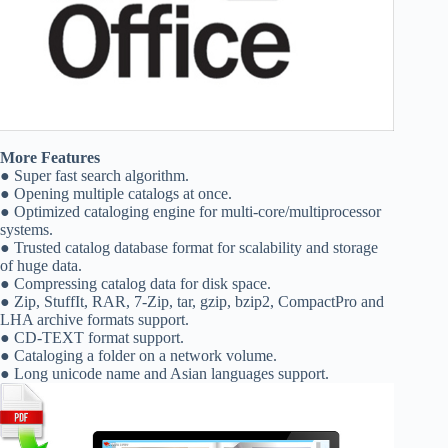
More Features
● Super fast search algorithm.
● Opening multiple catalogs at once.
● Optimized cataloging engine for multi-core/multiprocessor
systems.
● Trusted catalog database format for scalability and storage
of huge data.
● Compressing catalog data for disk space.
● Zip, StuffIt, RAR, 7-Zip, tar, gzip, bzip2, CompactPro and
LHA archive formats support.
● CD-TEXT format support.
● Cataloging a folder on a network volume.
● Long unicode name and Asian languages support.