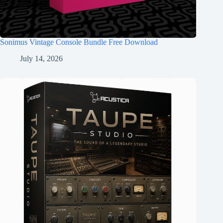
Sonimus Vintage Console Bundle Free Download
July 14, 2026