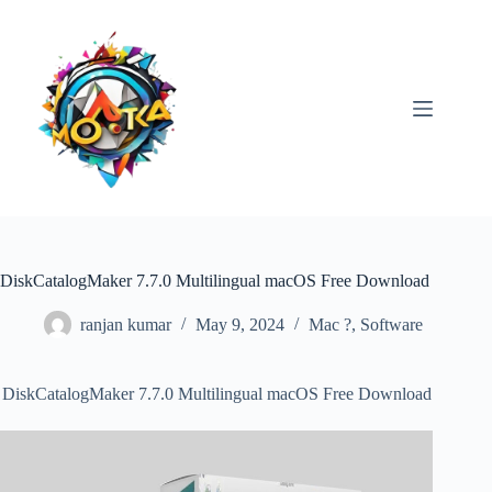
Skip
to
content
DiskCatalogMaker 7.7.0 Multilingual macOS Free Download
ranjan kumar
May 9, 2024
Mac ?
,
Software
DiskCatalogMaker 7.7.0 Multilingual macOS Free Download