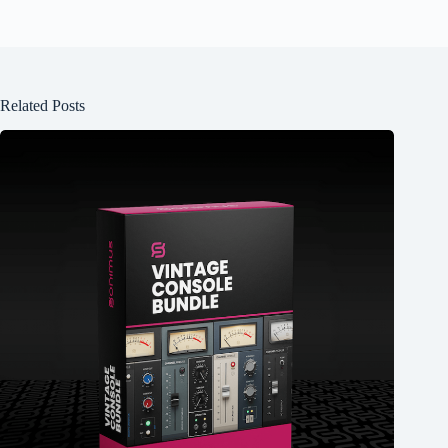
Related Posts