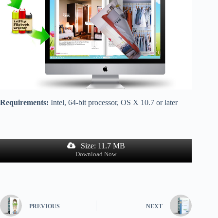
Requirements:
Intel, 64-bit processor, OS X 10.7 or later
Size: 11.7 MB
Download Now
PREVIOUS
NEXT