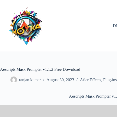
Skip
to
content
D
Aescripts Mask Prompter v1.1.2 Free Download
ranjan kumar
August 30, 2023
After Effects
,
Plug-ins
Aescripts Mask Prompter v1