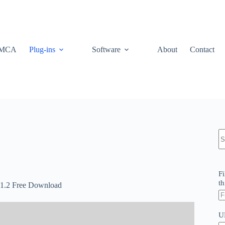
MCA
Plug-ins
Software
About
Contact
N
re
Fi
th
.1.2 Free Download
U