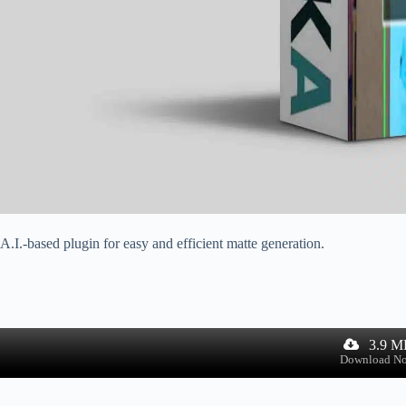
A.I.-based plugin for easy and efficient matte generation.
3.9 M
Download N