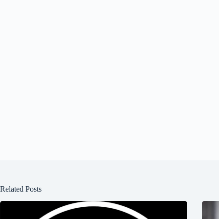
Related Posts