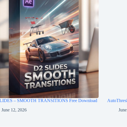
LIDES – SMOOTH TRANSITIONS Free Download
AutoThres
June 12, 2026
June