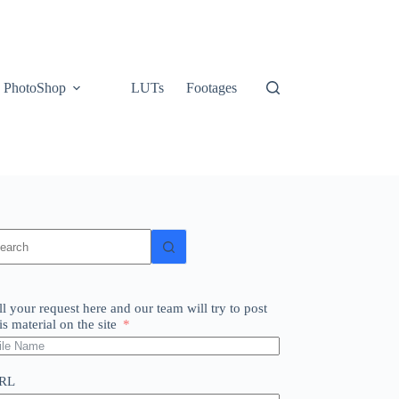
PhotoShop
LUTs
Footages
o
sults
ll your request here and our team will try to post
is material on the site
RL