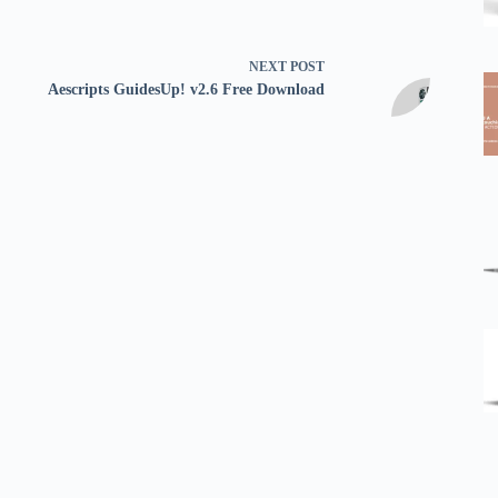
NEXT
POST
Aescripts GuidesUp! v2.6 Free Download