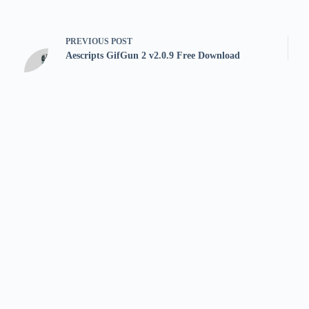
PREVIOUS
POST
Aescripts GifGun 2 v2.0.9 Free Download