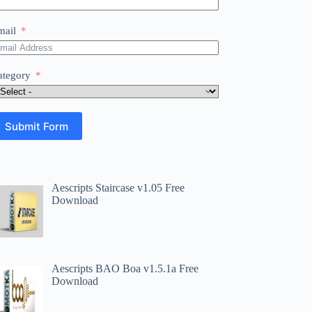
mail
ategory
Submit Form
Aescripts Staircase v1.05 Free
Download
Aescripts BAO Boa v1.5.1a Free
Download