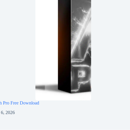
h Pro Free Download
 6, 2026