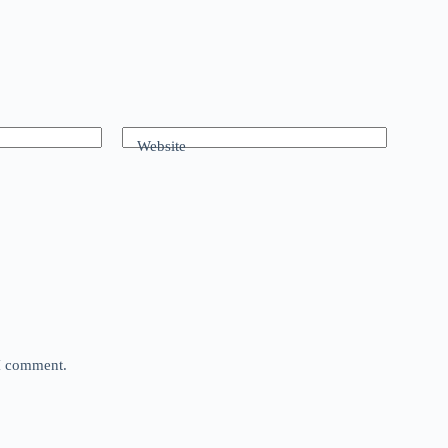
Website
 I comment.