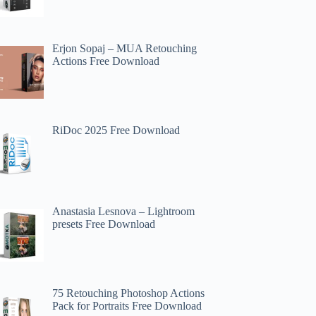
Erjon Sopaj – MUA Retouching
Actions Free Download
RiDoc 2025 Free Download
Anastasia Lesnova – Lightroom
presets Free Download
75 Retouching Photoshop Actions
Pack for Portraits Free Download