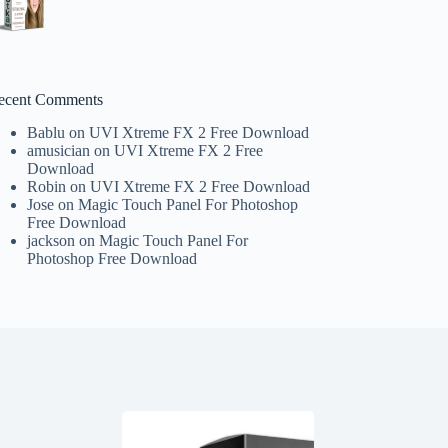
ecent Comments
Bablu
on
UVI Xtreme FX 2 Free Download
amusician
on
UVI Xtreme FX 2 Free
Download
Robin
on
UVI Xtreme FX 2 Free Download
Jose
on
Magic Touch Panel For Photoshop
Free Download
jackson
on
Magic Touch Panel For
Photoshop Free Download