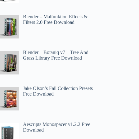
Blender – Malfunktion Effects &
Filters 2.0 Free Download
Blender – Botaniq v7 – Tree And
Grass Library Free Download
Jake Olson’s Fall Collection Presets
Free Download
Aescripts Monospacer v1.2.2 Free
Download