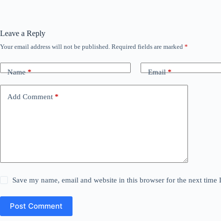
Leave a Reply
Your email address will not be published.
Required fields are marked
*
Name
*
Email
*
Add Comment
*
Save my name, email and website in this browser for the next time
Post Comment