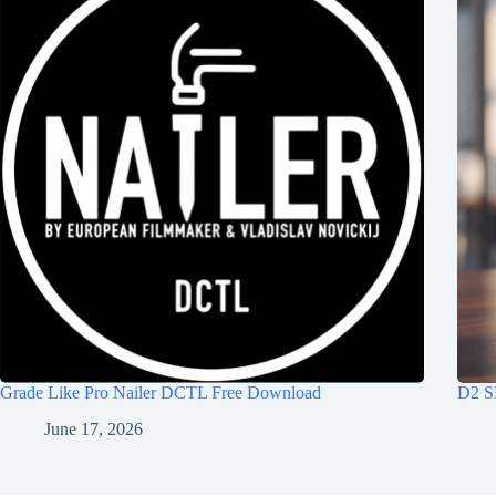
Grade Like Pro Nailer DCTL Free Download
D2 S
June 17, 2026