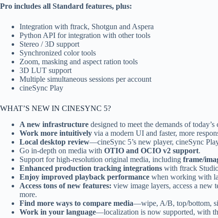
Pro includes all Standard features, plus:
Integration with ftrack, Shotgun and Aspera
Python API for integration with other tools
Stereo / 3D support
Synchronized color tools
Zoom, masking and aspect ration tools
3D LUT support
Multiple simultaneous sessions per account
cineSync Play
WHAT’S NEW IN CINESYNC 5?
A new infrastructure
designed to meet the demands of today’s c
Work more intuitively
via a modern UI and faster, more respon
Local desktop review
—cineSync 5’s new player, cineSync Play, 
Go in-depth on media with
OTIO and OCIO v2 support
.
Support for high-resolution original media, including
frame/ima
Enhanced production tracking integrations
with ftrack Studi
Enjoy improved playback performance
when working with lar
Access tons of new features:
view image layers, access a new te
more.
Find more ways to compare media
—wipe, A/B, top/bottom, si
Work in your language
—localization is now supported, with the