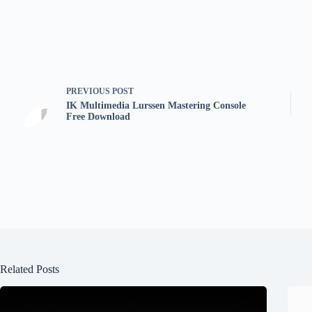
PREVIOUS
POST
IK Multimedia Lurssen Mastering Console
Free Download
Related Posts