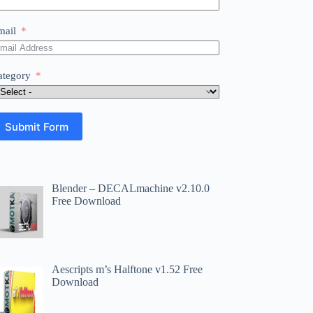
mail
ategory
Submit Form
Blender – DECALmachine v2.10.0
Free Download
Aescripts m’s Halftone v1.52 Free
Download