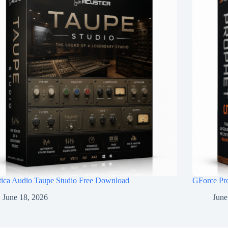
tica Audio Taupe Studio Free Download
GForce Pr
June 18, 2026
June