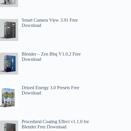
Smart Camera View 3.91 Free
Download
Blender – Zen Bbq V1.0.2 Free
Download
Drtzed Energy 3.0 Presets Free
Download
Procedural Coating Effect v1.1.0 for
Blender Free Download