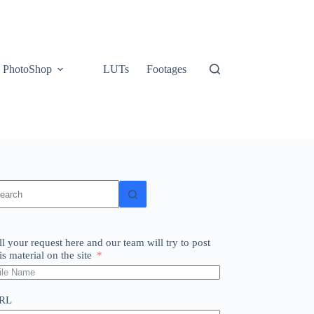
PhotoShop
LUTs
Footages
o
sults
ll your request here and our team will try to post
is material on the site
RL