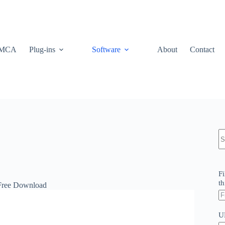
MCA
Plug-ins
Software
About
Contact
N
re
Fi
th
 Free Download
U