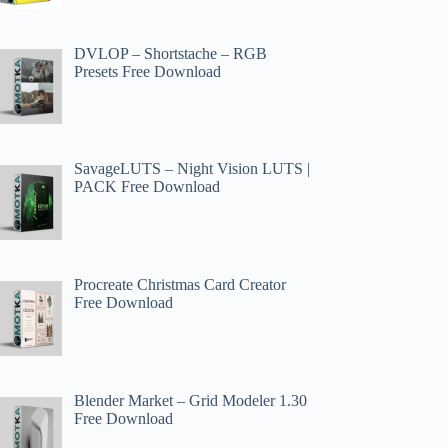
DVLOP – Shortstache – RGB
Presets Free Download
SavageLUTS – Night Vision LUTS |
PACK Free Download
Procreate Christmas Card Creator
Free Download
Blender Market – Grid Modeler 1.30
Free Download