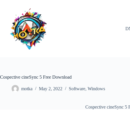
Skip
to
content
D
Cospective cineSync 5 Free Download
motka
May 2, 2022
Software
,
Windows
Cospective cineSync 5