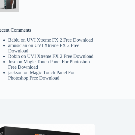
ecent Comments
Bablu
on
UVI Xtreme FX 2 Free Download
amusician
on
UVI Xtreme FX 2 Free
Download
Robin
on
UVI Xtreme FX 2 Free Download
Jose
on
Magic Touch Panel For Photoshop
Free Download
jackson
on
Magic Touch Panel For
Photoshop Free Download