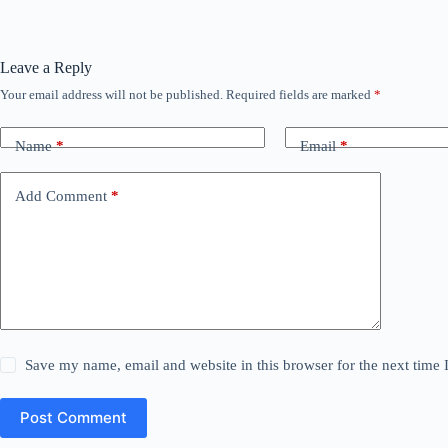
Leave a Reply
Your email address will not be published.
Required fields are marked
*
Name
*
Email
*
Add Comment
*
Save my name, email and website in this browser for the next time
Post Comment