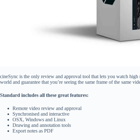
cineSync is the only review and approval tool that lets you watch high 
world and guarantee that you’re seeing the same frame of the same vide
Standard includes all these great features:
Remote video review and approval
Synchronised and interactive
OSX, Windows and Linux
Drawing and annotation tools
Export notes as PDF