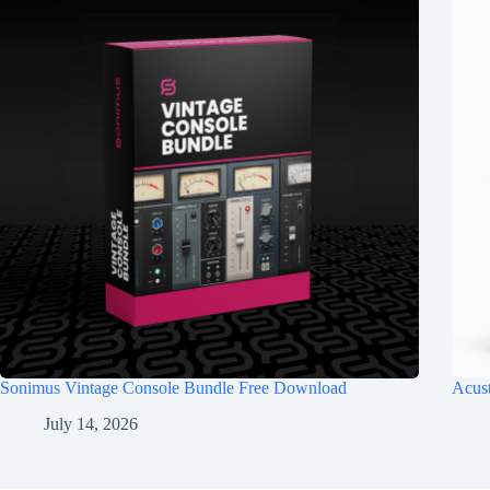
Sonimus Vintage Console Bundle Free Download
Acus
July 14, 2026