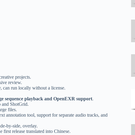
reative projects.
sive review.
can run locally without a license.
ge sequence playback and OpenEXR support
.
o and ShotGrid.
ge files.
xt annotation tool, support for separate audio tracks, and
de-by-side, overlay.
 first release translated into Chinese.