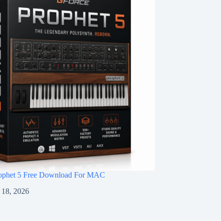
ophet 5 Free Download For MAC
 18, 2026