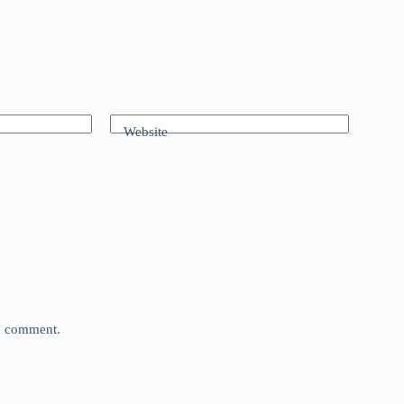
Website
 I comment.