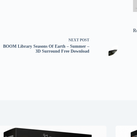
R
NEXT
POST
BOOM Library Seasons Of Earth – Summer –
3D Surround Free Download