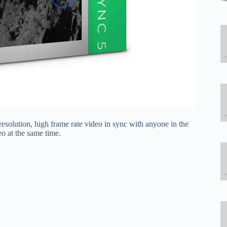
resolution, high frame rate video in sync with anyone in the
o at the same time.