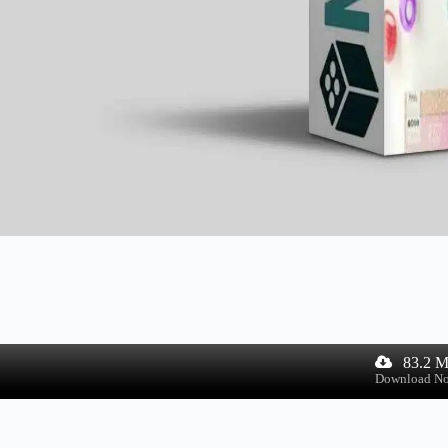
83.2 
Download N