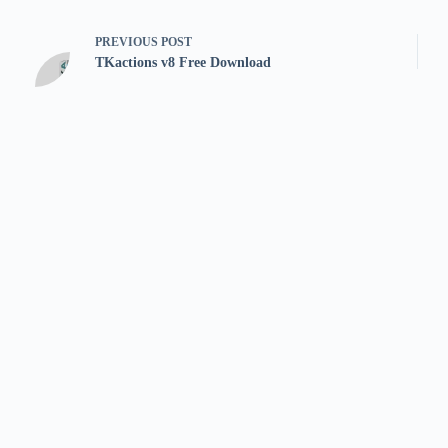
PREVIOUS
POST
TKactions v8 Free Download