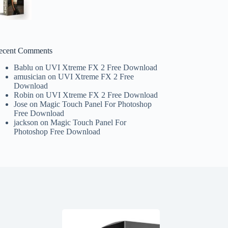
ecent Comments
Bablu
on
UVI Xtreme FX 2 Free Download
amusician
on
UVI Xtreme FX 2 Free
Download
Robin
on
UVI Xtreme FX 2 Free Download
Jose
on
Magic Touch Panel For Photoshop
Free Download
jackson
on
Magic Touch Panel For
Photoshop Free Download