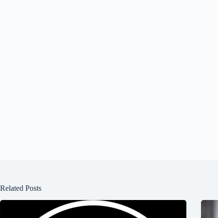
Related Posts