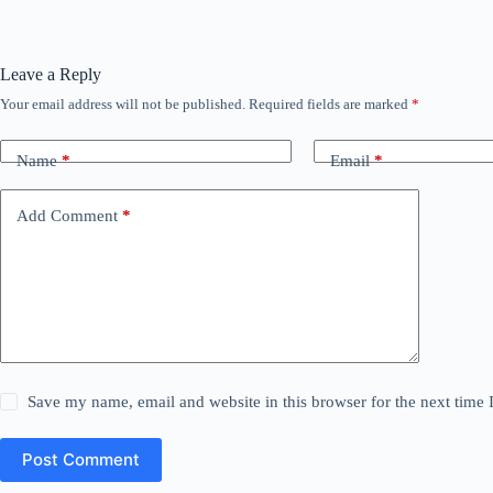
Leave a Reply
Your email address will not be published.
Required fields are marked
*
Name
*
Email
*
Add Comment
*
Save my name, email and website in this browser for the next time
Post Comment