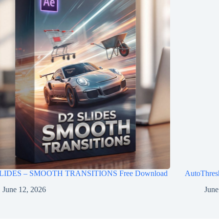
LIDES – SMOOTH TRANSITIONS Free Download
AutoThres
June 12, 2026
June