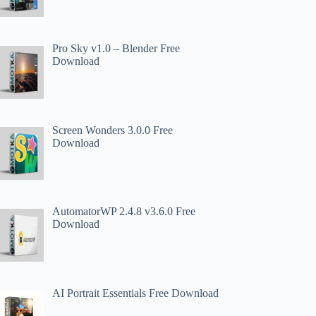
Pro Sky v1.0 – Blender Free
Download
Screen Wonders 3.0.0 Free
Download
AutomatorWP 2.4.8 v3.6.0 Free
Download
AI Portrait Essentials Free Download