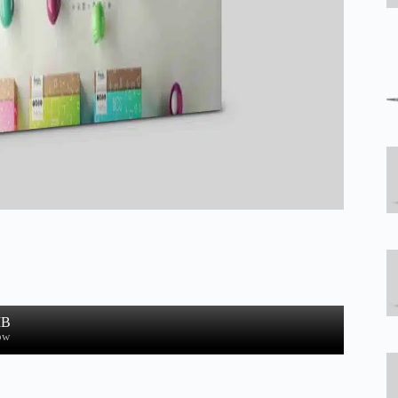
MB
ow