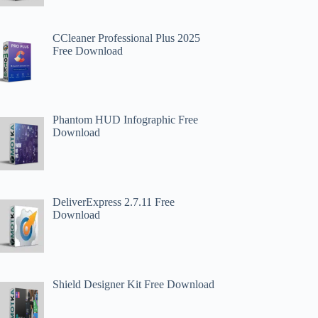
CCleaner Professional Plus 2025
Free Download
Phantom HUD Infographic Free
Download
DeliverExpress 2.7.11 Free
Download
Shield Designer Kit Free Download