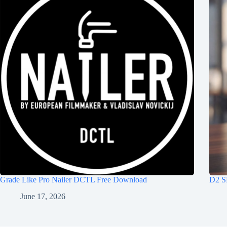
Grade Like Pro Nailer DCTL Free Download
D2 S
June 17, 2026