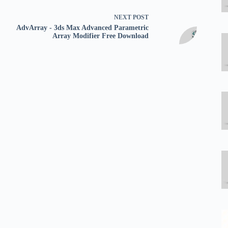
NEXT
POST
AdvArray - 3ds Max Advanced Parametric
Array Modifier Free Download