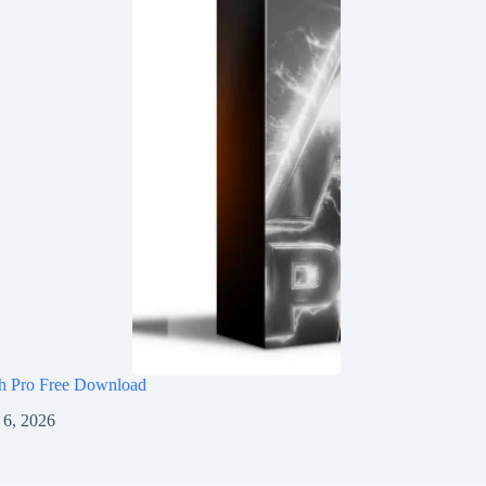
h Pro Free Download
 6, 2026