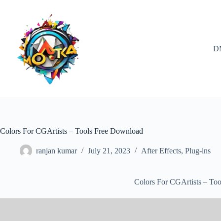
Skip
to
content
D
Colors For CGArtists – Tools Free Download
ranjan kumar
July 21, 2023
After Effects
,
Plug-ins
Colors For CGArtists – To