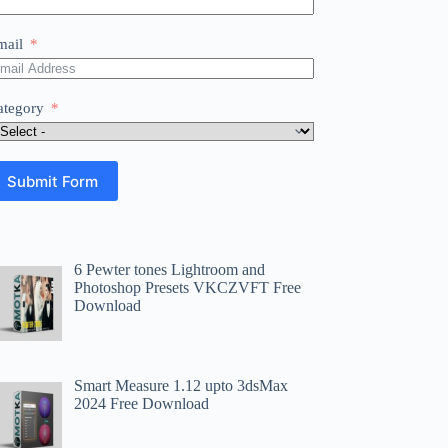
mail
ategory
Submit Form
6 Pewter tones Lightroom and
Photoshop Presets VKCZVFT Free
Download
Smart Measure 1.12 upto 3dsMax
2024 Free Download