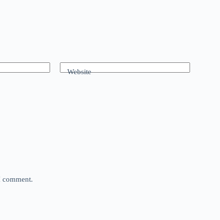
Website
 I comment.