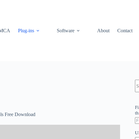
MCA
Plug-ins
Software
About
Contact
N
re
Fi
th
ols Free Download
U