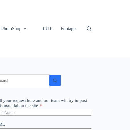
PhotoShop
LUTs
Footages
o
sults
ll your request here and our team will try to post
is material on the site
RL