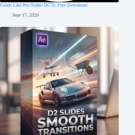
Grade Like Pro Nailer DCTL Free Download
June 17, 2026