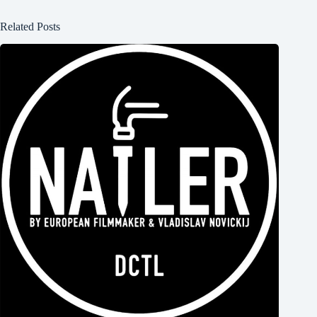
Related Posts