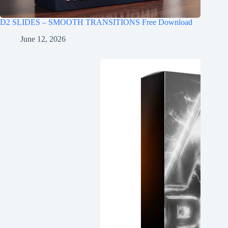
D2 SLIDES – SMOOTH TRANSITIONS Free Download
June 12, 2026