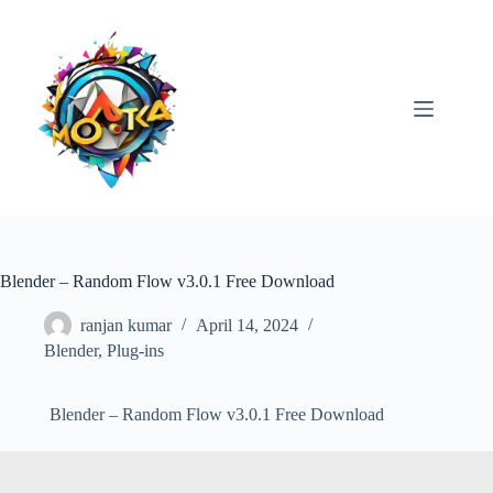
Skip
to
content
Blender – Random Flow v3.0.1 Free Download
ranjan kumar
April 14, 2024
Blender
,
Plug-ins
Blender – Random Flow v3.0.1 Free Download