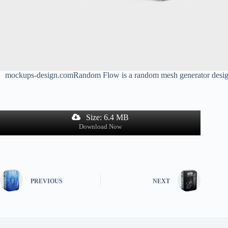
mockups-design.comRandom Flow is a random mesh generator designed f
Size: 6.4 MB
Download Now
PREVIOUS
NEXT