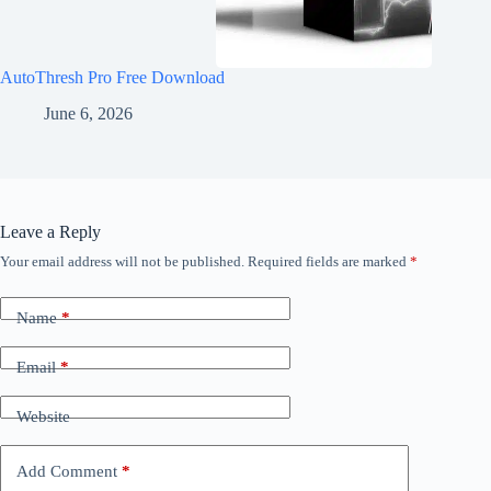
AutoThresh Pro Free Download
June 6, 2026
Leave a Reply
Your email address will not be published.
Required fields are marked
*
Name
*
Email
*
Website
Add Comment
*