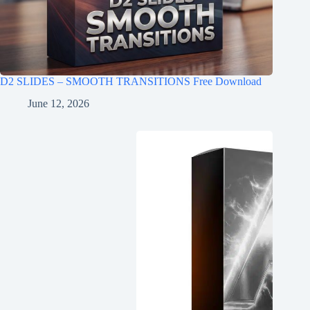
D2 SLIDES – SMOOTH TRANSITIONS Free Download
June 12, 2026