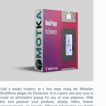
Add a modal window in a few steps using the Modalier
WordPress plugin for Elementor. It is a quick and easy way to
create an informative popup for any of your purposes. With
this tool promote your products, display offers, feature
announcements, or provide different information via bright