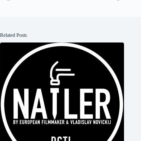
Related Posts