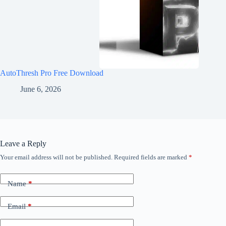
AutoThresh Pro Free Download
June 6, 2026
Leave a Reply
Your email address will not be published.
Required fields are marked
*
Name
*
Email
*