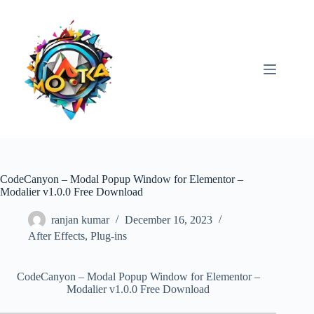
Skip
to
content
CodeCanyon – Modal Popup Window for Elementor –
Modalier v1.0.0 Free Download
ranjan kumar
December 16, 2023
After Effects
,
Plug-ins
CodeCanyon – Modal Popup Window for Elementor –
Modalier v1.0.0 Free Download