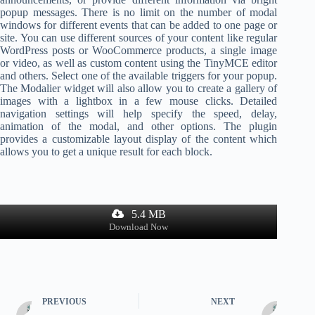
popup messages. There is no limit on the number of modal
windows for different events that can be added to one page or
site. You can use different sources of your content like regular
WordPress posts or WooCommerce products, a single image
or video, as well as custom content using the TinyMCE editor
and others. Select one of the available triggers for your popup.
The Modalier widget will also allow you to create a gallery of
images with a lightbox in a few mouse clicks. Detailed
navigation settings will help specify the speed, delay,
animation of the modal, and other options. The plugin
provides a customizable layout display of the content which
allows you to get a unique result for each block.
5.4 MB
Download Now
PREVIOUS
NEXT