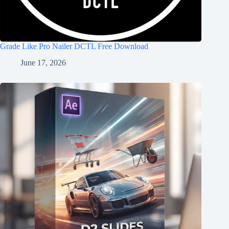
Grade Like Pro Nailer DCTL Free Download
June 17, 2026