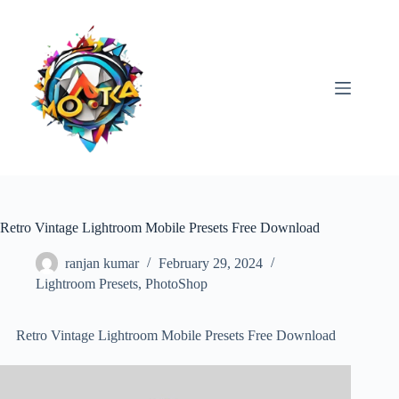
Skip
to
content
Retro Vintage Lightroom Mobile Presets Free Download
ranjan kumar
February 29, 2024
Lightroom Presets
,
PhotoShop
Retro Vintage Lightroom Mobile Presets Free Download