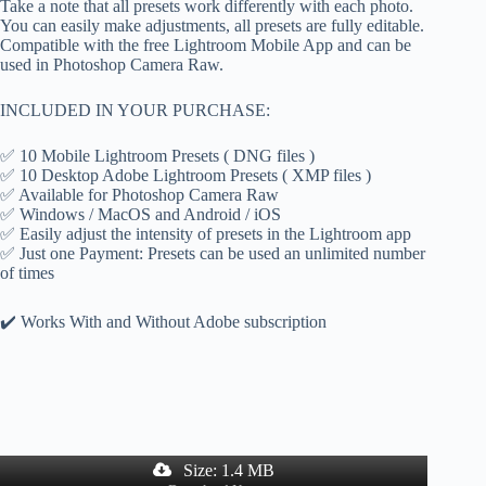
Take a note that all presets work differently with each photo.
You can easily make adjustments, all presets are fully editable.
Compatible with the free Lightroom Mobile App and can be
used in Photoshop Camera Raw.
INCLUDED IN YOUR PURCHASE:
✅ 10 Mobile Lightroom Presets ( DNG files )
✅ 10 Desktop Adobe Lightroom Presets ( XMP files )
✅ Available for Photoshop Camera Raw
✅ Windows / MacOS and Android / iOS
✅ Easily adjust the intensity of presets in the Lightroom app
✅ Just one Payment: Presets can be used an unlimited number
of times
✔️ Works With and Without Adobe subscription
Size: 1.4 MB