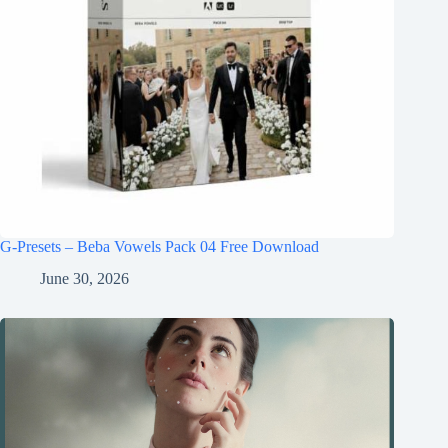
G-Presets – Beba Vowels Pack 04 Free Download
June 30, 2026