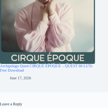
Archipelago Quest CIRQUE ÉPOQUE – QUEST 60 LUTs
Free Download
June 17, 2026
Leave a Reply