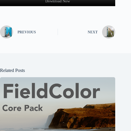
Download Now
PREVIOUS
NEXT
Related Posts