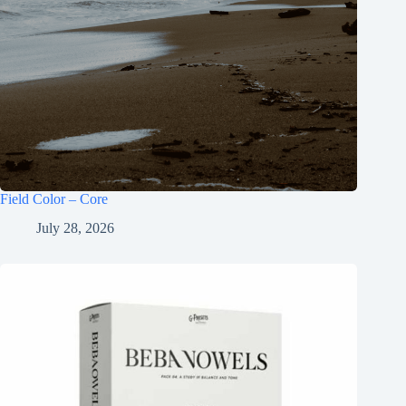
Field Color – Core
July 28, 2026