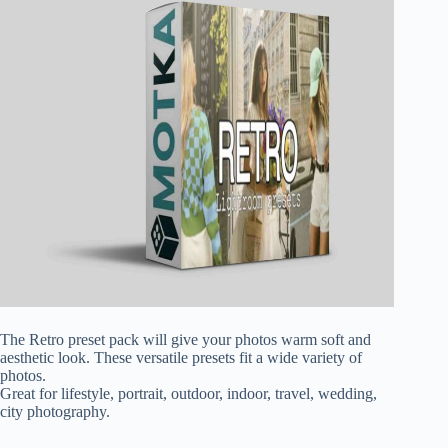
The Retro preset pack will give your photos warm soft and
aesthetic look. These versatile presets fit a wide variety of
photos.
Great for lifestyle, portrait, outdoor, indoor, travel, wedding,
city photography.