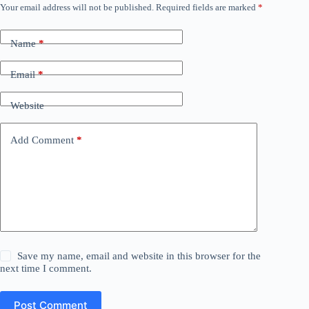
Your email address will not be published.
Required fields are marked
*
Name
*
Email
*
Website
Add Comment
*
Save my name, email and website in this browser for the
next time I comment.
Post Comment