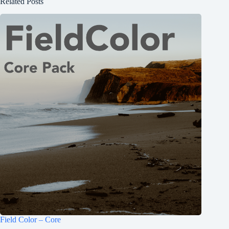
Related Posts
Field Color – Core