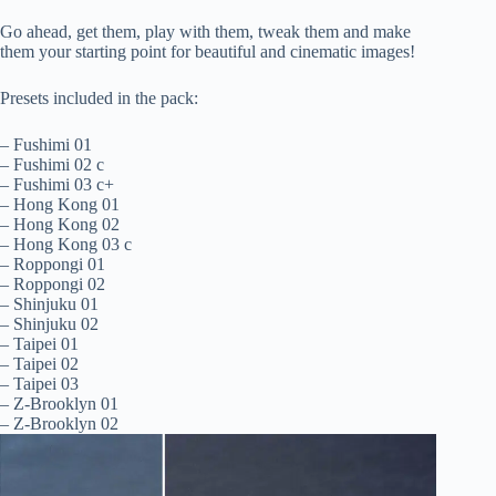
Go ahead, get them, play with them, tweak them and make
them your starting point for beautiful and cinematic images!
Presets included in the pack:
– Fushimi 01
– Fushimi 02 c
– Fushimi 03 c+
– Hong Kong 01
– Hong Kong 02
– Hong Kong 03 c
– Roppongi 01
– Roppongi 02
– Shinjuku 01
– Shinjuku 02
– Taipei 01
– Taipei 02
– Taipei 03
– Z-Brooklyn 01
– Z-Brooklyn 02