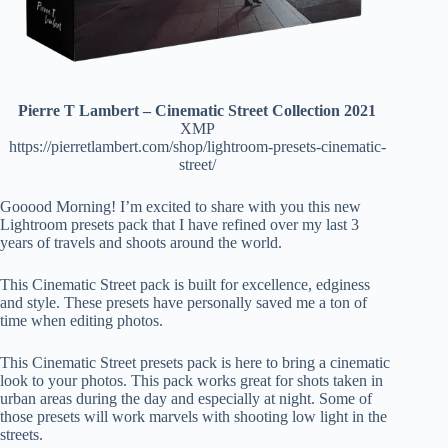
Pierre T Lambert – Cinematic Street Collection 2021
XMP
https://pierretlambert.com/shop/lightroom-presets-cinematic-
street/
Gooood Morning! I’m excited to share with you this new
Lightroom presets pack that I have refined over my last 3
years of travels and shoots around the world.
This Cinematic Street pack is built for excellence, edginess
and style. These presets have personally saved me a ton of
time when editing photos.
This Cinematic Street presets pack is here to bring a cinematic
look to your photos. This pack works great for shots taken in
urban areas during the day and especially at night. Some of
those presets will work marvels with shooting low light in the
streets.