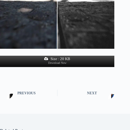
Size : 20 KB
Download Now
PREVIOUS
NEXT