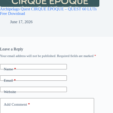
Archipelago Quest CIRQUE ÉPOQUE – QUEST 60 LUTs
Free Download
June 17, 2026
Leave a Reply
Your email address will not be published.
Required fields are marked
*
Name
*
Email
*
Website
Add Comment
*