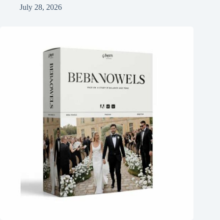
July 28, 2026