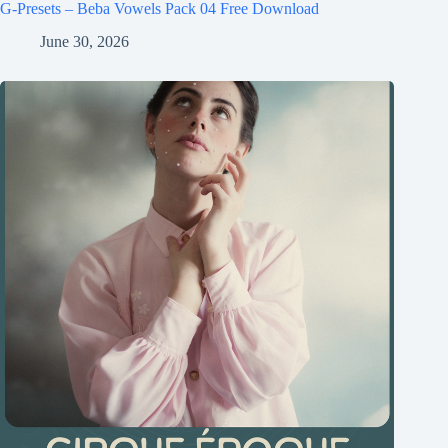
G-Presets – Beba Vowels Pack 04 Free Download
June 30, 2026