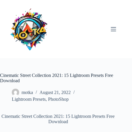
Skip
to
content
Cinematic Street Collection 2021: 15 Lightroom Presets Free
Download
motka
August 21, 2022
Lightroom Presets
,
PhotoShop
Cinematic Street Collection 2021: 15 Lightroom Presets Free
Download