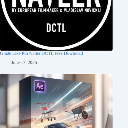
Grade Like Pro Nailer DCTL Free Download
June 17, 2026