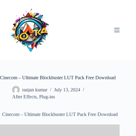
Skip
to
content
Cinecom – Ultimate Blockbuster LUT Pack Free Download
ranjan kumar
July 13, 2024
After Effects
,
Plug-ins
Cinecom – Ultimate Blockbuster LUT Pack Free Download