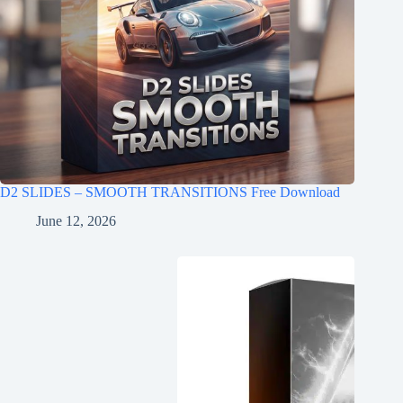
D2 SLIDES – SMOOTH TRANSITIONS Free Download
June 12, 2026