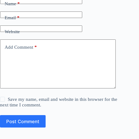
Name
*
Email
*
Website
Add Comment
*
Save my name, email and website in this browser for the
next time I comment.
Post Comment