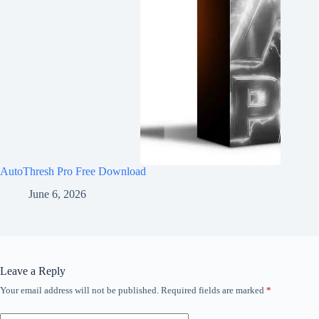
AutoThresh Pro Free Download
June 6, 2026
Leave a Reply
Your email address will not be published.
Required fields are marked
*