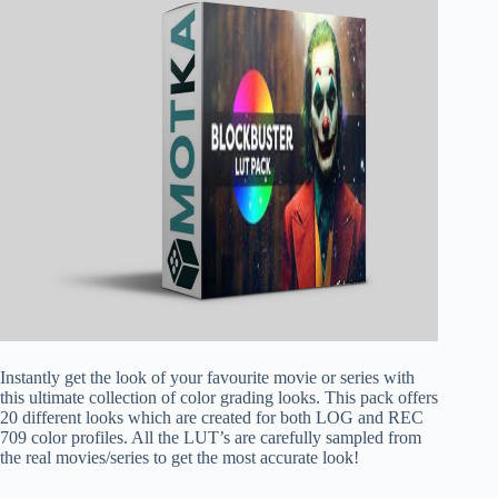
Instantly get the look of your favourite movie or series with
this ultimate collection of color grading looks. This pack offers
20 different looks which are created for both LOG and REC
709 color profiles. All the LUT’s are carefully sampled from
the real movies/series to get the most accurate look!