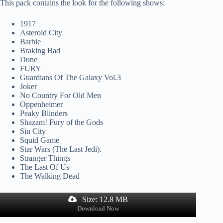
This pack contains the look for the following shows:
1917
Asteroid City
Barbie
Braking Bad
Dune
FURY
Guardians Of The Galaxy Vol.3
Joker
No Country For Old Men
Oppenheimer
Peaky Blinders
Shazam! Fury of the Gods
Sin City
Squid Game
Star Wars (The Last Jedi).
Stranger Things
The Last Of Us
The Walking Dead
Size: 12.8 MB
Download Now