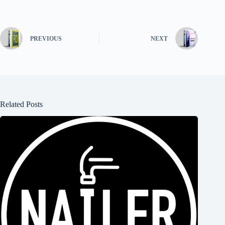
PREVIOUS
NEXT
Related Posts