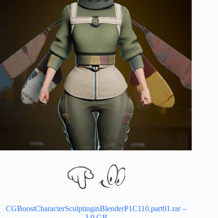
CGBoostCharacterSculptinginBlenderP1C110.part01.rar –
3.0 GB