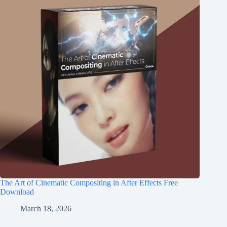
The Art of Cinematic Compositing in After Effects Free
Download
March 18, 2026