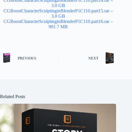
CGBoostCharacterSculptinginBlenderP1C110.part14.rar –
3.0 GB
CGBoostCharacterSculptinginBlenderP1C110.part15.rar –
3.0 GB
CGBoostCharacterSculptinginBlenderP1C110.part16.rar –
901.7 MB
PREVIOUS
NEXT
Related Posts