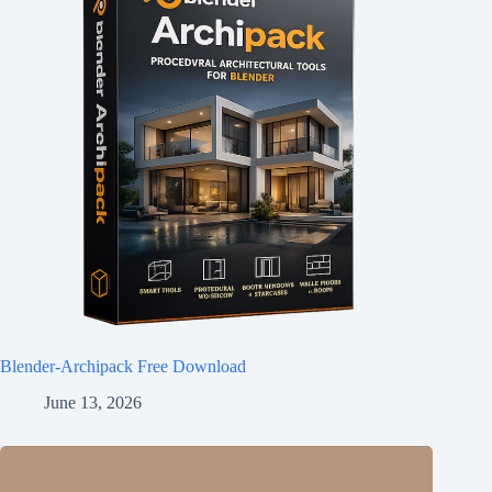
Blender-Archipack Free Download
June 13, 2026