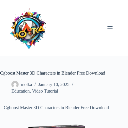
Skip
to
content
Cgboost Master 3D Characters in Blender Free Download
motka
January 10, 2025
Education
,
Video Tutorial
Cgboost Master 3D Characters in Blender Free Download