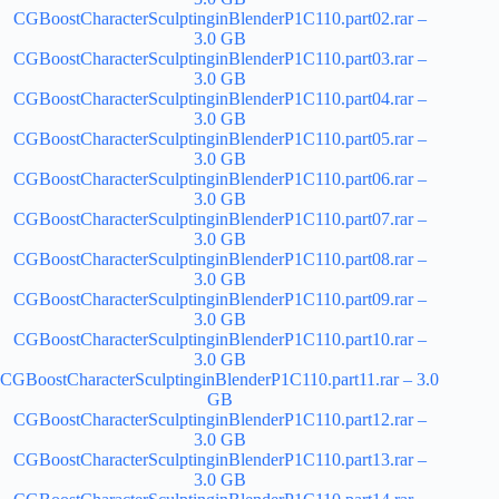
CGBoostCharacterSculptinginBlenderP1C110.part02.rar –
3.0 GB
CGBoostCharacterSculptinginBlenderP1C110.part03.rar –
3.0 GB
CGBoostCharacterSculptinginBlenderP1C110.part04.rar –
3.0 GB
CGBoostCharacterSculptinginBlenderP1C110.part05.rar –
3.0 GB
CGBoostCharacterSculptinginBlenderP1C110.part06.rar –
3.0 GB
CGBoostCharacterSculptinginBlenderP1C110.part07.rar –
3.0 GB
CGBoostCharacterSculptinginBlenderP1C110.part08.rar –
3.0 GB
CGBoostCharacterSculptinginBlenderP1C110.part09.rar –
3.0 GB
CGBoostCharacterSculptinginBlenderP1C110.part10.rar –
3.0 GB
CGBoostCharacterSculptinginBlenderP1C110.part11.rar – 3.0
GB
CGBoostCharacterSculptinginBlenderP1C110.part12.rar –
3.0 GB
CGBoostCharacterSculptinginBlenderP1C110.part13.rar –
3.0 GB