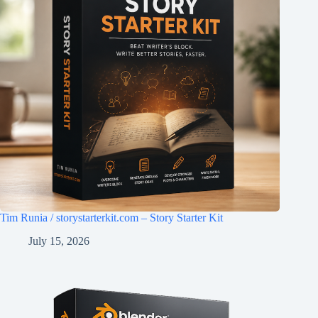
Tim Runia / storystarterkit.com – Story Starter Kit
July 15, 2026