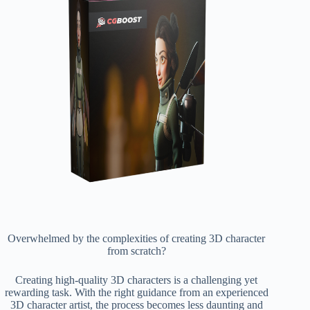
Overwhelmed by the complexities of creating 3D character
from scratch?
Creating high-quality 3D characters is a challenging yet
rewarding task. With the right guidance from an experienced
3D character artist, the process becomes less daunting and