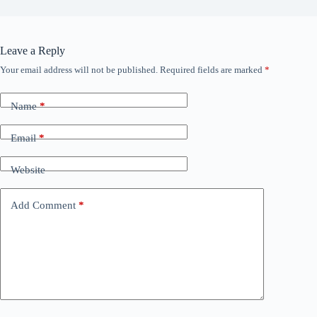
Leave a Reply
Your email address will not be published.
Required fields are marked
*
Name
*
Email
*
Website
Add Comment
*