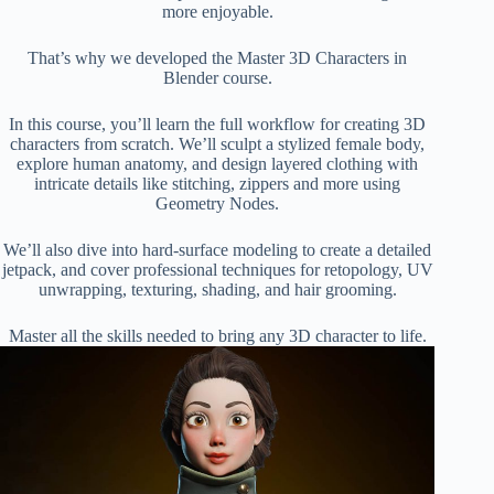
more enjoyable.
That’s why we developed the Master 3D Characters in
Blender course.
In this course, you’ll learn the full workflow for creating 3D
characters from scratch. We’ll sculpt a stylized female body,
explore human anatomy, and design layered clothing with
intricate details like stitching, zippers and more using
Geometry Nodes.
We’ll also dive into hard-surface modeling to create a detailed
jetpack, and cover professional techniques for retopology, UV
unwrapping, texturing, shading, and hair grooming.
Master all the skills needed to bring any 3D character to life.