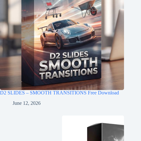
D2 SLIDES – SMOOTH TRANSITIONS Free Download
June 12, 2026