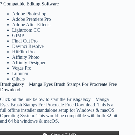
? Compatible Editing Software
Adobe Photoshop
Adobe Premiere Pro
Adobe After Effects
Lightroom CC
GIMP
Final Cut Pro
Davinci Resolve
HitFilm Pro
Affinity Photo
Affinity Designer
Vegas Pro
Luminar
Others
Brushgalaxy – Manga Eyes Brush Stamps For Procreate Free
Download
Click on the link below to start the Brushgalaxy – Manga
Eyes Brush Stamps For Procreate Free Download. This is a
full offline installer standalone setup for Windows & macOS
Operating System. This would be compatible with both 32 bit
and 64 bit windows & macOS.