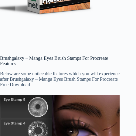
Brushgalaxy – Manga Eyes Brush Stamps For Procreate
Features
Below are some noticeable features which you will experience
after Brushgalaxy – Manga Eyes Brush Stamps For Procreate
Free Download