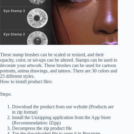
These stamp brushes can be scaled or resized, and their
opacity, color, or set-ups can be altered. Stamps can be used to
decorate your artwork. These brushes can be used for cartoon
portraits, anima drawings, and tattoos. There are 30 colors and
25 different styles.
How to install product files:
Steps:
Download the product from our website (Products are
in zip format)
Install the Unzipping application from the App Store
(Recommendation: iZipp)
Decompress the zip product file
Tap the downloaded file to open it in Procreate