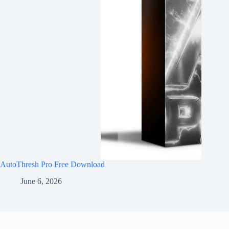
AutoThresh Pro Free Download
June 6, 2026