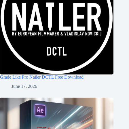
Grade Like Pro Nailer DCTL Free Download
June 17, 2026