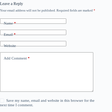
Leave a Reply
Your email address will not be published.
Required fields are marked
*
Name
*
Email
*
Website
Add Comment
*
Save my name, email and website in this browser for the
next time I comment.