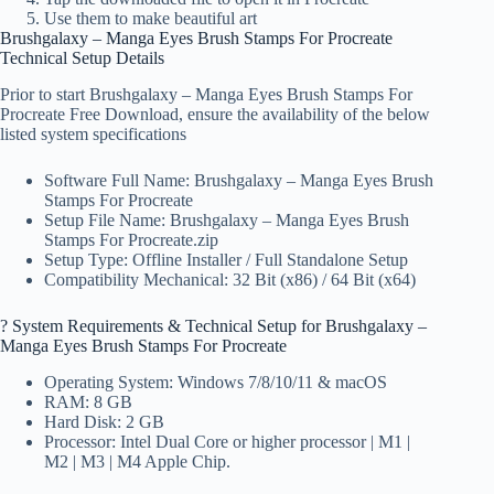
Use them to make beautiful art
Brushgalaxy – Manga Eyes Brush Stamps For Procreate
Technical Setup Details
Prior to start Brushgalaxy – Manga Eyes Brush Stamps For
Procreate Free Download, ensure the availability of the below
listed system specifications
Software Full Name: Brushgalaxy – Manga Eyes Brush
Stamps For Procreate
Setup File Name: Brushgalaxy – Manga Eyes Brush
Stamps For Procreate.zip
Setup Type: Offline Installer / Full Standalone Setup
Compatibility Mechanical: 32 Bit (x86) / 64 Bit (x64)
?️ System Requirements & Technical Setup for Brushgalaxy –
Manga Eyes Brush Stamps For Procreate
Operating System: Windows 7/8/10/11 & macOS
RAM: 8 GB
Hard Disk: 2 GB
Processor: Intel Dual Core or higher processor | M1 |
M2 | M3 | M4 Apple Chip.