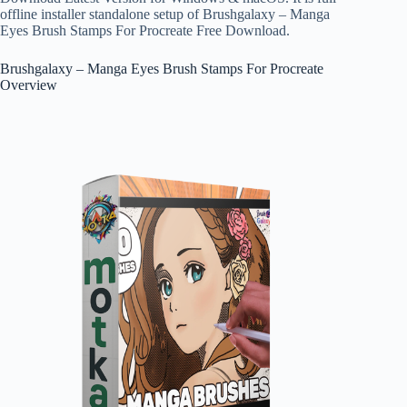
offline installer standalone setup of Brushgalaxy – Manga
Eyes Brush Stamps For Procreate Free Download.
Brushgalaxy – Manga Eyes Brush Stamps For Procreate
Overview