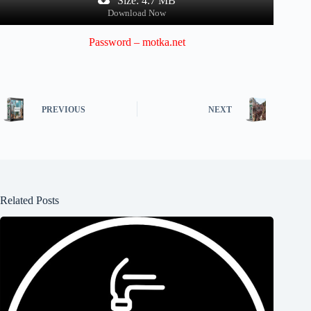
Size: 4.7 MB
Download Now
Password – motka.net
PREVIOUS
NEXT
Related Posts