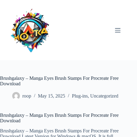
Skip
to
content
Brushgalaxy – Manga Eyes Brush Stamps For Procreate Free
Download
roop
May 15, 2025
Plug-ins
,
Uncategorized
Brushgalaxy – Manga Eyes Brush Stamps For Procreate Free
Download
Brushgalaxy – Manga Eyes Brush Stamps For Procreate Free
Download Latest Version for Windows & macOS. It is full