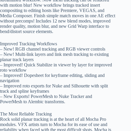
with motion blur! New workflow brings tracked insert
compositing to editing hosts like Premiere, VEGAS, and
Media Composer. Finish simple match moves in one AE effect
without precomps! Includes 12 new blend modes, improved
render quality, motion blur, and new Grid Warp interface to
bend/distort source elements.
Improved Tracking Workflows
– New! RGB channel tracking and RGB viewer controls
– New! Multi-link layers and link mesh tracking to existing
planar track layers
– Improved! Quick Stabilize in viewer by layer for improved
roto workflow
– Improved! Dopesheet for keyframe editing, sliding and
navigation
– Improved roto exports for Nuke and Silhouette with split
track and spline keyframes
– New Exports! PowerMesh to Nuke Tracker and
PowerMesh to Alembic transforms.
The Most Reliable Tracking
Rock solid planar tracking is at the heart of all Mocha Pro
modules. VFX artists turn to Mocha for its ease of use and
reliability when faced with the most difficult shots. Mocha is