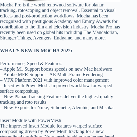
Mocha Pro is the world renowned software for planar
tracking, rotoscoping and object removal. Essential to visual
effects and post-production workflows, Mocha has been
recognized with prestigious Academy and Emmy Awards for
contribution to the film and television industry. Mocha Pro has
recently been used on global hits including The Mandalorian,
Stranger Things, Avengers: Endgame, and many more.
WHAT’S NEW IN MOCHA 2022:
Performance, Speed & Features:
– Apple M1 Support boosts speeds on new Mac hardware
– Adobe MFR Support – AE Multi-Frame Rendering
– VFX Platform 2021 with improved color management
– Insert with PowerMesh: Improved workflow for warped
surface compositing
– New Planar Tracking Features deliver the highest quality
tracking and roto results
– New Exports for Nuke, Silhouette, Alembic, and Mistika.
Insert Module with PowerMesh
The improved Insert Module features warped surface
compositing driven by PowerMesh tracking for a new
streamlined workflow. Now mesh tracking can be rendered