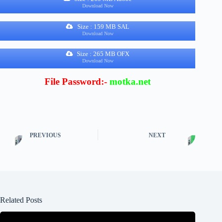
Download Now
Size : 159 MB SAL
Download Now
Size : 265 MB OFX
Download Now
File Password:-
motka.net
PREVIOUS
NEXT
Related Posts