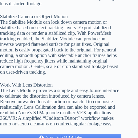
lens distorted footage.
Stabilize Camera or Object Motion
The Stabilize Module can lock down camera motion or
stabilize based on select tracking layers. Export stabilized
tracking data or render a stabilized clip. With PowerMesh
tracking enabled, the Stabilize Module can produce an
inverse-warped flattened surface for paint fixes. Original
motion is easily propagated back to the original. For general
editing, a smooth option with selectable anchor frames helps
reduce high frequency jitters while maintaining original
camera motion. Center, scale or crop stabilized footage based
on user-driven tracking.
Work With Lens Distortion
The Lens Module provides a simple and easy-to-use interface
to calibrate the distortion introduced by camera lenses.
Remove unwanted lens distortion or match it to composite
realistically. Lens Calibration data can also be exported and
read into Nuke’s STMap node or other VFX applications.
360/VR: A simplified “Undistort/Distort” workflow makes
mono or stereo clean-ups on equirectangular footage easy.
Size : 265 MB Adobe