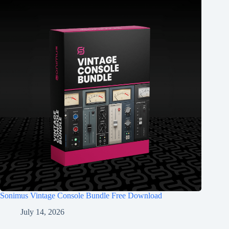
Sonimus Vintage Console Bundle Free Download
July 14, 2026