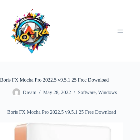
Skip
to
content
Boris FX Mocha Pro 2022.5 v9.5.1 25 Free Download
Dream
May 28, 2022
Software
,
Windows
Boris FX Mocha Pro 2022.5 v9.5.1 25 Free Download