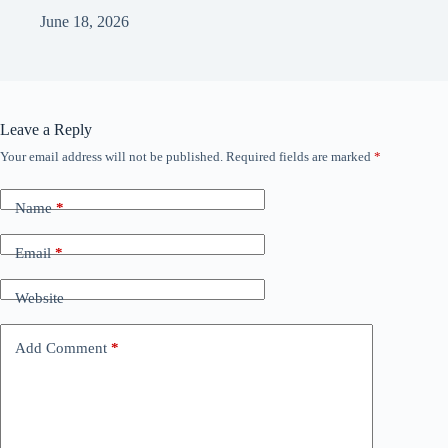
June 18, 2026
Leave a Reply
Your email address will not be published.
Required fields are marked
*
Name
*
Email
*
Website
Add Comment
*