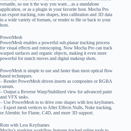
versatile, so use it the way you want…as a standalone
application, or as a plugin in your favorite host. Mocha Pro
can export tracking, roto shapes, lens calibration and 3D data
in a wide variety of formats, or render to file or back to your
host.
PowerMesh
PowerMesh enables a powerful sub-planar tracking process
for visual effects and rotoscoping. Now Mocha Pro can track
warped surfaces and organic objects, making it even more
powerful for match moves and digital makeup shots.
PowerMesh is simple to use and faster than most optical flow
based techniques.
– Render PowerMesh driven inserts as composites or RGBA
cutouts.
– Output a Reverse Warp/Stabilized view for advanced paint
and VFX tasks.
– Use PowerMesh to to drive roto shapes with less keyframes.
– Export mesh vertices to After Effects Nulls, Nuke tracking,
or Alembic for Flame, C4D, and more 3D support.
Roto with Less Keyframes
Mocha’s masking workflow features tracked spline tools to