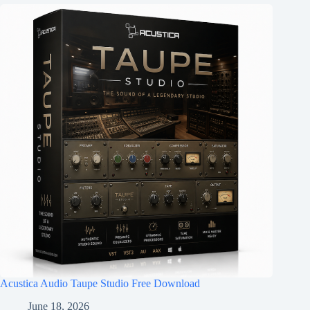
Acustica Audio Taupe Studio Free Download
June 18, 2026