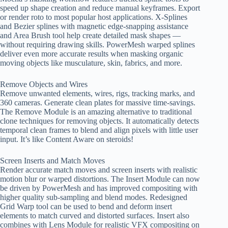
speed up shape creation and reduce manual keyframes. Export
or render roto to most popular host applications. X-Splines
and Bezier splines with magnetic edge-snapping assistance
and Area Brush tool help create detailed mask shapes —
without requiring drawing skills. PowerMesh warped splines
deliver even more accurate results when masking organic
moving objects like musculature, skin, fabrics, and more.
Remove Objects and Wires
Remove unwanted elements, wires, rigs, tracking marks, and
360 cameras. Generate clean plates for massive time-savings.
The Remove Module is an amazing alternative to traditional
clone techniques for removing objects. It automatically detects
temporal clean frames to blend and align pixels with little user
input. It’s like Content Aware on steroids!
Screen Inserts and Match Moves
Render accurate match moves and screen inserts with realistic
motion blur or warped distortions. The Insert Module can now
be driven by PowerMesh and has improved compositing with
higher quality sub-sampling and blend modes. Redesigned
Grid Warp tool can be used to bend and deform insert
elements to match curved and distorted surfaces. Insert also
combines with Lens Module for realistic VFX compositing on