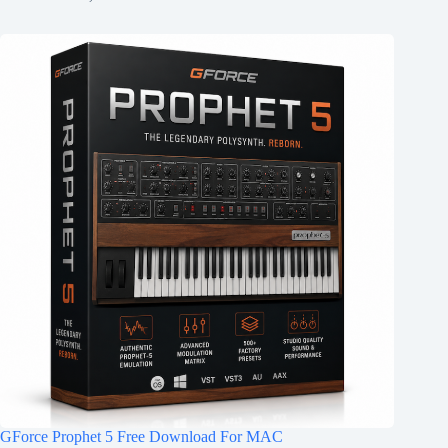
GForce Prophet 5 Free Download For MAC