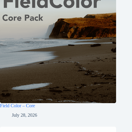
Field Color – Core
July 28, 2026