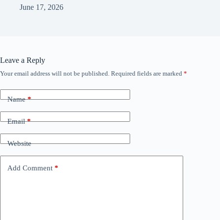
June 17, 2026
Leave a Reply
Your email address will not be published.
Required fields are marked
*
Name
*
Email
*
Website
Add Comment
*