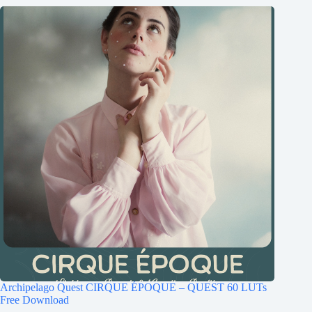
Archipelago Quest CIRQUE ÉPOQUE – QUEST 60 LUTs
Free Download