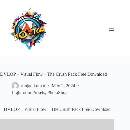
Skip
to
content
DVLOP – Visual Flow – The Crush Pack Free Download
ranjan kumar
May 2, 2024
Lightroom Presets
,
PhotoShop
DVLOP – Visual Flow – The Crush Pack Free Download