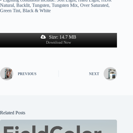
Natural, Backlit, Tungsten, Tungsten Mix, Over Saturated,
Green Tint, Black & White
Size: 14.7 MB
Download Now
PREVIOUS
NEXT
Related Posts