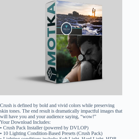
Crush is defined by bold and vivid colors while preserving
skin tones. The end result is dramatically impactful images that
will have you and your audience saying, “wow!”
Your Download Includes:
• Crush Pack Installer (powered by DVLOP)
• 10 Lighting Condition-Based Presets (Crush Pack)
• Lighting conditions include: Soft Light, Hard Light, HDR