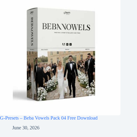
G-Presets – Beba Vowels Pack 04 Free Download
June 30, 2026