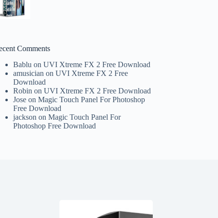
ecent Comments
Bablu
on
UVI Xtreme FX 2 Free Download
amusician
on
UVI Xtreme FX 2 Free
Download
Robin
on
UVI Xtreme FX 2 Free Download
Jose
on
Magic Touch Panel For Photoshop
Free Download
jackson
on
Magic Touch Panel For
Photoshop Free Download