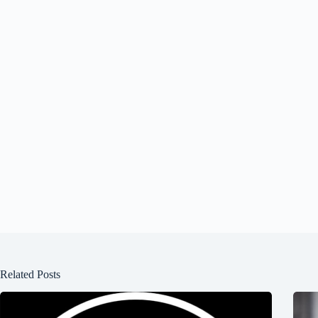
Related Posts