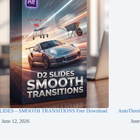
LIDES – SMOOTH TRANSITIONS Free Download
AutoThres
June 12, 2026
June