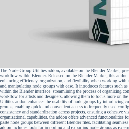
The Node Group Utilities addon, available on the Blender Market, prese
workflow within Blender. Released on the Blender Market, this addon pr
enhancing efficiency, organization, and flexibility when working with 
and manipulating node groups with ease. It introduces features such as t
within the Blender interface, streamlining the process of organizing co
workflow for artists and designers, allowing them to focus more on the
Utilities addon enhances the usability of node groups by introducing c
groups, enabling quick and convenient access to frequently used config
consistency and standardization across projects, ensuring a cohesive vis
organizational capabilities, the addon offers advanced functionalities
paste node groups between different Blender files, facilitating seamless
addon includes tools for importing and exporting node groups as exter