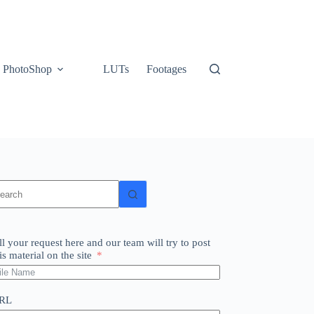
PhotoShop
LUTs
Footages
o
sults
ll your request here and our team will try to post
is material on the site
RL