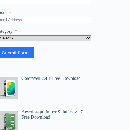
mail
ategory
Submit Form
ColorWell 7.4.1 Free Download
Aescripts pt_ImportSubtitles v1.71
Free Download