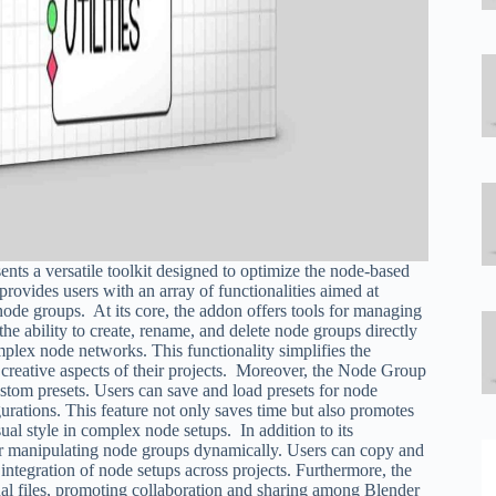
nts a versatile toolkit designed to optimize the node-based
ovides users with an array of functionalities aimed at
node groups. At its core, the addon offers tools for managing
he ability to create, rename, and delete node groups directly
mplex node networks. This functionality simplifies the
 creative aspects of their projects. Moreover, the Node Group
ustom presets. Users can save and load presets for node
urations. This feature not only saves time but also promotes
ual style in complex node setups. In addition to its
 for manipulating node groups dynamically. Users can copy and
 integration of node setups across projects. Furthermore, the
nal files, promoting collaboration and sharing among Blender