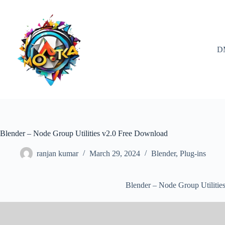
Skip
to
content
D
Blender – Node Group Utilities v2.0 Free Download
ranjan kumar
March 29, 2024
Blender
,
Plug-ins
Blender – Node Group Utilitie