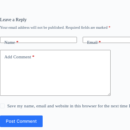
Leave a Reply
Your email address will not be published.
Required fields are marked
*
Name
*
Email
*
Add Comment
*
Save my name, email and website in this browser for the next time
Post Comment