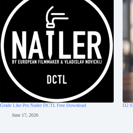
Grade Like Pro Nailer DCTL Free Download
D2 S
June 17, 2026