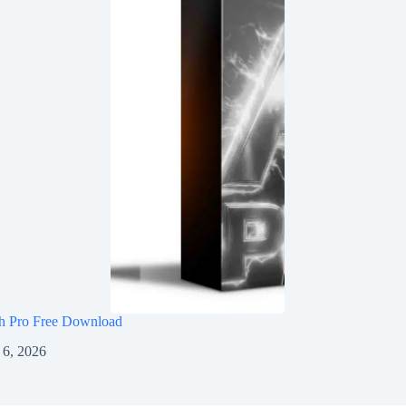
h Pro Free Download
 6, 2026