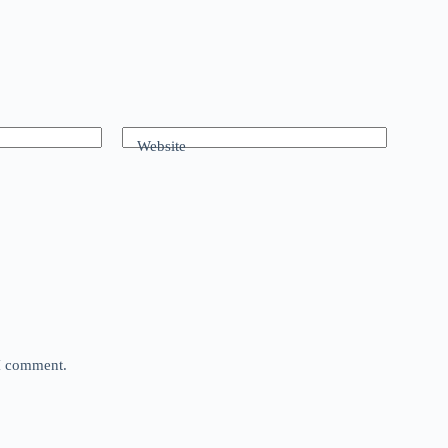
Website
 I comment.