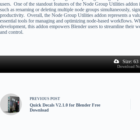
users. One of the standout features of the Node Group Utilities addon i
such as renaming or deleting multiple node groups simultaneously, signi
productivity. Overall, the Node Group Utilities addon represents a val
essential tools for managing and optimizing node-based workflows. Whe
development, this addon empowers Blender users to streamline their wor
and control.
Size: 63
Download N
PREVIOUS
POST
Quick Decals V2.1.0 for Blender Free
Download