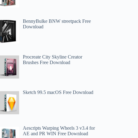
BennyBulke BNW streetpack Free
Download
Procreate City Skyline Creator
Brushes Free Download
Sketch 99.5 macOS Free Download
Aescripts Warping Wheels 3 v3.4 for
AE and PR WIN Free Download