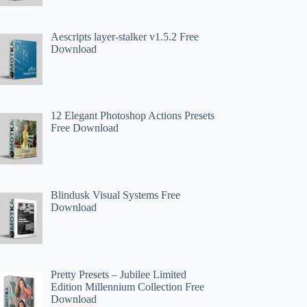
Aescripts layer-stalker v1.5.2 Free
Download
12 Elegant Photoshop Actions Presets
Free Download
Blindusk Visual Systems Free
Download
Pretty Presets – Jubilee Limited
Edition Millennium Collection Free
Download