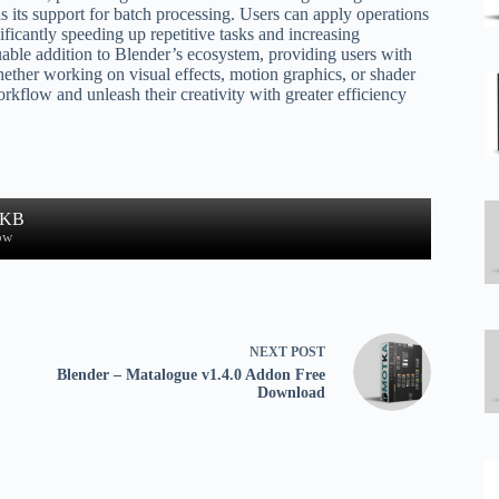
s its support for batch processing. Users can apply operations
ficantly speeding up repetitive tasks and increasing
uable addition to Blender’s ecosystem, providing users with
ther working on visual effects, motion graphics, or shader
kflow and unleash their creativity with greater efficiency
 KB
ow
NEXT
POST
Blender – Matalogue v1.4.0 Addon Free
Download