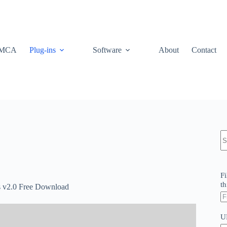
MCA
Plug-ins
Software
About
Contact
N
re
Fi
th
s v2.0 Free Download
U