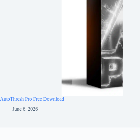
AutoThresh Pro Free Download
June 6, 2026