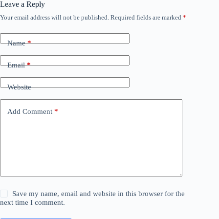
Leave a Reply
Your email address will not be published.
Required fields are marked
*
Name
*
Email
*
Website
Add Comment
*
Save my name, email and website in this browser for the
next time I comment.