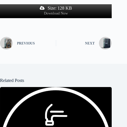
Size: 128 KB
Download Now
PREVIOUS
NEXT
Related Posts