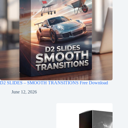
D2 SLIDES – SMOOTH TRANSITIONS Free Download
June 12, 2026