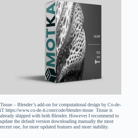
Tissue – Blender’s add-on for computational design by Co-de-
iT https://www.co-de-it.com/code/blender-tissue Tissue is
already shipped with both Blender. However I recommend to
update the default version downloading manually the most
recent one, for more updated features and more stability.