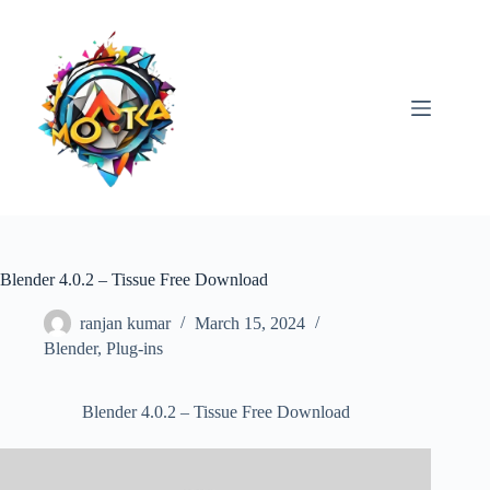
Skip
to
content
Blender 4.0.2 – Tissue Free Download
ranjan kumar
March 15, 2024
Blender
,
Plug-ins
Blender 4.0.2 – Tissue Free Download