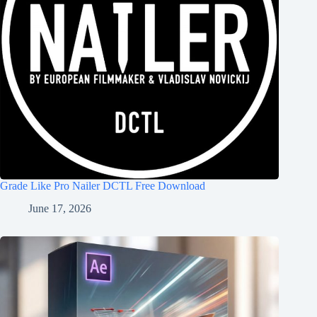
Grade Like Pro Nailer DCTL Free Download
June 17, 2026