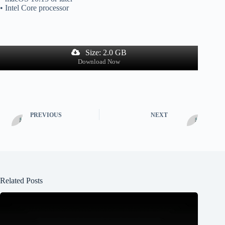
• Intel Core processor
Size: 2.0 GB
Download Now
PREVIOUS
NEXT
Related Posts