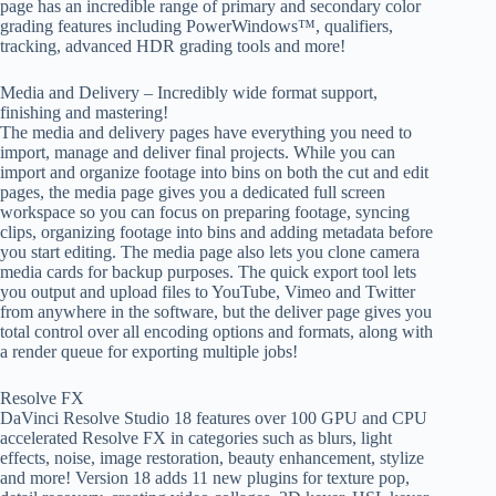
page has an incredible range of primary and secondary color
grading features including PowerWindows™, qualifiers,
tracking, advanced HDR grading tools and more!
Media and Delivery – Incredibly wide format support,
finishing and mastering!
The media and delivery pages have everything you need to
import, manage and deliver final projects. While you can
import and organize footage into bins on both the cut and edit
pages, the media page gives you a dedicated full screen
workspace so you can focus on preparing footage, syncing
clips, organizing footage into bins and adding metadata before
you start editing. The media page also lets you clone camera
media cards for backup purposes. The quick export tool lets
you output and upload files to YouTube, Vimeo and Twitter
from anywhere in the software, but the deliver page gives you
total control over all encoding options and formats, along with
a render queue for exporting multiple jobs!
Resolve FX
DaVinci Resolve Studio 18 features over 100 GPU and CPU
accelerated Resolve FX in categories such as blurs, light
effects, noise, image restoration, beauty enhancement, stylize
and more! Version 18 adds 11 new plugins for texture pop,