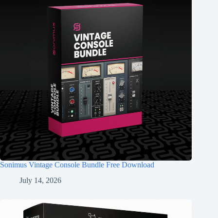
Sonimus Vintage Console Bundle Free Download
July 14, 2026