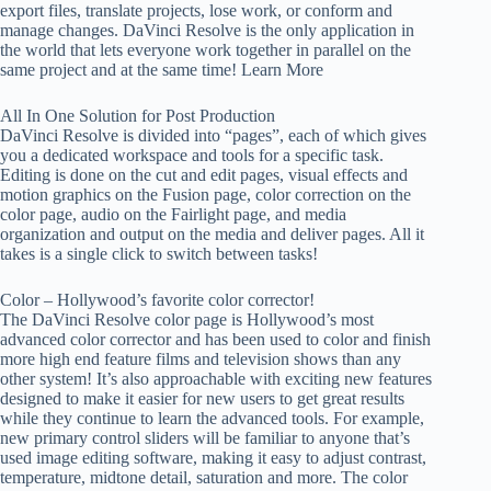
export files, translate projects, lose work, or conform and
manage changes. DaVinci Resolve is the only application in
the world that lets everyone work together in parallel on the
same project and at the same time! Learn More
All In One Solution for Post Production
DaVinci Resolve is divided into “pages”, each of which gives
you a dedicated workspace and tools for a specific task.
Editing is done on the cut and edit pages, visual effects and
motion graphics on the Fusion page, color correction on the
color page, audio on the Fairlight page, and media
organization and output on the media and deliver pages. All it
takes is a single click to switch between tasks!
Color – Hollywood’s favorite color corrector!
The DaVinci Resolve color page is Hollywood’s most
advanced color corrector and has been used to color and finish
more high end feature films and television shows than any
other system! It’s also approachable with exciting new features
designed to make it easier for new users to get great results
while they continue to learn the advanced tools. For example,
new primary control sliders will be familiar to anyone that’s
used image editing software, making it easy to adjust contrast,
temperature, midtone detail, saturation and more. The color