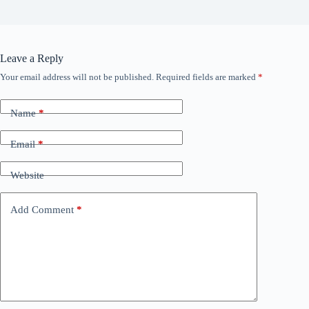
Leave a Reply
Your email address will not be published.
Required fields are marked
*
Name
*
Email
*
Website
Add Comment
*