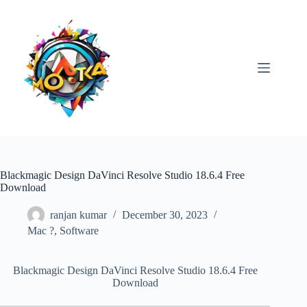
Skip
to
content
Blackmagic Design DaVinci Resolve Studio 18.6.4 Free
Download
ranjan kumar
December 30, 2023
Mac ?
,
Software
Blackmagic Design DaVinci Resolve Studio 18.6.4 Free
Download