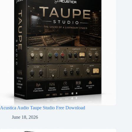
Acustica Audio Taupe Studio Free Download
June 18, 2026