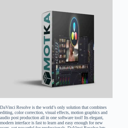
DaVinci Resolve is the world’s only solution that combines
editing, color correction, visual effects, motion graphics and
audio post production all in one software tool! Its elegant,
modern interface is fast to learn and easy enough for new
users, yet powerful for professionals. DaVinci Resolve lets