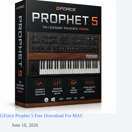
GForce Prophet 5 Free Download For MAC
June 18, 2026