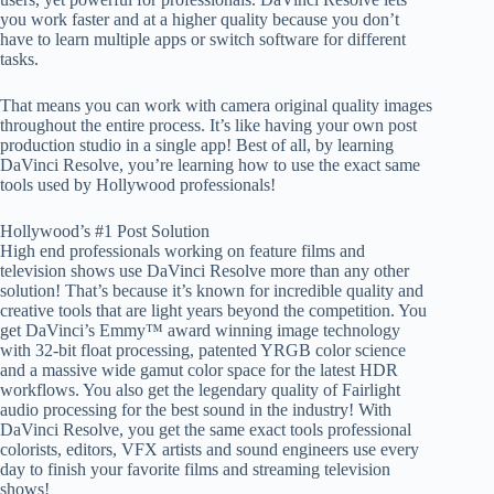
you work faster and at a higher quality because you don’t
have to learn multiple apps or switch software for different
tasks.
That means you can work with camera original quality images
throughout the entire process. It’s like having your own post
production studio in a single app! Best of all, by learning
DaVinci Resolve, you’re learning how to use the exact same
tools used by Hollywood professionals!
Hollywood’s #1 Post Solution
High end professionals working on feature films and
television shows use DaVinci Resolve more than any other
solution! That’s because it’s known for incredible quality and
creative tools that are light years beyond the competition. You
get DaVinci’s Emmy™ award winning image technology
with 32-bit float processing, patented YRGB color science
and a massive wide gamut color space for the latest HDR
workflows. You also get the legendary quality of Fairlight
audio processing for the best sound in the industry! With
DaVinci Resolve, you get the same exact tools professional
colorists, editors, VFX artists and sound engineers use every
day to finish your favorite films and streaming television
shows!