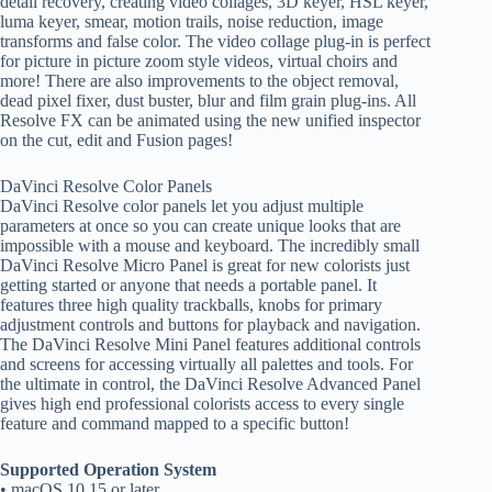
detail recovery, creating video collages, 3D keyer, HSL keyer,
luma keyer, smear, motion trails, noise reduction, image
transforms and false color. The video collage plug-in is perfect
for picture in picture zoom style videos, virtual choirs and
more! There are also improvements to the object removal,
dead pixel fixer, dust buster, blur and film grain plug-ins. All
Resolve FX can be animated using the new unified inspector
on the cut, edit and Fusion pages!
DaVinci Resolve Color Panels
DaVinci Resolve color panels let you adjust multiple
parameters at once so you can create unique looks that are
impossible with a mouse and keyboard. The incredibly small
DaVinci Resolve Micro Panel is great for new colorists just
getting started or anyone that needs a portable panel. It
features three high quality trackballs, knobs for primary
adjustment controls and buttons for playback and navigation.
The DaVinci Resolve Mini Panel features additional controls
and screens for accessing virtually all palettes and tools. For
the ultimate in control, the DaVinci Resolve Advanced Panel
gives high end professional colorists access to every single
feature and command mapped to a specific button!
Supported Operation System
• macOS 10.15 or later