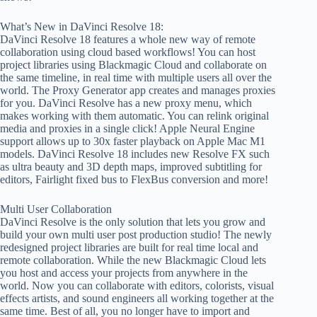
What’s New in DaVinci Resolve 18:
DaVinci Resolve 18 features a whole new way of remote
collaboration using cloud based workflows! You can host
project libraries using Blackmagic Cloud and collaborate on
the same timeline, in real time with multiple users all over the
world. The Proxy Generator app creates and manages proxies
for you. DaVinci Resolve has a new proxy menu, which
makes working with them automatic. You can relink original
media and proxies in a single click! Apple Neural Engine
support allows up to 30x faster playback on Apple Mac M1
models. DaVinci Resolve 18 includes new Resolve FX such
as ultra beauty and 3D depth maps, improved subtitling for
editors, Fairlight fixed bus to FlexBus conversion and more!
Multi User Collaboration
DaVinci Resolve is the only solution that lets you grow and
build your own multi user post production studio! The newly
redesigned project libraries are built for real time local and
remote collaboration. While the new Blackmagic Cloud lets
you host and access your projects from anywhere in the
world. Now you can collaborate with editors, colorists, visual
effects artists, and sound engineers all working together at the
same time. Best of all, you no longer have to import and