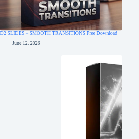
D2 SLIDES – SMOOTH TRANSITIONS Free Download
June 12, 2026