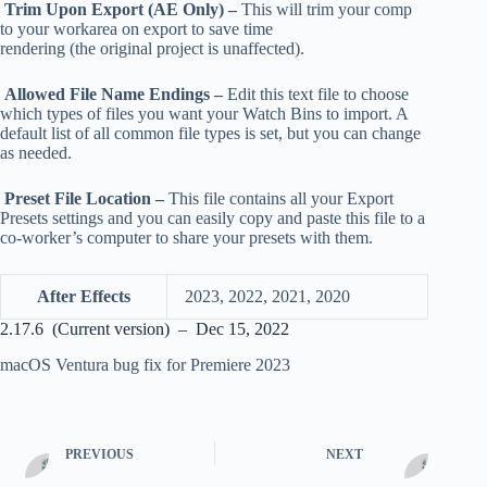
Trim Upon Export (AE Only) –
This will trim your comp
to your workarea on export to save time
rendering (the original project is unaffected).
Allowed File Name Endings –
Edit this text file to choose
which types of files you want your Watch Bins to import. A
default list of all common file types is set, but you can change
as needed.
Preset File Location –
This file contains all your Export
Presets settings and you can easily copy and paste this file to a
co-worker’s computer to share your presets with them.
After Effects
2023, 2022, 2021, 2020
2.17.6 (Current version) – Dec 15, 2022
macOS Ventura bug fix for Premiere 2023
PREVIOUS
NEXT