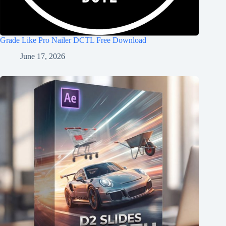
Grade Like Pro Nailer DCTL Free Download
June 17, 2026