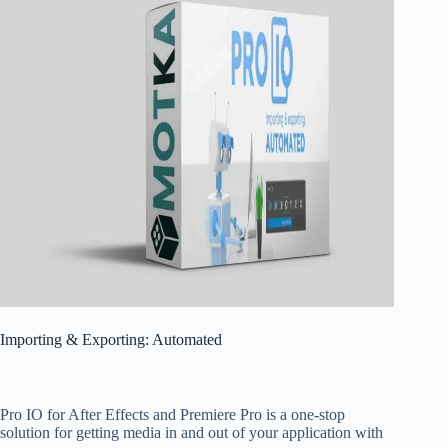
Importing & Exporting: Automated
Pro IO for After Effects and Premiere Pro is a one-stop
solution for getting media in and out of your application with