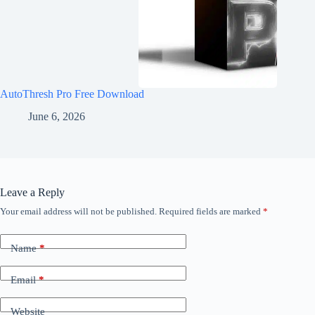
AutoThresh Pro Free Download
June 6, 2026
Leave a Reply
Your email address will not be published.
Required fields are marked
*
Name
*
Email
*
Website