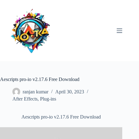
Skip
to
content
Aescripts pro-io v2.17.6 Free Download
ranjan kumar
April 30, 2023
After Effects
,
Plug-ins
Aescripts pro-io v2.17.6 Free Download