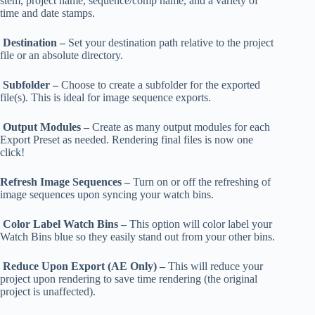
stem, project name, sequence/comp name, and a variety of
time and date stamps.
Destination –
Set your destination path relative to the project
file or an absolute directory.
Subfolder –
Choose to create a subfolder for the exported
file(s). This is ideal for image sequence exports.
Output Modules –
Create as many output modules for each
Export Preset as needed. Rendering final files is now one
click!
Refresh Image Sequences –
Turn on or off the refreshing of
image sequences upon syncing your watch bins.
Color Label Watch Bins –
This option will color label your
Watch Bins blue so they easily stand out from your other bins.
Reduce Upon Export (AE Only) –
This will reduce your
project upon rendering to save time rendering (the original
project is unaffected).