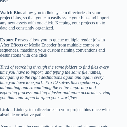
ease.
Watch Bins
allow you to link system directories to your
project bins, so that you can easily sync your bins and import
any new assets with one click. Keeping your projects up to
date and constantly organized.
Export Presets
allow you to queue multiple render jobs in
After Effects or Media Encoder from multiple comps or
sequences, matching your custom naming conventions and
destinations with one click.
Tired of searching through the same folders to find files every
time you have to import, and typing the same file names,
navigating to the right destinations again and again every
time you have to export? Pro IO solves this repetition by
automating and streamlining the entire importing and
exporting process, making it faster and more accurate, saving
you time and supercharging your workflow.
Link –
Link system directories to your project bins once with
absolute or relative paths.
Sync –
Press the sync button at any time, and all new assets