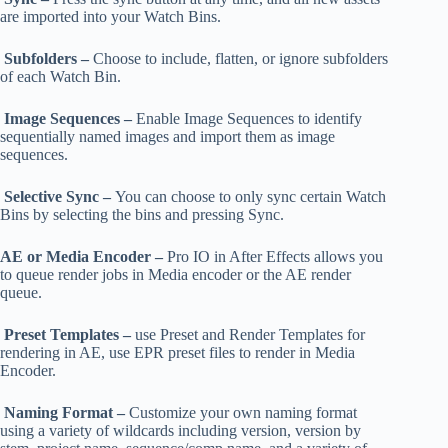
are imported into your Watch Bins.
Subfolders –
Choose to include, flatten, or ignore subfolders
of each Watch Bin.
Image Sequences –
Enable Image Sequences to identify
sequentially named images and import them as image
sequences.
Selective Sync –
You can choose to only sync certain Watch
Bins by selecting the bins and pressing Sync.
AE or Media Encoder –
Pro IO in After Effects allows you
to queue render jobs in Media encoder or the AE render
queue.
Preset Templates –
use Preset and Render Templates for
rendering in AE, use EPR preset files to render in Media
Encoder.
Naming Format –
Customize your own naming format
using a variety of wildcards including version, version by