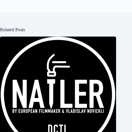
Related Posts