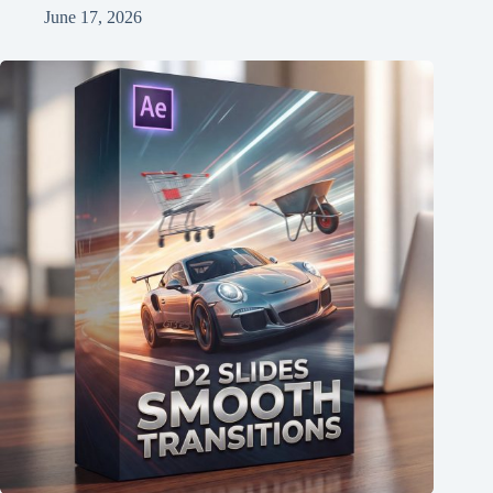
June 17, 2026