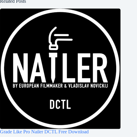
Related Posts
Grade Like Pro Nailer DCTL Free Download