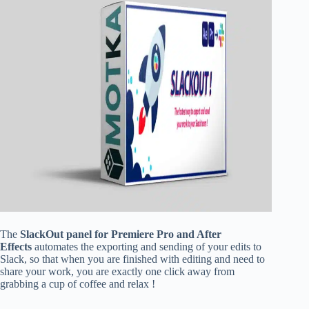
The
SlackOut panel for Premiere Pro and After
Effects
automates the exporting and sending of your edits to
Slack, so that when you are finished with editing and need to
share your work, you are exactly one click away from
grabbing a cup of coffee and relax !