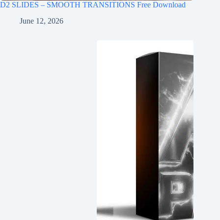
D2 SLIDES – SMOOTH TRANSITIONS Free Download
June 12, 2026