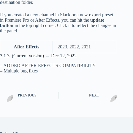
destination folder.
If you created a new channel in Slack or a new export preset
in Premiere Pro or After Effects, you can hit the
update
button
in the top right corner. Click it to reflect the changes in
the panel.
After Effects
2023, 2022, 2021
3.1.3 (Current version) – Dec 12, 2022
– ADDED AFTER EFFECTS COMPATIBILITY
– Multiple bug fixes
PREVIOUS
NEXT