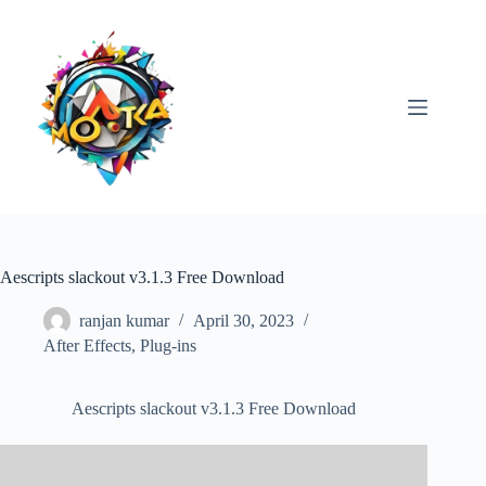
Skip
to
content
Aescripts slackout v3.1.3 Free Download
ranjan kumar
April 30, 2023
After Effects
,
Plug-ins
Aescripts slackout v3.1.3 Free Download