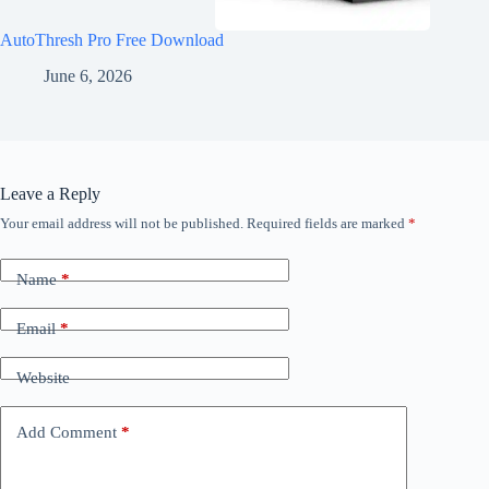
AutoThresh Pro Free Download
June 6, 2026
Leave a Reply
Your email address will not be published.
Required fields are marked
*
Name
*
Email
*
Website
Add Comment
*