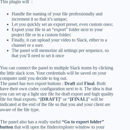
This plugin will :
Handle the naming of your file professionally and
increment it so that it’s unique;
Let you quickly set an export preset, even custom ones;
Export your file in an “export” folder next to your
project file or in a custom folder;
Finally, it can upload your video to Slack, either to a
channel or a user.
The panel will memorize all settings per sequence, so
that you’ll need to set it once
You can connect the panel to multiple Slack teams by clicking
the little slack icon. Your credentials will be saved on your
computer until you decide to log out.
The panel has two export buttons :
Draft
and
Final
. Both
have their own codec configuration next to it. The idea is that
you can set up a light size file for draft export and high quality
file for final exports. “
[DRAFT]
” or “
[FINAL]
” will be
indicated at the end of the file so that you and your client are
aware of the file type.
The panel also has a really useful
“Go to export folder”
button
that will open the finder/explorer window to your