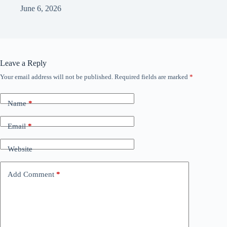
June 6, 2026
Leave a Reply
Your email address will not be published.
Required fields are marked
*
Name
*
Email
*
Website
Add Comment
*