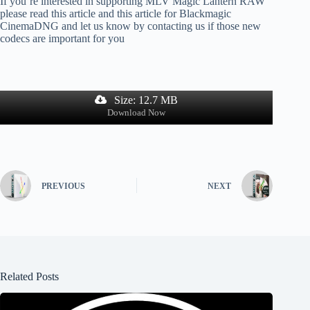
If you’re interested in supporting MLV Magic Lantern RAW
please read this article and this article for Blackmagic
CinemaDNG and let us know by contacting us if those new
codecs are important for you
Size: 12.7 MB
Download Now
PREVIOUS
NEXT
Related Posts