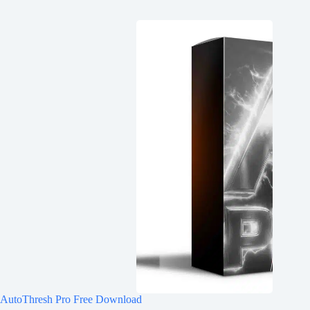
AutoThresh Pro Free Download