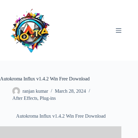
Skip
to
content
Autokroma Influx v1.4.2 Win Free Download
ranjan kumar
March 28, 2024
After Effects
,
Plug-ins
Autokroma Influx v1.4.2 Win Free Download