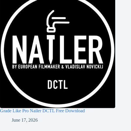
Grade Like Pro Nailer DCTL Free Download
June 17, 2026