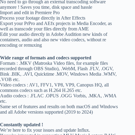
No need to go through an external transcoding software
anymore ! Saves you time, disk space and hassle
Import and edit in Premiere Pro
Process your footage directly in After Effects
Export your PrPro and AEfx projects in Media Encoder, as
well as transcode your files directly from AME
Edit your audio directly in Adobe Audition new kinds of
containers, audio and also new video codecs, without re
encoding or remuxing
Wide range of formats and codecs supported
Formats : .MKV (Matroska Video files, for example files
recorded through OBS Studio), .WebM, Flash .FLV, .OGV,
Bink .BIK, .AVI, Quicktime .MOV, Windows Media .WMV,
.VOB etc.
Video codecs : AV1, FFV1, VP8, VP9, Canopus HQ, all
commons codecs such as H.264 H.265 etc.
Audio codecs : .FLAC .OPUS .OGG Vorbis, .MKA, .WMA
etc.
Same set of features and results on both macOS and Windows
and all Adobe versions supported (2019 to 2024)
Constantly updated !
We’re here to fix your issues and update Influx.