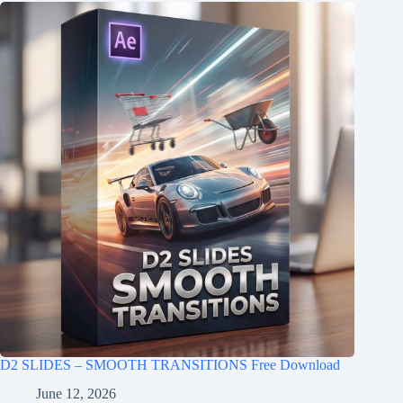
D2 SLIDES – SMOOTH TRANSITIONS Free Download
June 12, 2026