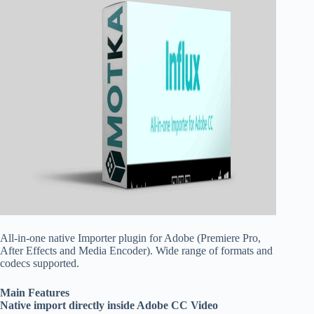
All-in-one native Importer plugin for Adobe (Premiere Pro,
After Effects and Media Encoder). Wide range of formats and
codecs supported.
Main Features
Native import directly inside Adobe CC Video