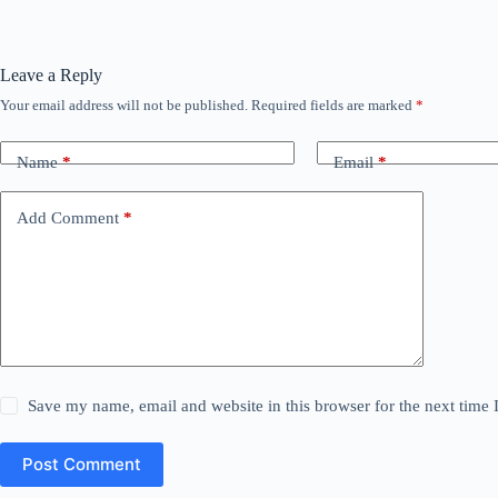
Leave a Reply
Your email address will not be published.
Required fields are marked
*
Name
*
Email
*
Add Comment
*
Save my name, email and website in this browser for the next time
Post Comment