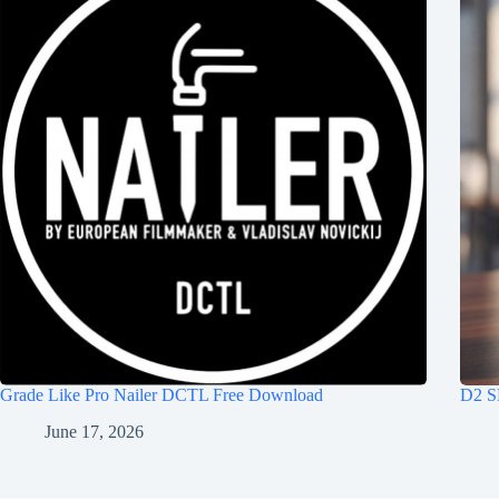
Grade Like Pro Nailer DCTL Free Download
D2 S
June 17, 2026