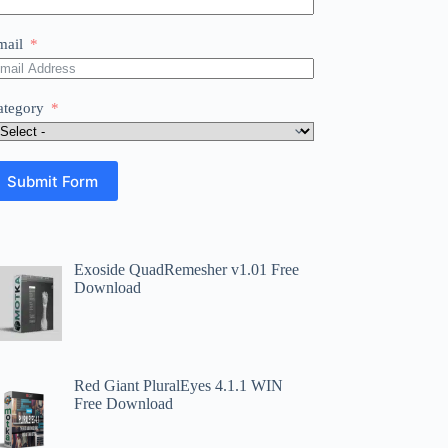
mail
ategory
Submit Form
Exoside QuadRemesher v1.01 Free
Download
Red Giant PluralEyes 4.1.1 WIN
Free Download