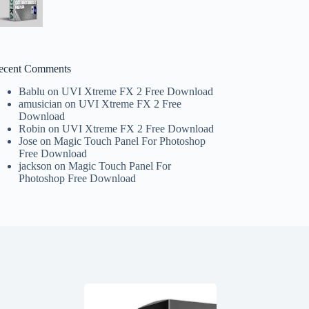
ecent Comments
Bablu
on
UVI Xtreme FX 2 Free Download
amusician
on
UVI Xtreme FX 2 Free
Download
Robin
on
UVI Xtreme FX 2 Free Download
Jose
on
Magic Touch Panel For Photoshop
Free Download
jackson
on
Magic Touch Panel For
Photoshop Free Download