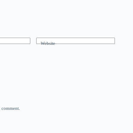
Website
 I comment.