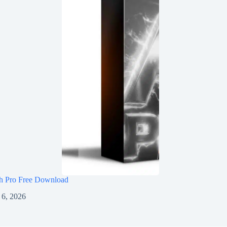
h Pro Free Download
 6, 2026