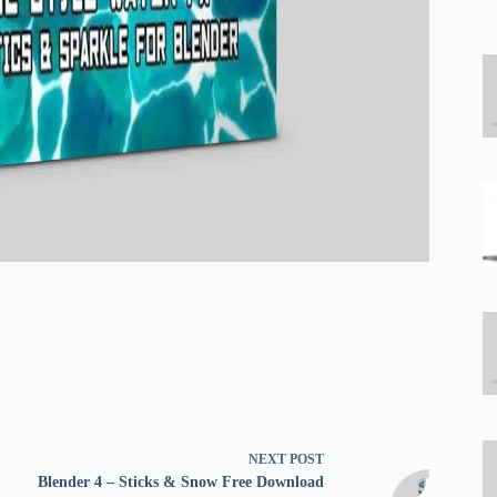
NEXT
POST
Blender 4 – Sticks & Snow Free Download