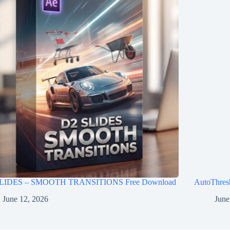
LIDES – SMOOTH TRANSITIONS Free Download
AutoThres
June 12, 2026
June