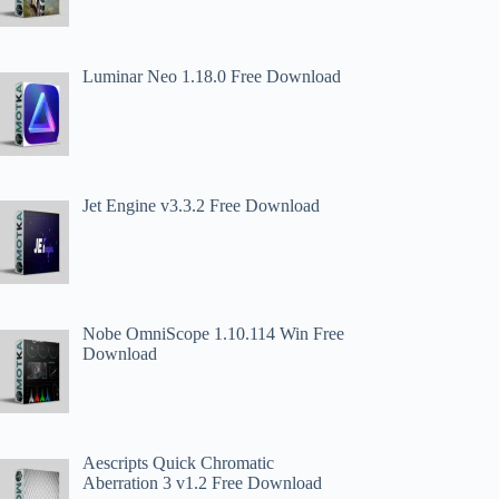
Luminar Neo 1.18.0 Free Download
Jet Engine v3.3.2 Free Download
Nobe OmniScope 1.10.114 Win Free
Download
Aescripts Quick Chromatic
Aberration 3 v1.2 Free Download