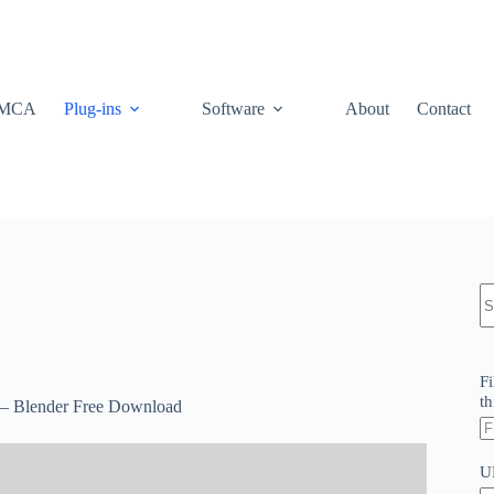
MCA
Plug-ins
Software
About
Contact
N
re
Fi
th
X – Blender Free Download
U