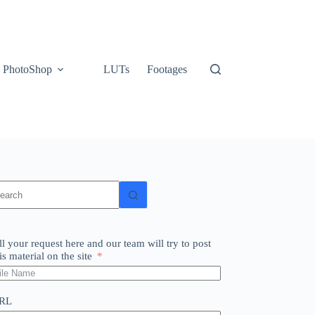
PhotoShop
LUTs
Footages
o
sults
ll your request here and our team will try to post
is material on the site
RL