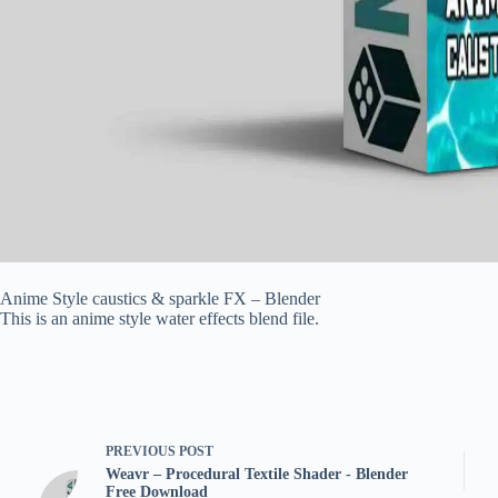
Anime Style caustics & sparkle FX – Blender
This is an anime style water effects blend file.
PREVIOUS
POST
Weavr – Procedural Textile Shader - Blender
Free Download