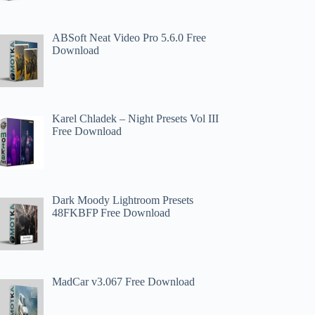
ABSoft Neat Video Pro 5.6.0 Free
Download
Karel Chladek – Night Presets Vol III
Free Download
Dark Moody Lightroom Presets
48FKBFP Free Download
MadCar v3.067 Free Download