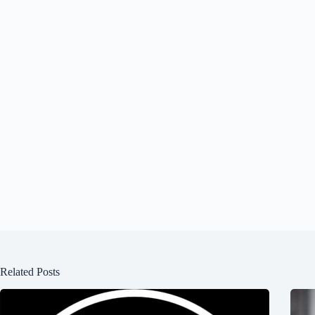
Related Posts