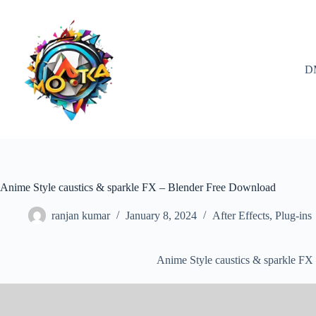
Skip
to
content
D
Anime Style caustics & sparkle FX – Blender Free Download
ranjan kumar
January 8, 2024
After Effects
,
Plug-ins
Anime Style caustics & sparkle F