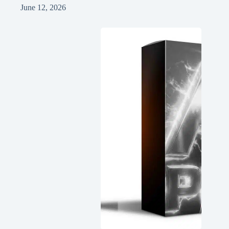
June 12, 2026