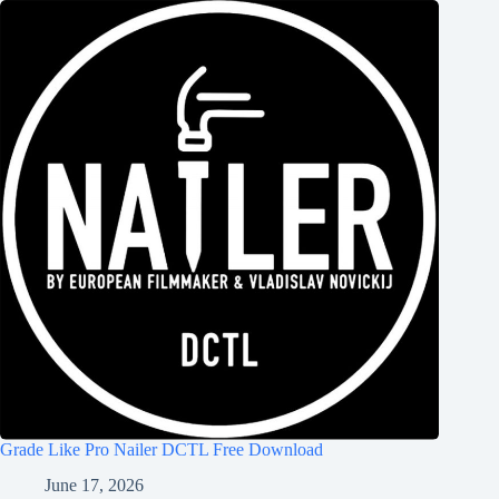
Grade Like Pro Nailer DCTL Free Download
June 17, 2026