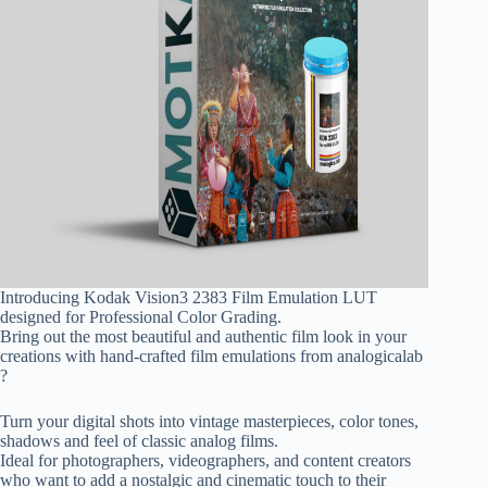
Introducing Kodak Vision3 2383 Film Emulation LUT
designed for Professional Color Grading.
Bring out the most beautiful and authentic film look in your
creations with hand-crafted film emulations from analogicalab
?️
Turn your digital shots into vintage masterpieces, color tones,
shadows and feel of classic analog films.
Ideal for photographers, videographers, and content creators
who want to add a nostalgic and cinematic touch to their