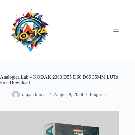
Skip
to
content
Analogica Lab – KODAK 2383 D55 D60 D65 35MM LUTs
Free Download
ranjan kumar
August 8, 2024
Plug-ins