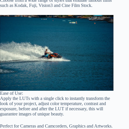
Choose from a wide range of styles that emulate famous films
such as Kodak, Fuji, Vision3 and Cine Film Stock.
Ease of Use:
Apply the LUTs with a single click to instantly transform the
look of your project, adjust color temperature, contrast and
exposure, before and after the LUT if necessary, this will
guarantee images of unique beauty.
Perfect for Cameras and Camcorders, Graphics and Artworks.