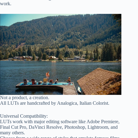
work.
Not a product, a creation.
All LUTs are handcrafted by Analogica, Italian Colorist.
Universal Compatibility:
LUTs work with major editing software like Adobe Premiere,
Final Cut Pro, DaVinci Resolve, Photoshop, Lightroom, and
many others.