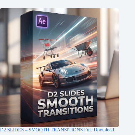
D2 SLIDES – SMOOTH TRANSITIONS Free Download