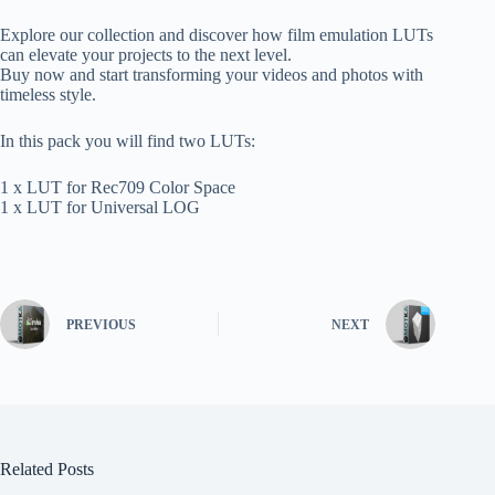
Explore our collection and discover how film emulation LUTs
can elevate your projects to the next level.
Buy now and start transforming your videos and photos with
timeless style.
In this pack you will find two LUTs:
1 x LUT for Rec709 Color Space
1 x LUT for Universal LOG
PREVIOUS
NEXT
Related Posts