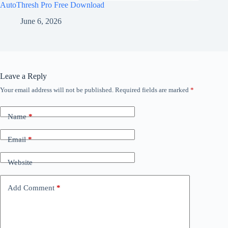
AutoThresh Pro Free Download
June 6, 2026
Leave a Reply
Your email address will not be published.
Required fields are marked
*
Name
*
Email
*
Website
Add Comment
*