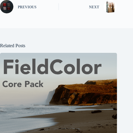
PREVIOUS
NEXT
Related Posts