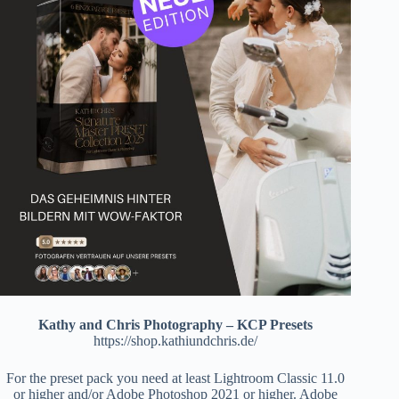
Kathy and Chris Photography – KCP Presets
https://shop.kathiundchris.de/
For the preset pack you need at least Lightroom Classic 11.0
or higher and/or Adobe Photoshop 2021 or higher. Adobe