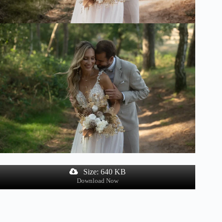
Size: 640 KB
Download Now