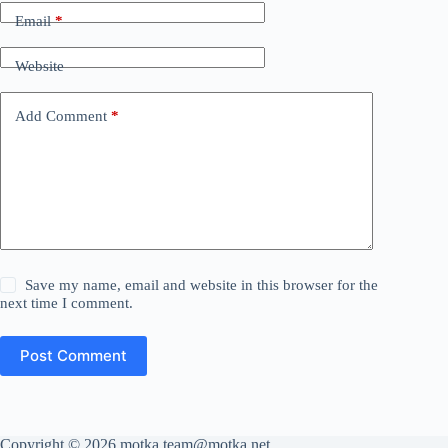
Email
*
Website
Add Comment
*
Save my name, email and website in this browser for the
next time I comment.
Post Comment
Copyright © 2026 motka team@motka.net