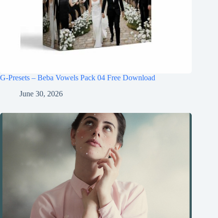
G-Presets – Beba Vowels Pack 04 Free Download
June 30, 2026