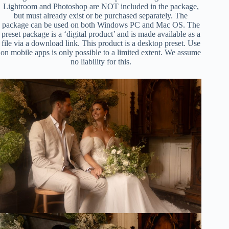
Lightroom and Photoshop are NOT included in the package,
but must already exist or be purchased separately. The
package can be used on both Windows PC and Mac OS. The
preset package is a ‘digital product’ and is made available as a
file via a download link. This product is a desktop preset. Use
on mobile apps is only possible to a limited extent. We assume
no liability for this.