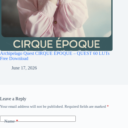
Archipelago Quest CIRQUE ÉPOQUE – QUEST 60 LUTs
Free Download
June 17, 2026
Leave a Reply
Your email address will not be published.
Required fields are marked
*
Name
*