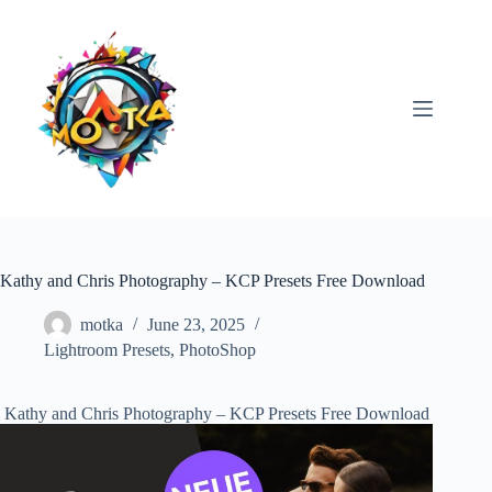
Skip
to
content
Kathy and Chris Photography – KCP Presets Free Download
motka
June 23, 2025
Lightroom Presets
,
PhotoShop
Kathy and Chris Photography – KCP Presets Free Download