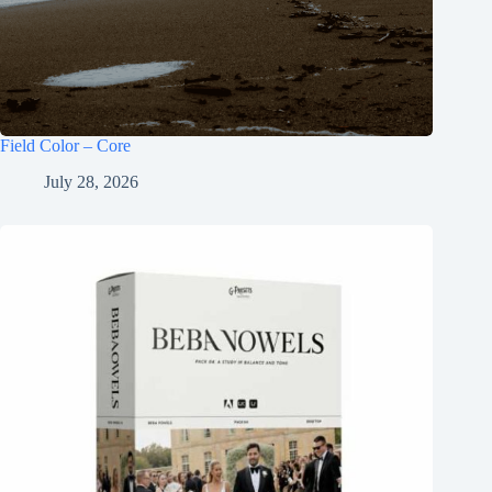
Field Color – Core
July 28, 2026