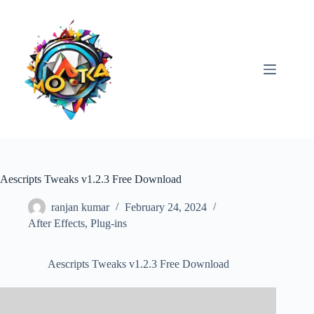
Skip
to
content
Aescripts Tweaks v1.2.3 Free Download
ranjan kumar
February 24, 2024
After Effects
,
Plug-ins
Aescripts Tweaks v1.2.3 Free Download