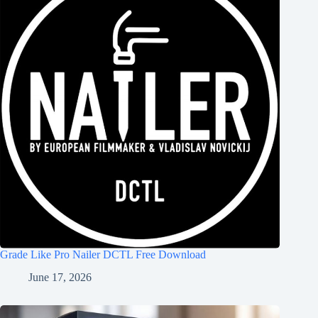
Grade Like Pro Nailer DCTL Free Download
June 17, 2026