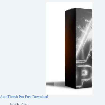
AutoThresh Pro Free Download
June 6, 2026