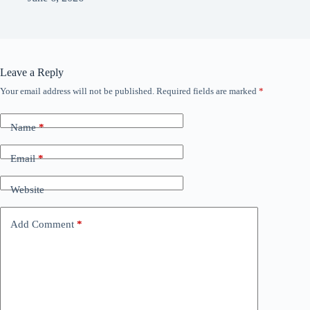
Leave a Reply
Your email address will not be published.
Required fields are marked
*
Name
*
Email
*
Website
Add Comment
*