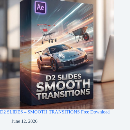
D2 SLIDES – SMOOTH TRANSITIONS Free Download
June 12, 2026