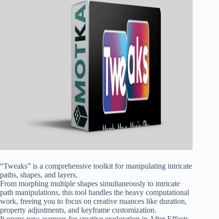
“Tweaks” is a comprehensive toolkit for manipulating intricate
paths, shapes, and layers.
From morphing multiple shapes simultaneously to intricate
path manipulations, this tool handles the heavy computational
work, freeing you to focus on creative nuances like duration,
property adjustments, and keyframe customization.
It opens new avenues for creative exploration in After Effects,