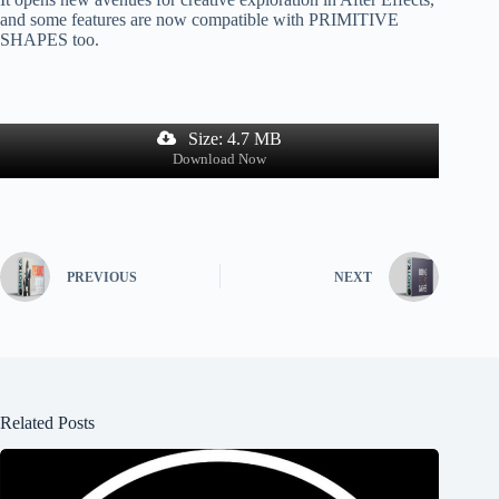
and some features are now compatible with PRIMITIVE
SHAPES too.
Size: 4.7 MB
Download Now
PREVIOUS
NEXT
Related Posts