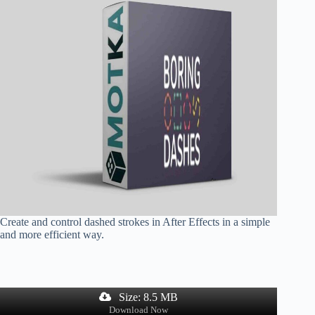
Create and control dashed strokes in After Effects in a simple
and more efficient way.
Size: 8.5 MB
Download Now