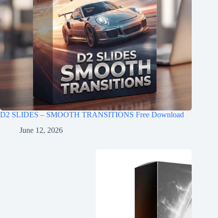
D2 SLIDES – SMOOTH TRANSITIONS Free Download
June 12, 2026