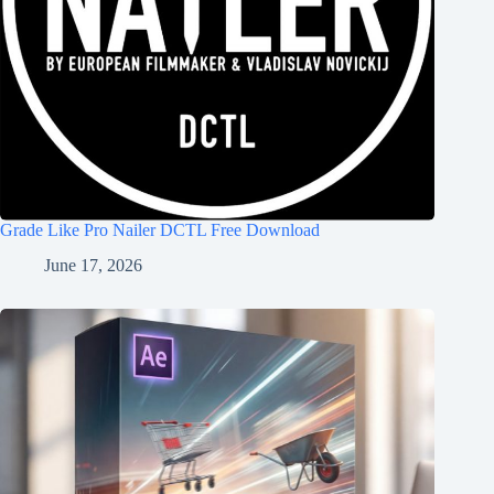
Grade Like Pro Nailer DCTL Free Download
June 17, 2026