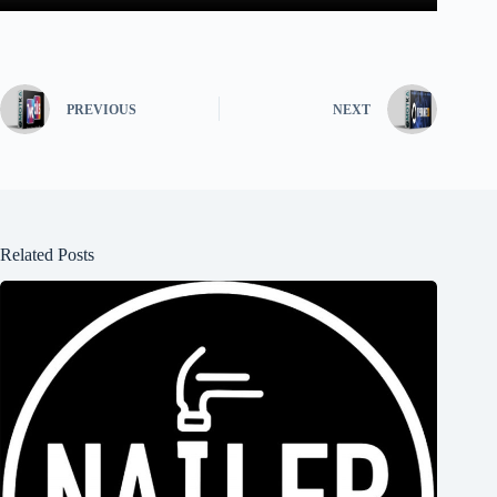
PREVIOUS
NEXT
Related Posts