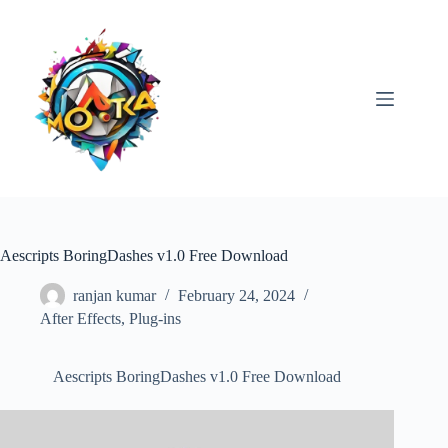
Skip
to
content
Aescripts BoringDashes v1.0 Free Download
ranjan kumar
February 24, 2024
After Effects
,
Plug-ins
Aescripts BoringDashes v1.0 Free Download