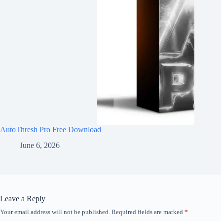
AutoThresh Pro Free Download
June 6, 2026
Leave a Reply
Your email address will not be published.
Required fields are marked
*