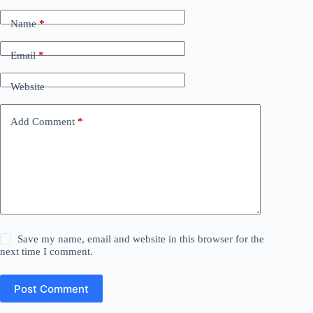
Name
*
Email
*
Website
Add Comment
*
Save my name, email and website in this browser for the
next time I comment.
Post Comment