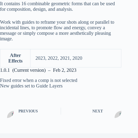
It contains 16 combinable geometric forms that can be used
for composition, design, and analysis.
Work with guides to reframe your shots along or parallel to
incidental lines, to promote flow and energy, convey a
message or simply compose a more aesthetically pleasing
image.
After
2023, 2022, 2021, 2020
Effects
1.0.1 (Current version) – Feb 2, 2023
Fixed error when a comp is not selected
New guides set to Guide Layers
PREVIOUS
NEXT