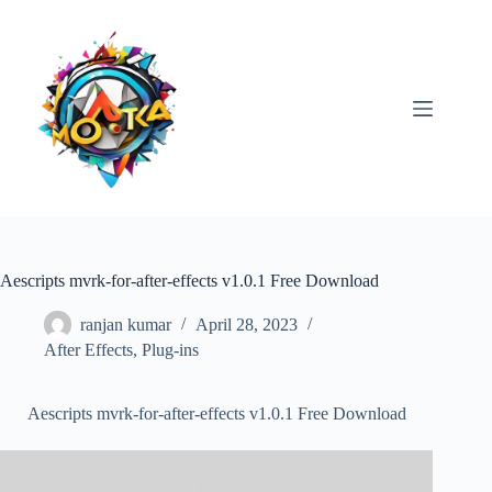
Skip
to
content
Aescripts mvrk-for-after-effects v1.0.1 Free Download
ranjan kumar
April 28, 2023
After Effects
,
Plug-ins
Aescripts mvrk-for-after-effects v1.0.1 Free Download