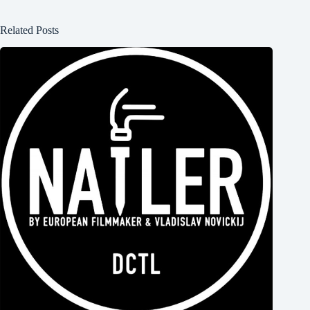
Related Posts