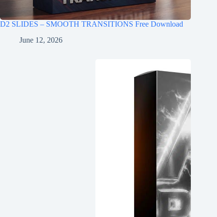
D2 SLIDES – SMOOTH TRANSITIONS Free Download
June 12, 2026