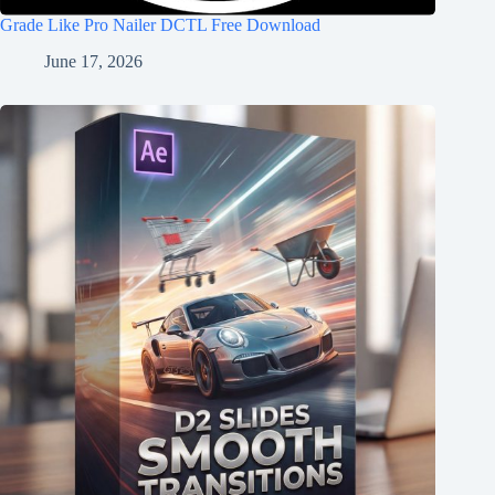
Grade Like Pro Nailer DCTL Free Download
June 17, 2026