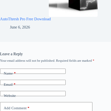
AutoThresh Pro Free Download
June 6, 2026
Leave a Reply
Your email address will not be published.
Required fields are marked
*
Name
*
Email
*
Website
Add Comment
*