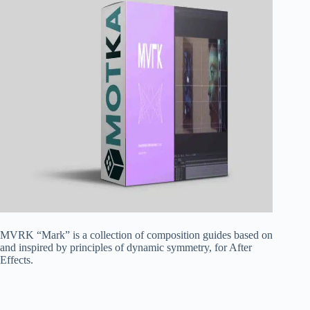
MVRK “Mark” is a collection of composition guides based on
and inspired by principles of dynamic symmetry, for After
Effects.