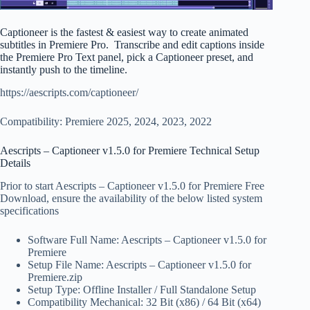
Captioneer is the fastest & easiest way to create animated
subtitles in Premiere Pro. Transcribe and edit captions inside
the Premiere Pro Text panel, pick a Captioneer preset, and
instantly push to the timeline.
https://aescripts.com/captioneer/
Compatibility: Premiere 2025, 2024, 2023, 2022
Aescripts – Captioneer v1.5.0 for Premiere Technical Setup
Details
Prior to start Aescripts – Captioneer v1.5.0 for Premiere Free
Download, ensure the availability of the below listed system
specifications
Software Full Name: Aescripts – Captioneer v1.5.0 for
Premiere
Setup File Name: Aescripts – Captioneer v1.5.0 for
Premiere.zip
Setup Type: Offline Installer / Full Standalone Setup
Compatibility Mechanical: 32 Bit (x86) / 64 Bit (x64)