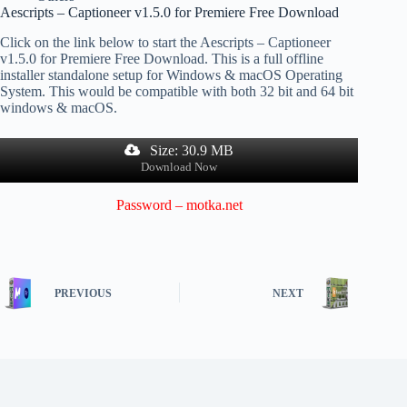
Aescripts – Captioneer v1.5.0 for Premiere Free Download
Click on the link below to start the Aescripts – Captioneer
v1.5.0 for Premiere Free Download. This is a full offline
installer standalone setup for Windows & macOS Operating
System. This would be compatible with both 32 bit and 64 bit
windows & macOS.
Size: 30.9 MB
Download Now
Password – motka.net
PREVIOUS
NEXT