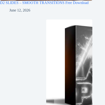
D2 SLIDES – SMOOTH TRANSITIONS Free Download
June 12, 2026