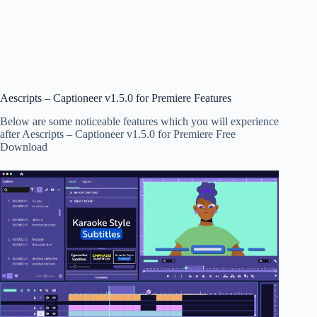
Aescripts – Captioneer v1.5.0 for Premiere Features
Below are some noticeable features which you will experience
after Aescripts – Captioneer v1.5.0 for Premiere Free
Download