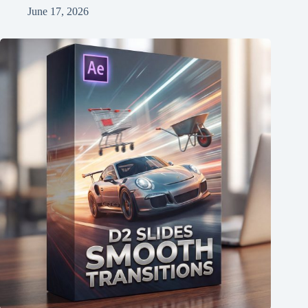
June 17, 2026