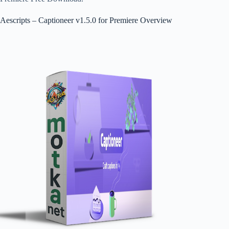
Aescripts – Captioneer v1.5.0 for Premiere Overview