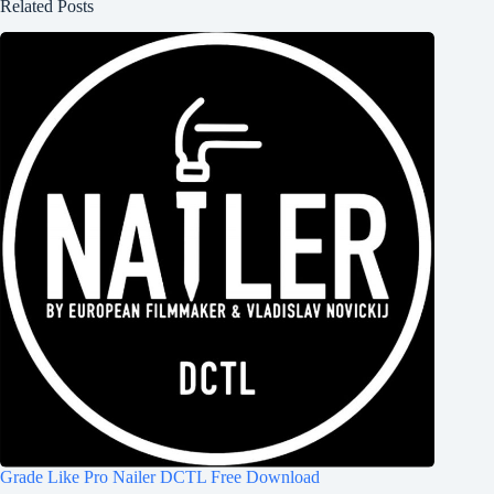
Related Posts
Grade Like Pro Nailer DCTL Free Download