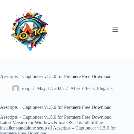
Skip
to
content
Aescripts – Captioneer v1.5.0 for Premiere Free Download
roop
May 12, 2025
After Effects
,
Plug-ins
Aescripts – Captioneer v1.5.0 for Premiere Free Download
Aescripts – Captioneer v1.5.0 for Premiere Free Download
Latest Version for Windows & macOS. It is full offline
installer standalone setup of Aescripts – Captioneer v1.5.0 for
Premiere Free Download.