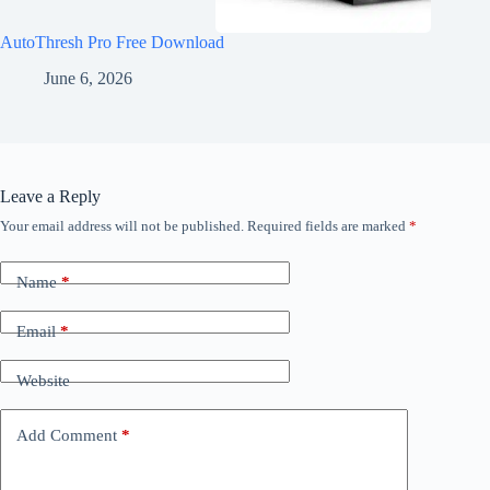
AutoThresh Pro Free Download
June 6, 2026
Leave a Reply
Your email address will not be published.
Required fields are marked
*
Name
*
Email
*
Website
Add Comment
*