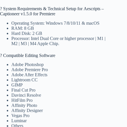
?️ System Requirements & Technical Setup for Aescripts –
Captioneer v1.5.0 for Premiere
Operating System: Windows 7/8/10/11 & macOS
RAM: 8 GB
Hard Disk: 2 GB
Processor: Intel Dual Core or higher processor | M1 |
M2 | M3 | M4 Apple Chip.
? Compatible Editing Software
Adobe Photoshop
Adobe Premiere Pro
Adobe After Effects
Lightroom CC
GIMP
Final Cut Pro
Davinci Resolve
HitFilm Pro
Affinity Photo
Affinity Designer
Vegas Pro
Luminar
Others