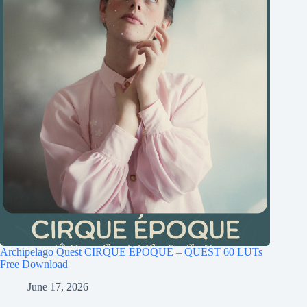
Archipelago Quest CIRQUE ÉPOQUE – QUEST 60 LUTs
Free Download
June 17, 2026