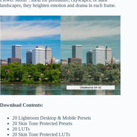
landscapes, they heighten emotion and drama in each frame.
Download Contents:
20 Lightroom Desktop & Mobile Presets
20 Skin Tone Protected Presets
20 LUTs
20 Skin Tone Protected LUTs