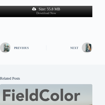
Size: 55.8 MB
Download Now
PREVIOUS
NEXT
Related Posts