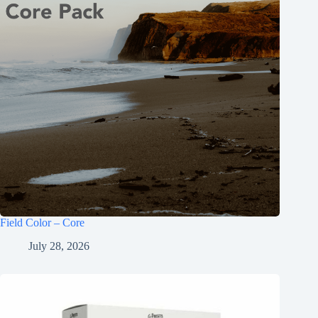
Field Color – Core
July 28, 2026