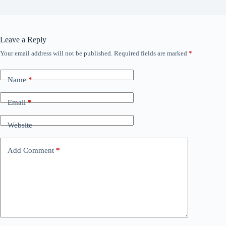
Leave a Reply
Your email address will not be published.
Required fields are marked
*
Name
*
Email
*
Website
Add Comment
*