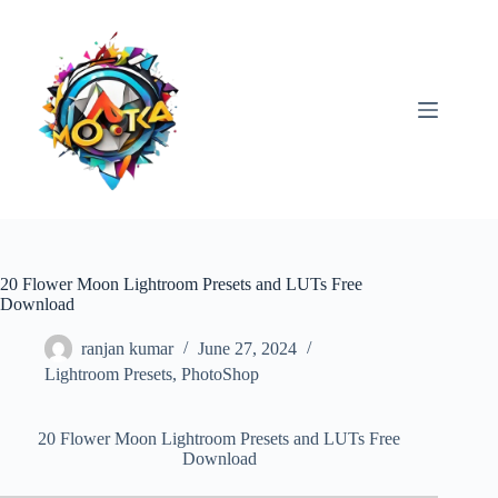
Skip
to
content
20 Flower Moon Lightroom Presets and LUTs Free
Download
ranjan kumar
June 27, 2024
Lightroom Presets
,
PhotoShop
20 Flower Moon Lightroom Presets and LUTs Free
Download