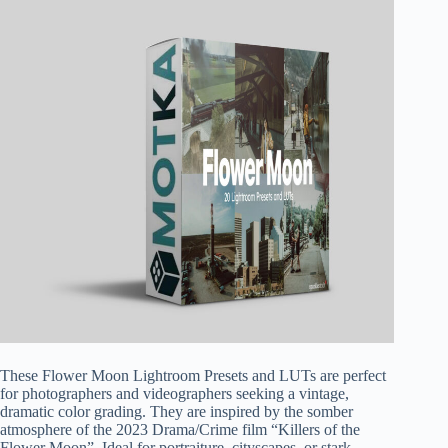
These Flower Moon Lightroom Presets and LUTs are perfect
for photographers and videographers seeking a vintage,
dramatic color grading. They are inspired by the somber
atmosphere of the 2023 Drama/Crime film “Killers of the
Flower Moon”. Ideal for portraiture, cityscapes, or stark