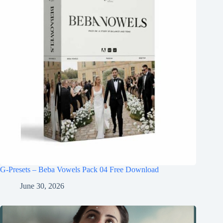
G-Presets – Beba Vowels Pack 04 Free Download
June 30, 2026