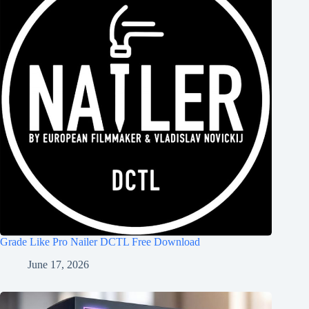
Grade Like Pro Nailer DCTL Free Download
June 17, 2026