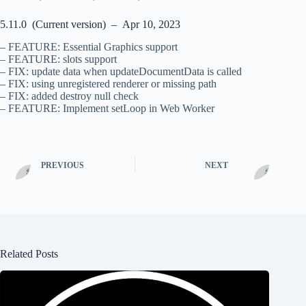
5.11.0 (Current version) – Apr 10, 2023
– FEATURE: Essential Graphics support
– FEATURE: slots support
– FIX: update data when updateDocumentData is called
– FIX: using unregistered renderer or missing path
– FIX: added destroy null check
– FEATURE: Implement setLoop in Web Worker
PREVIOUS
NEXT
Related Posts