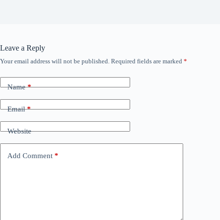
Leave a Reply
Your email address will not be published.
Required fields are marked
*
Name
*
Email
*
Website
Add Comment
*