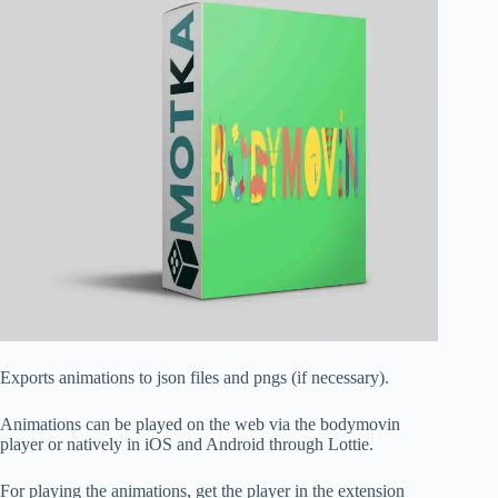
Exports animations to json files and pngs (if necessary).
Animations can be played on the web via the bodymovin
player or natively in iOS and Android through Lottie.
For playing the animations, get the player in the extension