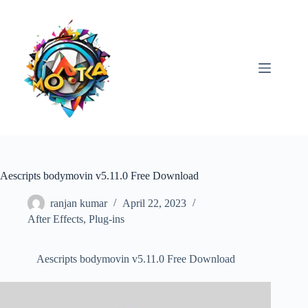
Skip
to
content
Aescripts bodymovin v5.11.0 Free Download
ranjan kumar
April 22, 2023
After Effects
,
Plug-ins
Aescripts bodymovin v5.11.0 Free Download