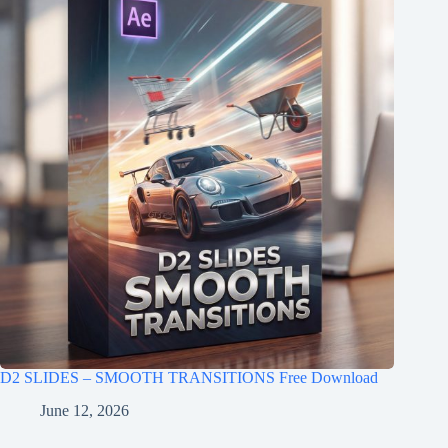
D2 SLIDES – SMOOTH TRANSITIONS Free Download
June 12, 2026