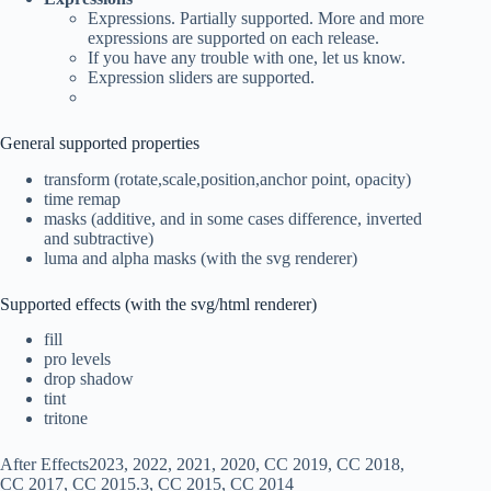
Expressions. Partially supported. More and more
expressions are supported on each release.
If you have any trouble with one, let us know.
Expression sliders are supported.
General supported properties
transform (rotate,scale,position,anchor point, opacity)
time remap
masks (additive, and in some cases difference, inverted
and subtractive)
luma and alpha masks (with the svg renderer)
Supported effects (with the svg/html renderer)
fill
pro levels
drop shadow
tint
tritone
After Effects2023, 2022, 2021, 2020, CC 2019, CC 2018,
CC 2017, CC 2015.3, CC 2015, CC 2014