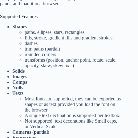
panel, and load it in a browser.
Supported Features
Shapes
paths, ellipses, stars, rectangles
fills, stroke, gradient fills and gradient strokes
dashes
trim paths (partial)
rounded corners
transforms (position, anchor point, rotate, scale,
opacity, skew, skew axis)
Solids
Images
Comps
Nulls
Texts
Most fonts are supported, they can be exported as
shapes or as text provided you load the font on
the browser
A single text declination is supported per textbox.
Not supported: text decorations like Small caps,
or Vertical Scale.
Cameras (partial)
Expressions