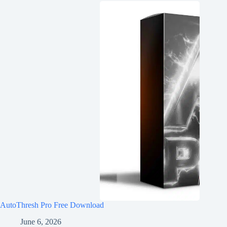
AutoThresh Pro Free Download
June 6, 2026