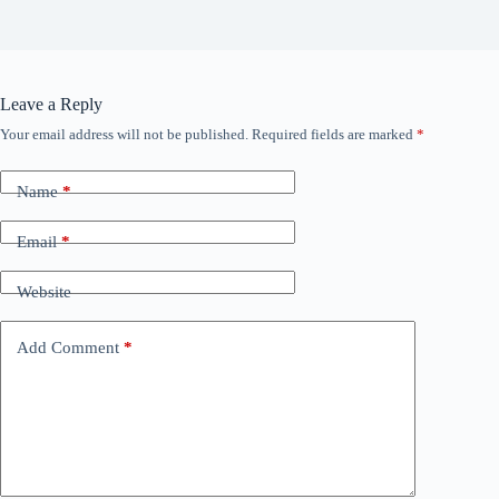
Leave a Reply
Your email address will not be published.
Required fields are marked
*
Name
*
Email
*
Website
Add Comment
*