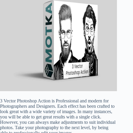
3 Vector Photoshop Action is Professional and modern for
Photographers and Designers. Each effect has been crafted to
look great with a wide variety of images. In many instances,
you will be able to get great results with a single click.
However, you can always make adjustments to suit individual
photos. Take your photography to the next level, by being
able to professionally edit your images.