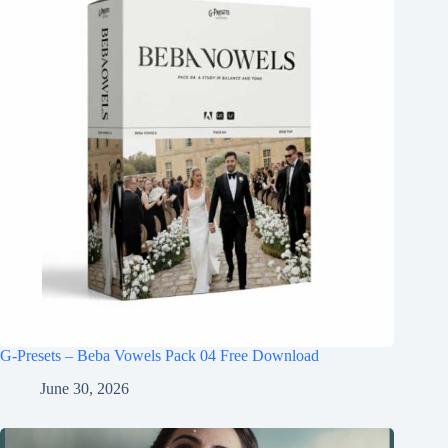
G-Presets – Beba Vowels Pack 04 Free Download
June 30, 2026