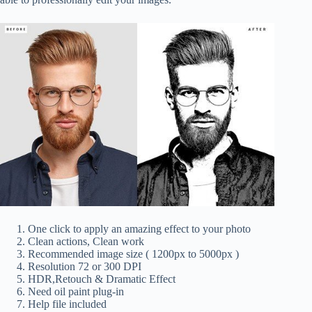
One click to apply an amazing effect to your photo
Clean actions, Clean work
Recommended image size ( 1200px to 5000px )
Resolution 72 or 300 DPI
HDR,Retouch & Dramatic Effect
Need oil paint plug-in
Help file included