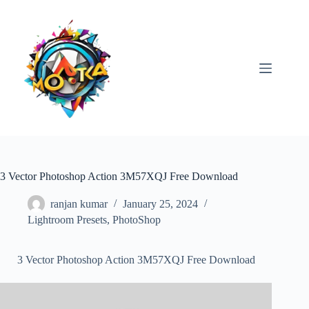
Skip
to
content
3 Vector Photoshop Action 3M57XQJ Free Download
ranjan kumar
January 25, 2024
Lightroom Presets
,
PhotoShop
3 Vector Photoshop Action 3M57XQJ Free Download