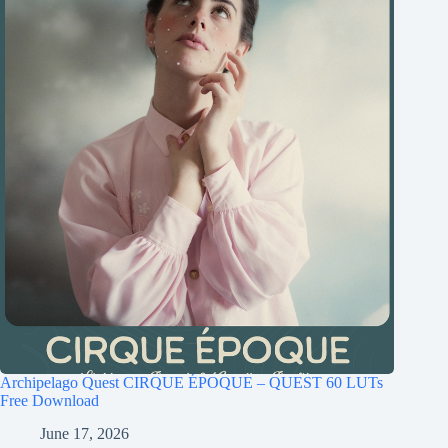
Archipelago Quest CIRQUE ÉPOQUE – QUEST 60 LUTs
Free Download
June 17, 2026