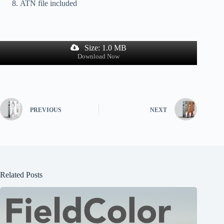
ATN file included
Size: 1.0 MB
Download Now
PREVIOUS
NEXT
Related Posts