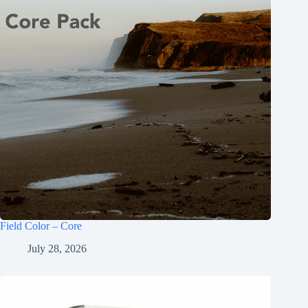
Field Color – Core
July 28, 2026