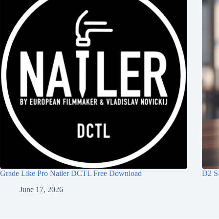
Grade Like Pro Nailer DCTL Free Download
D2 S
June 17, 2026