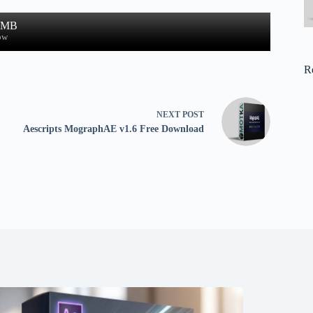
2 MB
ow
R
NEXT
POST
Aescripts MographAE v1.6 Free Download