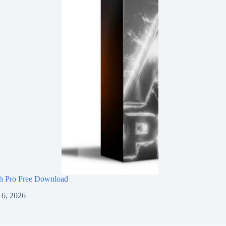
h Pro Free Download
 6, 2026