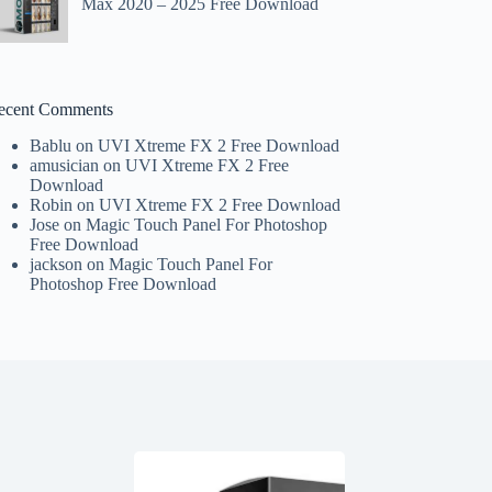
Max 2020 – 2025 Free Download
ecent Comments
Bablu
on
UVI Xtreme FX 2 Free Download
amusician
on
UVI Xtreme FX 2 Free
Download
Robin
on
UVI Xtreme FX 2 Free Download
Jose
on
Magic Touch Panel For Photoshop
Free Download
jackson
on
Magic Touch Panel For
Photoshop Free Download