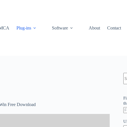
MCA
Plug-ins
Software
About
Contact
N
re
Fi
th
2 Win Free Download
U