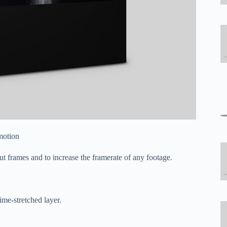
motion
t frames and to increase the framerate of any footage.
ime-stretched layer.