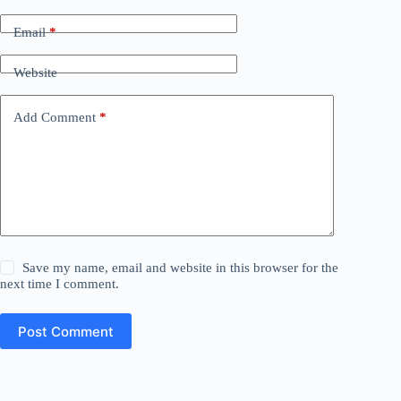
Email
*
Website
Add Comment
*
Save my name, email and website in this browser for the
next time I comment.
Post Comment