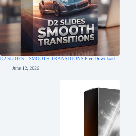
D2 SLIDES – SMOOTH TRANSITIONS Free Download
June 12, 2026