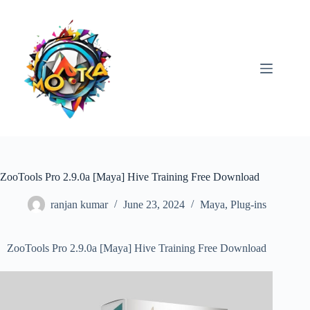
Skip
to
content
ZooTools Pro 2.9.0a [Maya] Hive Training Free Download
ranjan kumar
June 23, 2024
Maya
,
Plug-ins
ZooTools Pro 2.9.0a [Maya] Hive Training Free Download