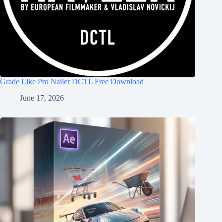
Grade Like Pro Nailer DCTL Free Download
June 17, 2026