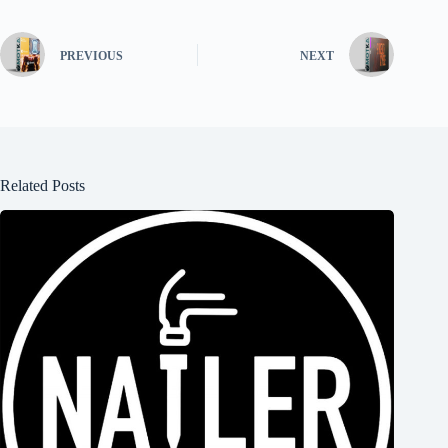
PREVIOUS
NEXT
Related Posts