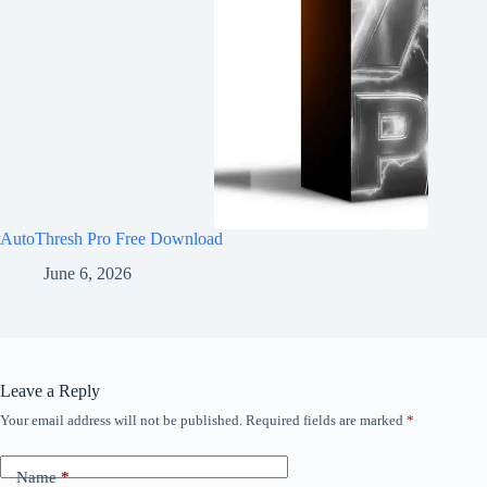
AutoThresh Pro Free Download
June 6, 2026
Leave a Reply
Your email address will not be published.
Required fields are marked
*
Name
*