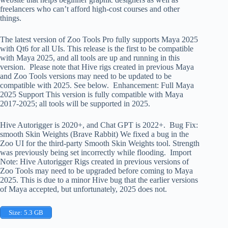
freelancers who can’t afford high-cost courses and other
things.
The latest version of Zoo Tools Pro fully supports Maya 2025
with Qt6 for all UIs. This release is the first to be compatible
with Maya 2025, and all tools are up and running in this
version. Please note that Hive rigs created in previous Maya
and Zoo Tools versions may need to be updated to be
compatible with 2025. See below. Enhancement: Full Maya
2025 Support This version is fully compatible with Maya
2017-2025; all tools will be supported in 2025.
Hive Autorigger is 2020+, and Chat GPT is 2022+. Bug Fix:
smooth Skin Weights (Brave Rabbit) We fixed a bug in the
Zoo UI for the third-party Smooth Skin Weights tool. Strength
was previously being set incorrectly while flooding. Import
Note: Hive Autorigger Rigs created in previous versions of
Zoo Tools may need to be upgraded before coming to Maya
2025. This is due to a minor Hive bug that the earlier versions
of Maya accepted, but unfortunately, 2025 does not.
Size: 5.3 GB