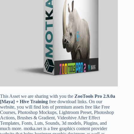
This Asset we are sharing with you the
ZooTools Pro 2.9.0a
[Maya] + Hive Training
free download links. On our
website, you will find lots of premium assets free like Free
Courses, Photoshop Mockups, Lightroom Preset, Photoshop
Actions, Brushes & Gradient, Videohive After Effect
Templates, Fonts, Luts, Sounds, 3d models, Plugins, and
much more. motka.net is a free graphics content provider
website that helps beginner graphic designers as well as