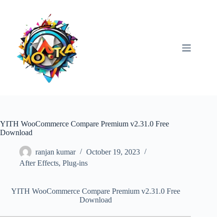
Skip
to
content
YITH WooCommerce Compare Premium v2.31.0 Free
Download
ranjan kumar
October 19, 2023
After Effects
,
Plug-ins
YITH WooCommerce Compare Premium v2.31.0 Free
Download