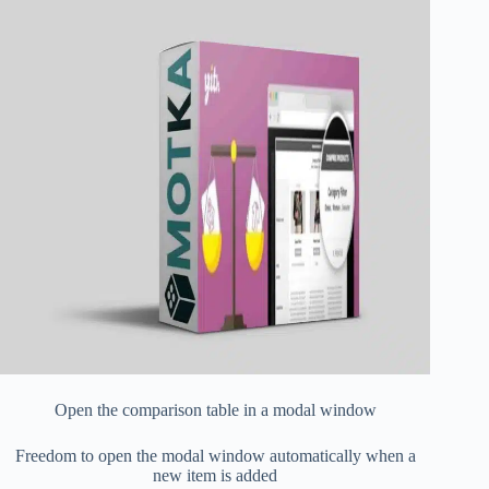
Open the comparison table in a modal window
Freedom to open the modal window automatically when a
new item is added