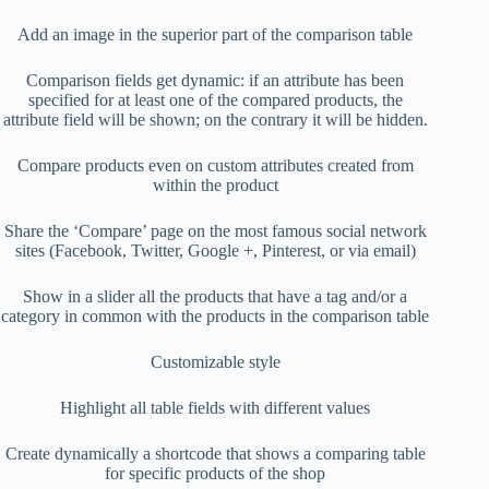
Add an image in the superior part of the comparison table
Comparison fields get dynamic: if an attribute has been
specified for at least one of the compared products, the
attribute field will be shown; on the contrary it will be hidden.
Compare products even on custom attributes created from
within the product
Share the ‘Compare’ page on the most famous social network
sites (Facebook, Twitter, Google +, Pinterest, or via email)
Show in a slider all the products that have a tag and/or a
category in common with the products in the comparison table
Customizable style
Highlight all table fields with different values
Create dynamically a shortcode that shows a comparing table
for specific products of the shop