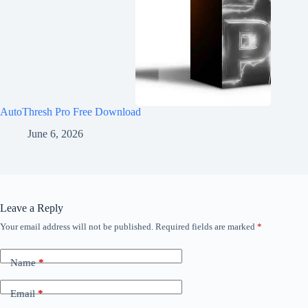
AutoThresh Pro Free Download
June 6, 2026
Leave a Reply
Your email address will not be published.
Required fields are marked
*
Name
*
Email
*