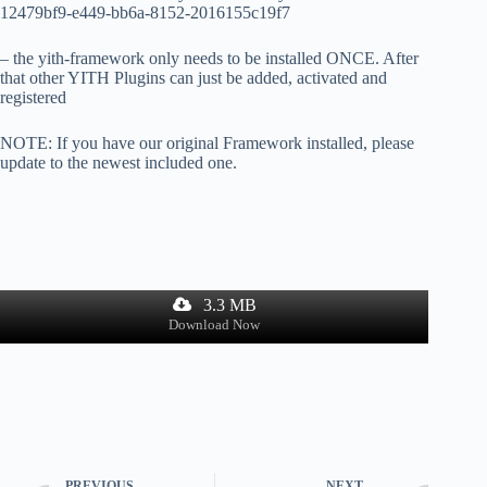
12479bf9-e449-bb6a-8152-2016155c19f7
– the yith-framework only needs to be installed ONCE. After
that other YITH Plugins can just be added, activated and
registered
NOTE: If you have our original Framework installed, please
update to the newest included one.
3.3 MB
Download Now
PREVIOUS
NEXT