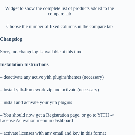
Widget to show the complete list of products added to the
compare tab
Choose the number of fixed columns in the compare tab
Changelog
Sorry, no changelog is available at this time.
Installation Instructions
– deactivate any active yith plugins/themes (necessary)
– install yith-framework.zip and activate (necessary)
– install and activate your yith plugins
– You should now get a Registration page, or go to YITH ->
License Activation menu in dashboard
– activate licenses with any email and key in this format