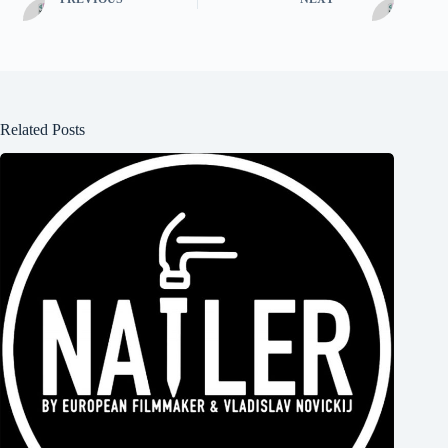
Related Posts