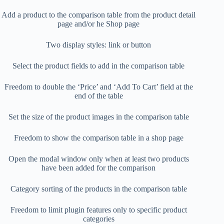
Add a product to the comparison table from the product detail
page and/or he Shop page
Two display styles: link or button
Select the product fields to add in the comparison table
Freedom to double the ‘Price’ and ‘Add To Cart’ field at the
end of the table
Set the size of the product images in the comparison table
Freedom to show the comparison table in a shop page
Open the modal window only when at least two products
have been added for the comparison
Category sorting of the products in the comparison table
Freedom to limit plugin features only to specific product
categories