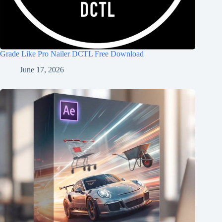
Grade Like Pro Nailer DCTL Free Download
June 17, 2026