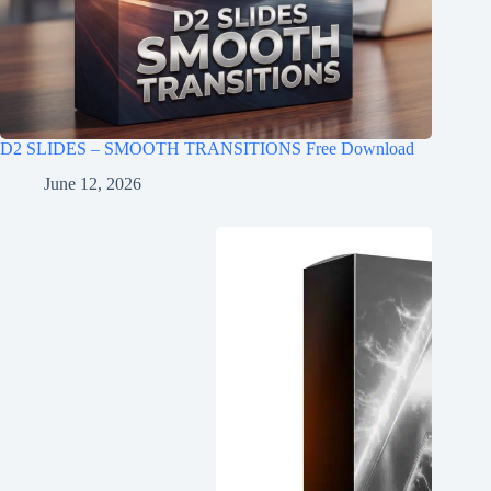
D2 SLIDES – SMOOTH TRANSITIONS Free Download
June 12, 2026