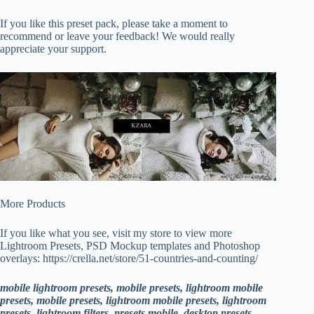
If you like this preset pack, please take a moment to
recommend or leave your feedback! We would really
appreciate your support.
More Products
If you like what you see, visit my store to view more
Lightroom Presets, PSD Mockup templates and Photoshop
overlays: https://crella.net/store/51-countries-and-counting/
mobile lightroom presets, mobile presets, lightroom mobile
presets, mobile presets, lightroom mobile presets, lightroom
presets, lightroom filters, presets mobile, desktop presets,