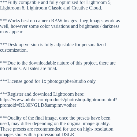
***Fully compatible and fully optimized for Lightroom 5,
Lightroom 6, Lightroom Classic and Creative Cloud.
***Works best on camera RAW images. Jpeg Images work as
well, however some color variations and brightness / darkness
may appear.
***Desktop version is fully adjustable for personalized
customization.
***Due to the downloadable nature of this project, there are
no refunds. All sales are final.
***License good for 1x photographer/studio only.
***Register and download Lightroom here:
https://www.adobe.com/products/photoshop-lightroom.html?
promoid=RL89NGLD&amp;mv=other
***Quality of the final image, once the presets have been
used, may differ depending on the original image quality.
These presets are recommended for use on high- resolution
images shot with a professional DSLR