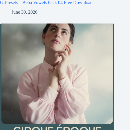
G-Presets – Beba Vowels Pack 04 Free Download
June 30, 2026