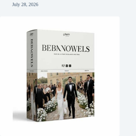
July 28, 2026