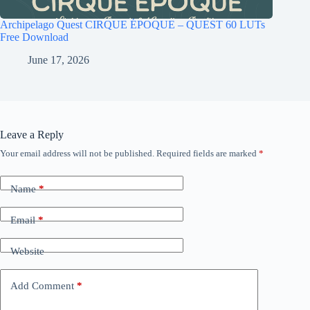
Archipelago Quest CIRQUE ÉPOQUE – QUEST 60 LUTs
Free Download
June 17, 2026
Leave a Reply
Your email address will not be published.
Required fields are marked
*
Name
*
Email
*
Website
Add Comment
*