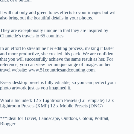
It will not only add green tones effects to your images but will
also bring out the beautiful details in your photos.
They are exceptionally unique in that they are inspired by
Chantelle’s travels to 65 countries.
In an effort to streamline her editing process, making it faster
and more productive, she created this pack. We are confident
that you will successfully achieve the same result as her. For
reference, you can view her unique range of images on her
travel website: www.51countriesandcounting.com.
Every desktop preset is fully editable, so you can perfect your
photo artwork just as you imagined it.
What’s Included: 12 x Lightroom Presets (Lr Template) 12 x
Lightroom Presets (XMP) 12 x Mobile Presets (DNG)
***Ideal for Travel, Landscape, Outdoor, Colour, Portrait,
Blogger