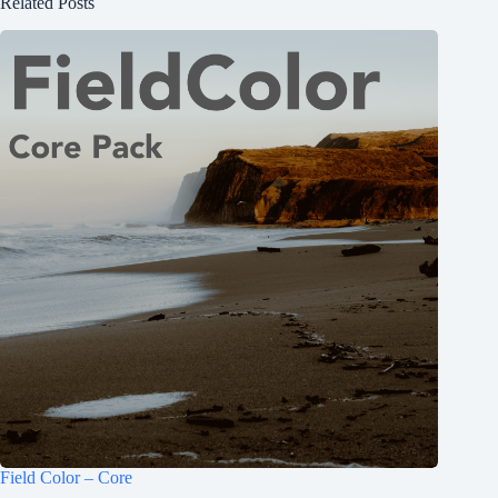
Related Posts
Field Color – Core