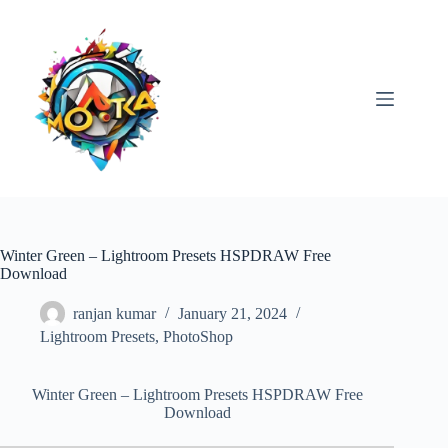
Skip
to
content
Winter Green – Lightroom Presets HSPDRAW Free
Download
ranjan kumar
January 21, 2024
Lightroom Presets
,
PhotoShop
Winter Green – Lightroom Presets HSPDRAW Free
Download