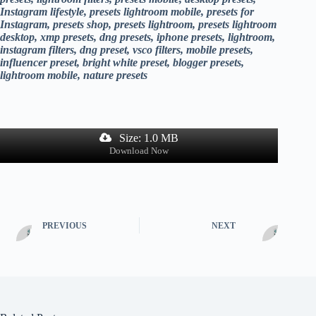
Instagram lifestyle, presets lightroom mobile, presets for
Instagram, presets shop, presets lightroom, presets lightroom
desktop, xmp presets, dng presets, iphone presets, lightroom,
instagram filters, dng preset, vsco filters, mobile presets,
influencer preset, bright white preset, blogger presets,
lightroom mobile, nature presets
Size: 1.0 MB
Download Now
PREVIOUS
NEXT