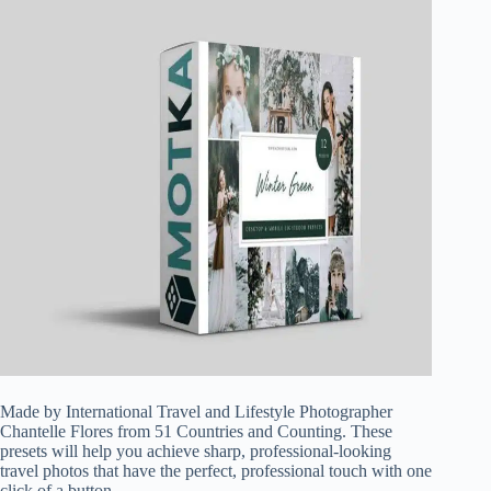
Made by International Travel and Lifestyle Photographer
Chantelle Flores from 51 Countries and Counting. These
presets will help you achieve sharp, professional-looking
travel photos that have the perfect, professional touch with one
click of a button.