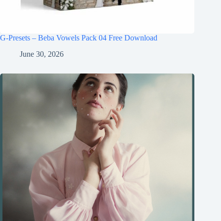
G-Presets – Beba Vowels Pack 04 Free Download
June 30, 2026