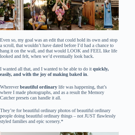
Even so, my goal was an edit that could hold its own and stop
a scroll, that wouldn’t have dated before I’d had a chance to
hang it on the wall, and that would LOOK and FEEL like life
looked and felt, when we’d eventually look back.
I wanted all that, and I wanted to be able to do it
quickly,
easily, and with the joy of making baked in
.
Wherever
beautiful ordinary
life was happening, that’s
where I made photographs, and as a result the Memory
Catcher presets can handle it all.
They’re for beautiful ordinary photos of beautiful ordinary
people doing beautiful ordinary things – not JUST flawlessly
styled families and epic scenery.*