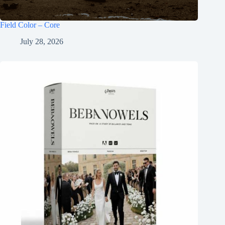
Field Color – Core
July 28, 2026