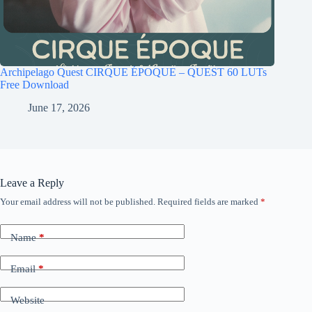
Archipelago Quest CIRQUE ÉPOQUE – QUEST 60 LUTs
Free Download
June 17, 2026
Leave a Reply
Your email address will not be published.
Required fields are marked
*
Name
*
Email
*
Website