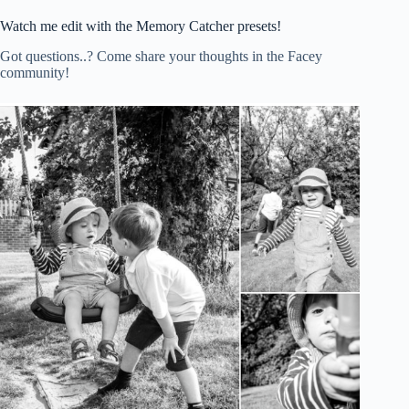
Watch me edit with the Memory Catcher presets!
Got questions..? Come share your thoughts in the Facey
community!