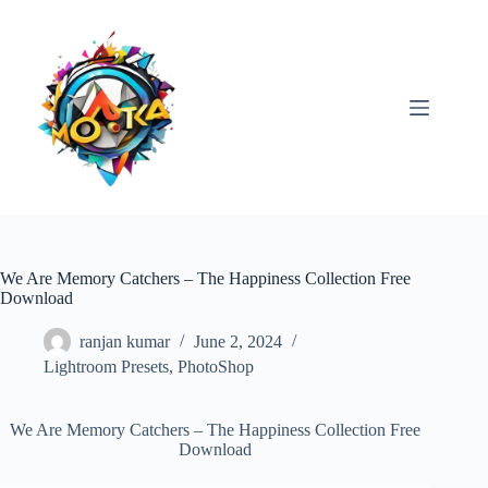
Skip
to
content
We Are Memory Catchers – The Happiness Collection Free
Download
ranjan kumar
June 2, 2024
Lightroom Presets
,
PhotoShop
We Are Memory Catchers – The Happiness Collection Free
Download