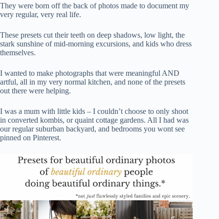
They were born off the back of photos made to document my
very regular, very real life.
These presets cut their teeth on deep shadows, low light, the
stark sunshine of mid-morning excursions, and kids who dress
themselves.
I wanted to make photographs that were meaningful AND
artful, all in my very normal kitchen, and none of the presets
out there were helping.
I was a mum with little kids – I couldn’t choose to only shoot
in converted kombis, or quaint cottage gardens. All I had was
our regular suburban backyard, and bedrooms you wont see
pinned on Pinterest.