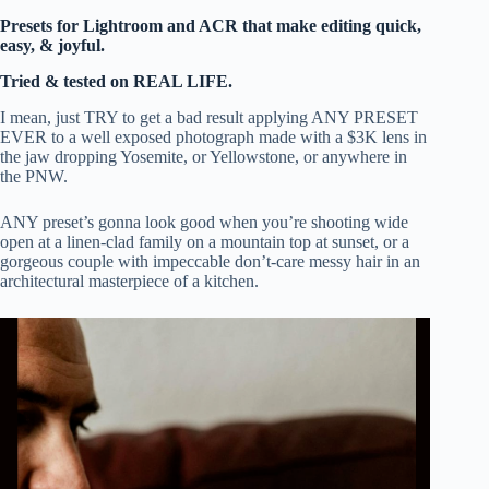
Presets for Lightroom and ACR that make editing quick,
easy, & joyful.
Tried & tested on REAL LIFE.
I mean, just TRY to get a bad result applying ANY PRESET
EVER to a well exposed photograph made with a $3K lens in
the jaw dropping Yosemite, or Yellowstone, or anywhere in
the PNW.
ANY preset’s gonna look good when you’re shooting wide
open at a linen-clad family on a mountain top at sunset, or a
gorgeous couple with impeccable don’t-care messy hair in an
architectural masterpiece of a kitchen.