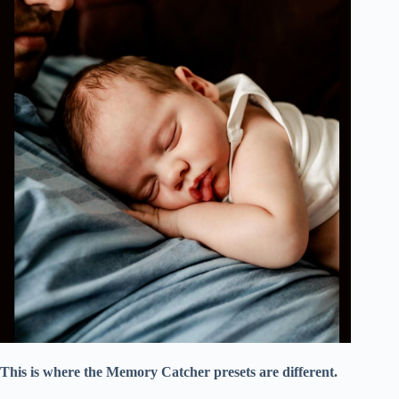
This is where the Memory Catcher presets are different.