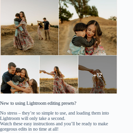
New to using Lightroom editing presets?
No stress – they’re so simple to use, and loading them into
Lightroom will only take a second.
Watch these easy instructions and you’ll be ready to make
gorgeous edits in no time at all!