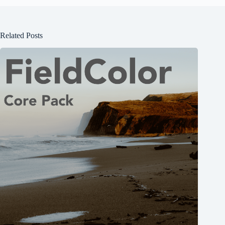
Related Posts