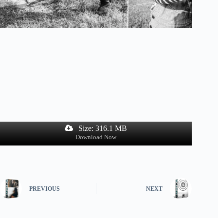
Size: 316.1 MB
Download Now
PREVIOUS
NEXT