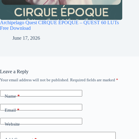
Archipelago Quest CIRQUE ÉPOQUE – QUEST 60 LUTs
Free Download
June 17, 2026
Leave a Reply
Your email address will not be published.
Required fields are marked
*
Name
*
Email
*
Website