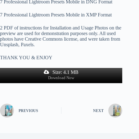
7 Professional Lightroom Presets Mobile in DNG Format
7 Professional Lightroom Presets Mobile in XMP Format
2 PDF of instructions for Installation and Usage Photos on the
preview are used for demonstration purposes only. All used
photos have Creative Commons license, and were taken from
Unsplash, Paxels.
THANK YOU & ENJOY
Size: 4.1 MB
Download Now
PREVIOUS
NEXT