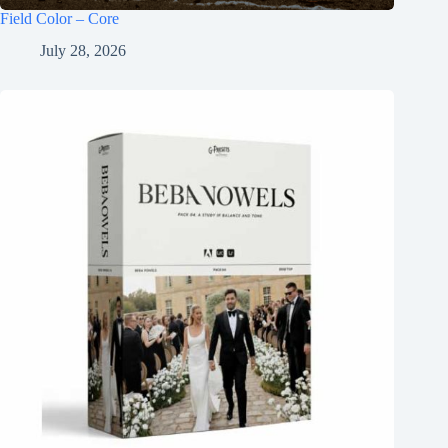
Field Color – Core
July 28, 2026