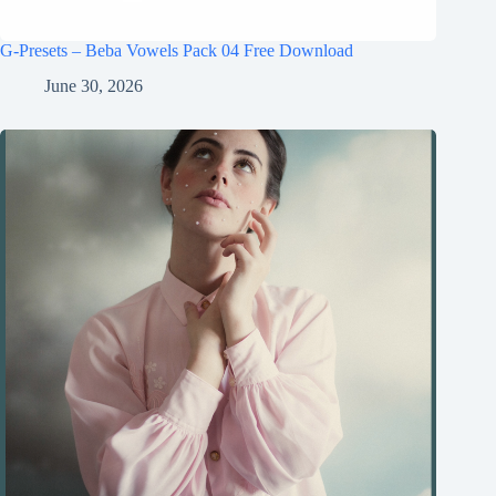
G-Presets – Beba Vowels Pack 04 Free Download
June 30, 2026