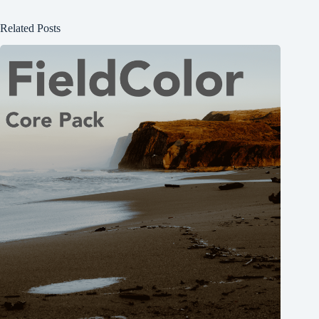
Related Posts