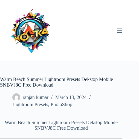
Skip
to
content
Warm Beach Summer Lightroom Presets Dekstop Mobile
SNBVJ8C Free Download
ranjan kumar
March 13, 2024
Lightroom Presets
,
PhotoShop
Warm Beach Summer Lightroom Presets Dekstop Mobile
SNBVJ8C Free Download