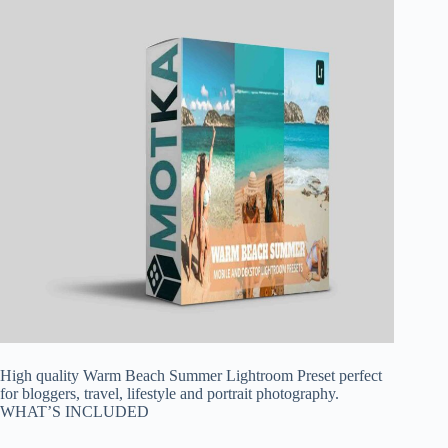
High quality Warm Beach Summer Lightroom Preset perfect
for bloggers, travel, lifestyle and portrait photography.
WHAT’S INCLUDED