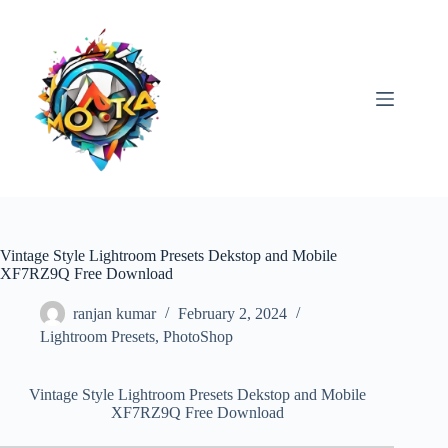
Skip
to
content
Vintage Style Lightroom Presets Dekstop and Mobile
XF7RZ9Q Free Download
ranjan kumar
February 2, 2024
Lightroom Presets
,
PhotoShop
Vintage Style Lightroom Presets Dekstop and Mobile
XF7RZ9Q Free Download