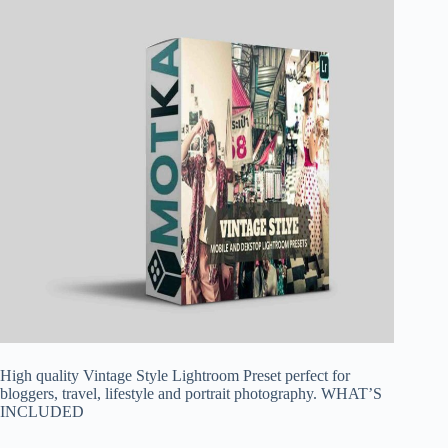
High quality Vintage Style Lightroom Preset perfect for
bloggers, travel, lifestyle and portrait photography. WHAT’S
INCLUDED