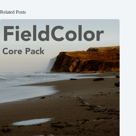
Related Posts