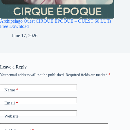
Archipelago Quest CIRQUE ÉPOQUE – QUEST 60 LUTs
Free Download
June 17, 2026
Leave a Reply
Your email address will not be published.
Required fields are marked
*
Name
*
Email
*
Website