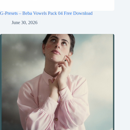
G-Presets – Beba Vowels Pack 04 Free Download
June 30, 2026