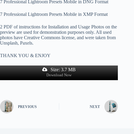
7 Professional Lightroom Presets Mobile in DNG Format
7 Professional Lightroom Presets Mobile in XMP Format
2 PDF of instructions for Installation and Usage Photos on the
preview are used for demonstration purposes only. All used
photos have Creative Commons license, and were taken from
Unsplash, Paxels.
THANK YOU & ENJOY
Size: 3.7 MB
Download Now
PREVIOUS
NEXT