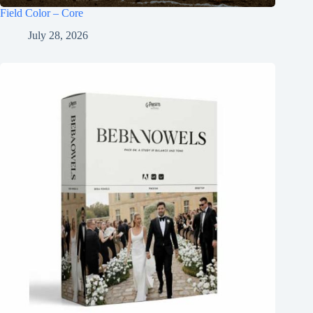
Field Color – Core
July 28, 2026