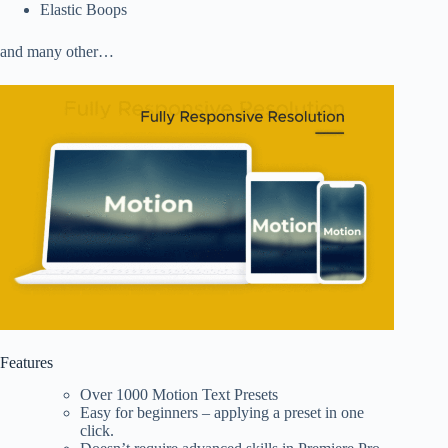
Elastic Boops
and many other…
Features
Over 1000 Motion Text Presets
Easy for beginners – applying a preset in one
click.