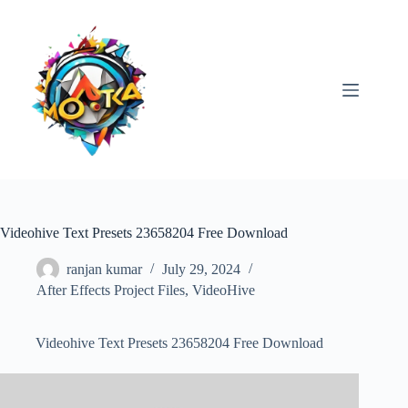
Skip
to
content
Videohive Text Presets 23658204 Free Download
ranjan kumar
July 29, 2024
After Effects Project Files
,
VideoHive
Videohive Text Presets 23658204 Free Download