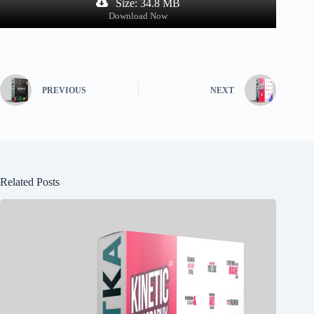
Size: 34.8 MB
Download Now
PREVIOUS
NEXT
Related Posts