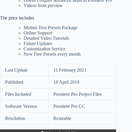
Doesn’t require advanced skills in Premiere Pro
Videos from preview
The price includes
Motion Text Presets Package
Online Support
Detailed Video Tutorials
Future Updates
Customization Service
New Free Presets every month
Last Update
11 February 2021
Published
18 April 2019
Files Included
Premiere Pro Project Files
Software Version
Premiere Pro CC
Resolution
Resizable