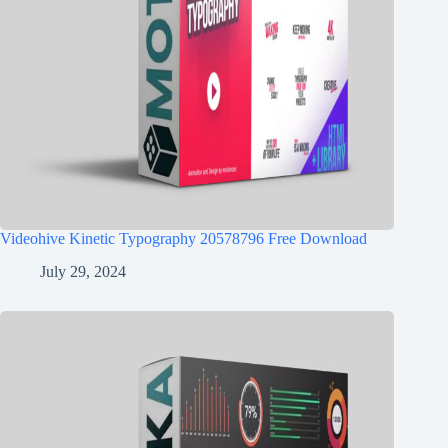
Videohive Kinetic Typography 20578796 Free Download
July 29, 2024