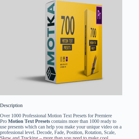
Description
Over 1000 Professional Motion Text Presets for Premiere
Pro
Motion Text Presets
contains more than 1000 ready to
use presents which can help you make your unique video on a
professional level. Decode, Fade, Position, Rotation, Scale,
Skew and Tracking – more than you need to make cool