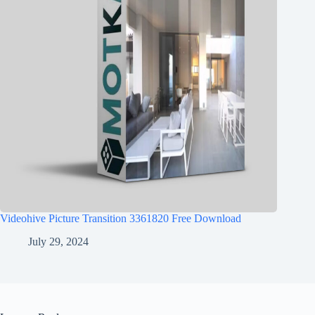
Videohive Picture Transition 3361820 Free Download
July 29, 2024