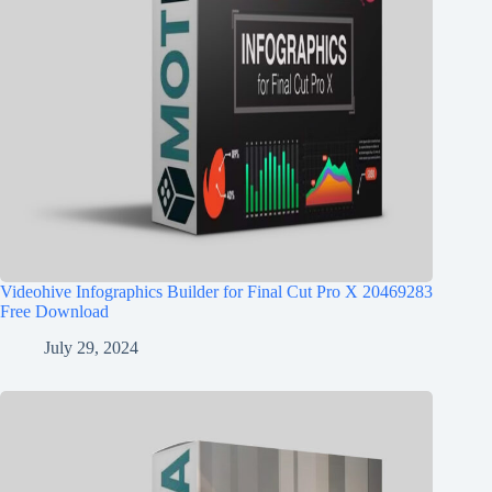
Videohive Infographics Builder for Final Cut Pro X 20469283
Free Download
July 29, 2024