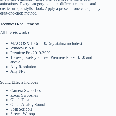
animations. Every category contains different elements and
creates unique stylish look. Apply a preset in one click just by
drag-and-drop method.
Technical Requirements
All Presets work on:
MAC OSX 10.6 – 10.15(Catalina includes)
Windows: 7-10
Premiere Pro 2019-2020
To use presets you need Premiere Pro v13.1.0 and
above
Any Resolution
Any FPS
Sound Effects Includes
Camera Swooshes
Zoom Swooshes
Glitch Data
Glitch Analog Sound
Split Scribble
Stretch Whoop