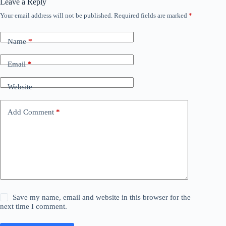
Leave a Reply
Your email address will not be published.
Required fields are marked
*
Name
*
Email
*
Website
Add Comment
*
Save my name, email and website in this browser for the
next time I comment.